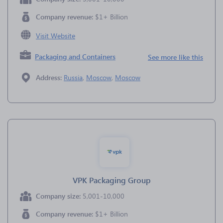
Company revenue:
$1+ Billion
Visit Website
Packaging and Containers
See more like this
Address:
Russia
,
Moscow
,
Moscow
VPK Packaging Group
Company size:
5,001-10,000
Company revenue:
$1+ Billion