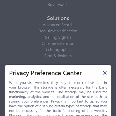
Buyerwatch
Solutions
Advanced Search
Real-time Verification
Selling Signals
Chrome Extension
Technographics
Blog & Insights
Privacy Policy
Privacy Preference Center
Privacy Center
Privacy Policy
When you visit websites, they may store or retrieve data in
your browser. This storage is often necessary for the basic
Terms of Use
functionality of the website. The storage may be used for
CCPA
marketing, analytics, and personalization of the site, such as
GDPR
storing your preferences. Privacy is important to us, so you
have the option of disabling certain types of storage that may
LGPD
not be necessary for the basic functioning of the website.
Contact Us
Blocking categories may impact your experience on the