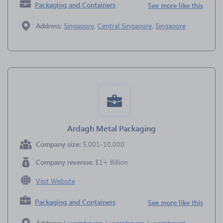
Packaging and Containers
See more like this
Address:
Singapore
,
Central Singapore
,
Singapore
Ardagh Metal Packaging
Company size:
5,001-10,000
Company revenue:
$1+ Billion
Visit Website
Packaging and Containers
See more like this
Address:
Luxembourg
,
Luxembourg
,
Luxembourg