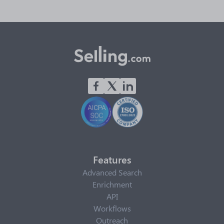
Features
Advanced Search
Enrichment
API
Workflows
Outreach