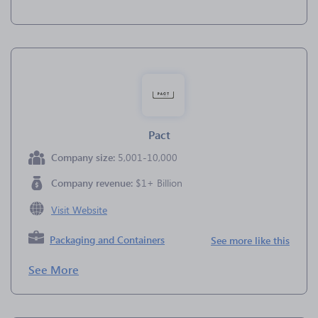
Pact
Company size:
5,001-10,000
Company revenue:
$1+ Billion
Visit Website
Packaging and Containers
See more like this
See More