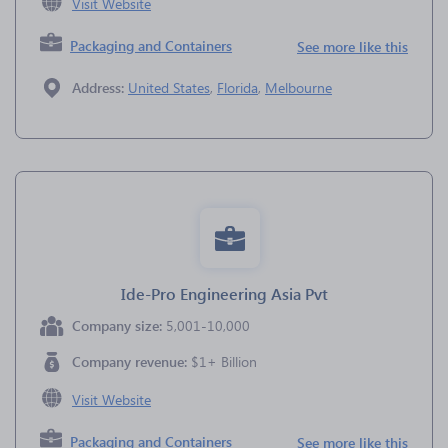
Visit Website
Packaging and Containers
See more like this
Address:
United States
,
Florida
,
Melbourne
Ide-Pro Engineering Asia Pvt
Company size:
5,001-10,000
Company revenue:
$1+ Billion
Visit Website
Packaging and Containers
See more like this