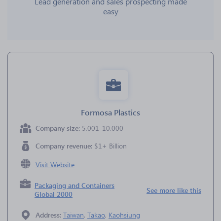
Lead generation and sales prospecting made
easy
Formosa Plastics
Company size:
5,001-10,000
Company revenue:
$1+ Billion
Visit Website
Packaging and Containers
See more like this
Global 2000
Address:
Taiwan
,
Takao
,
Kaohsiung