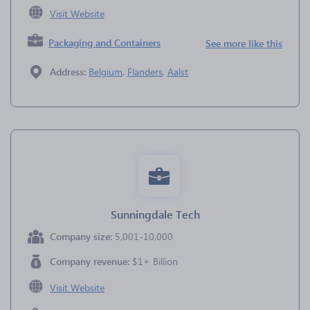
Visit Website
Packaging and Containers
See more like this
Address:
Belgium
,
Flanders
,
Aalst
Sunningdale Tech
Company size:
5,001-10,000
Company revenue:
$1+ Billion
Visit Website