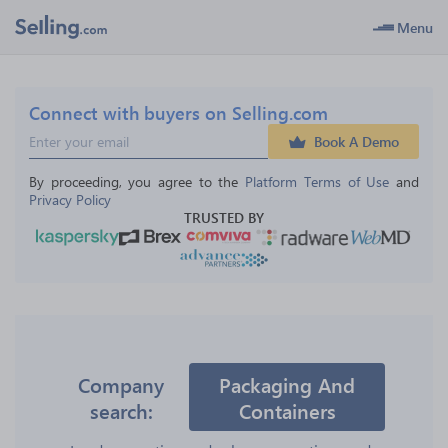
Menu
Connect with buyers on Selling.com
Book A Demo
By proceeding, you agree to the 
Platform Terms of Use
 and 
Privacy Policy
TRUSTED BY
Company
Packaging And
search:
Containers