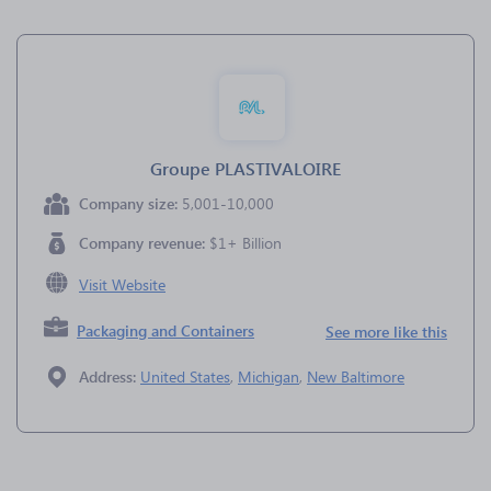
Groupe PLASTIVALOIRE
Company size:
5,001-10,000
Company revenue:
$1+ Billion
Visit Website
Packaging and Containers
See more like this
Address:
United States
,
Michigan
,
New Baltimore