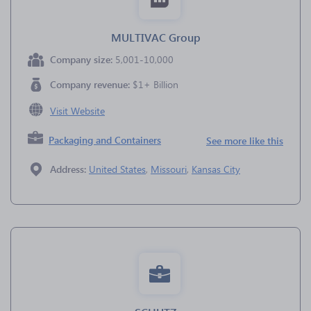
MULTIVAC Group
Company size:
5,001-10,000
Company revenue:
$1+ Billion
Visit Website
Packaging and Containers
See more like this
Address:
United States
,
Missouri
,
Kansas City