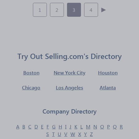
1
2
3
4
Try Out Selling.com's Directory
Boston
New York City
Houston
Chicago
Los Angeles
Atlanta
Company Directory
A
B
C
D
E
F
G
H
I
J
K
L
M
N
O
P
Q
R
S
T
U
V
W
X
Y
Z