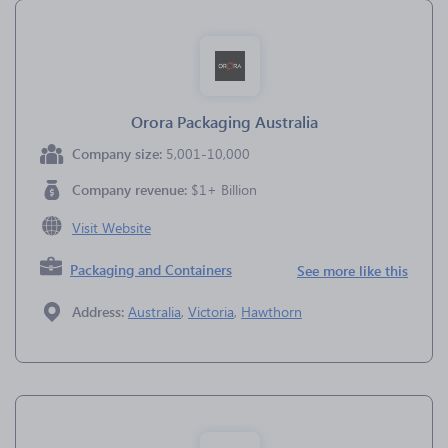
Orora Packaging Australia
Company size:
5,001-10,000
Company revenue:
$1+ Billion
Visit Website
Packaging and Containers
See more like this
Address:
Australia
,
Victoria
,
Hawthorn