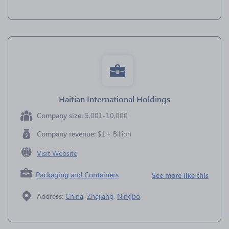
Haitian International Holdings
Company size:
5,001-10,000
Company revenue:
$1+ Billion
Visit Website
Packaging and Containers
See more like this
Address:
China
,
Zhejiang
,
Ningbo