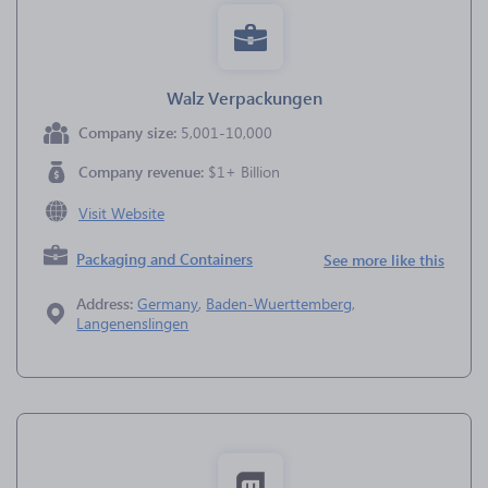
Walz Verpackungen
Company size:
5,001-10,000
Company revenue:
$1+ Billion
Visit Website
Packaging and Containers
See more like this
Address:
Germany
,
Baden-Wuerttemberg
,
Langenenslingen