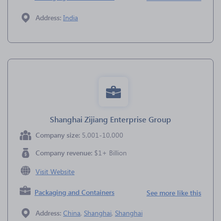
Address:
India
Shanghai Zijiang Enterprise Group
Company size:
5,001-10,000
Company revenue:
$1+ Billion
Visit Website
Packaging and Containers
See more like this
Address:
China
,
Shanghai
,
Shanghai