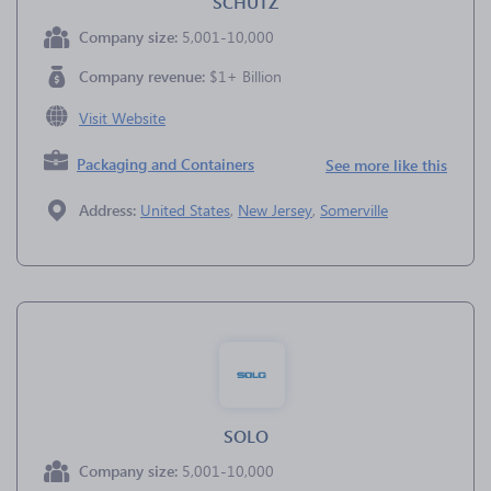
SCHUTZ
Company size:
5,001-10,000
Company revenue:
$1+ Billion
Visit Website
Packaging and Containers
See more like this
Address:
United States
,
New Jersey
,
Somerville
SOLO
Company size:
5,001-10,000