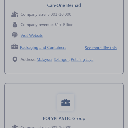
Can-One Berhad
Company size:
5,001-10,000
Company revenue:
$1+ Billion
Visit Website
Packaging and Containers
See more like this
Address:
Malaysia
,
Selangor
,
Petaling Jaya
POLYPLASTIC Group
Company size:
5,001-10,000