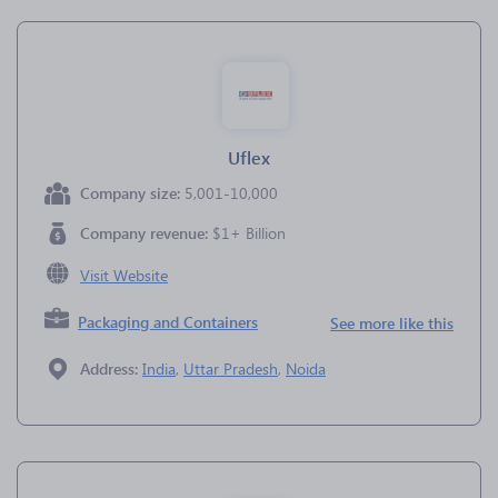
Uflex
Company size:
5,001-10,000
Company revenue:
$1+ Billion
Visit Website
Packaging and Containers
See more like this
Address:
India
,
Uttar Pradesh
,
Noida