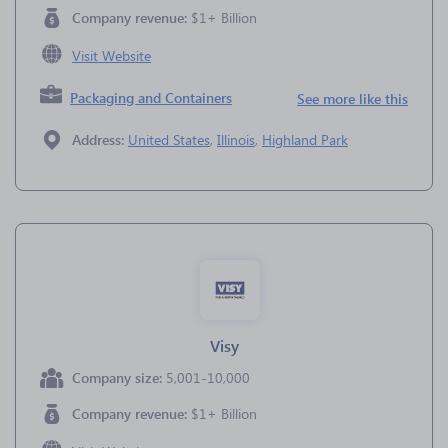
Company revenue:
$1+ Billion
Visit Website
Packaging and Containers
See more like this
Address:
United States
,
Illinois
,
Highland Park
Visy
Company size:
5,001-10,000
Company revenue:
$1+ Billion