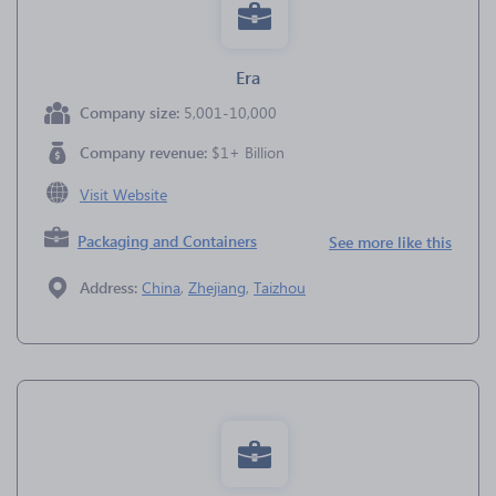
Era
Company size:
5,001-10,000
Company revenue:
$1+ Billion
Visit Website
Packaging and Containers
See more like this
Address:
China
,
Zhejiang
,
Taizhou