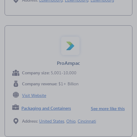
ProAmpac
Company size:
5,001-10,000
Company revenue:
$1+ Billion
Visit Website
Packaging and Containers
See more like this
Address:
United States
,
Ohio
,
Cincinnati