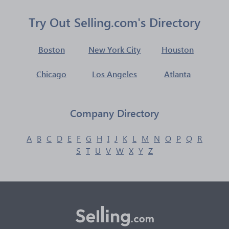
Try Out Selling.com's Directory
Boston
New York City
Houston
Chicago
Los Angeles
Atlanta
Company Directory
A
B
C
D
E
F
G
H
I
J
K
L
M
N
O
P
Q
R
S
T
U
V
W
X
Y
Z