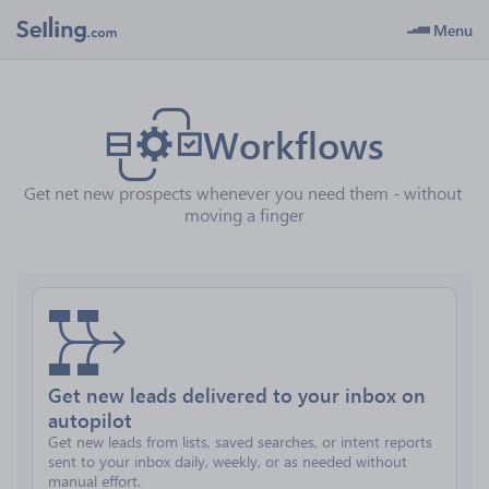
Menu
Workflows
Get net new prospects whenever you need them - without 
moving a finger
Get new leads delivered to your inbox on
autopilot
Get new leads from lists, saved searches, or intent reports
sent to your inbox daily, weekly, or as needed without
manual effort.