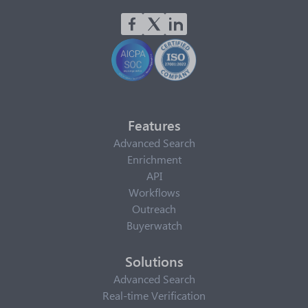
Features
Advanced Search
Enrichment
API
Workflows
Outreach
Buyerwatch
Solutions
Advanced Search
Real-time Verification