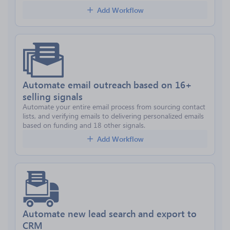
Add Workflow
Automate email outreach based on 16+
selling signals
Automate your entire email process from sourcing contact
lists, and verifying emails to delivering personalized emails
based on funding and 18 other signals.
Add Workflow
Automate new lead search and export to
CRM