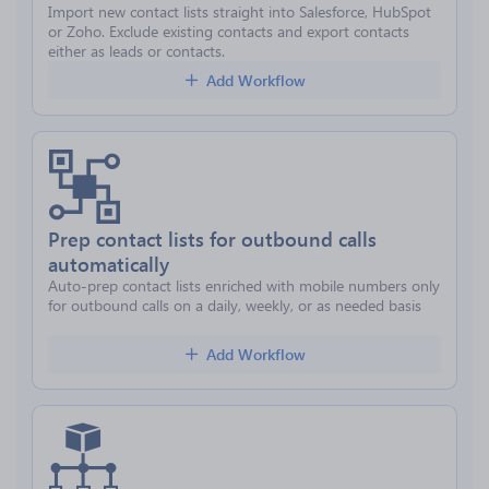
Import new contact lists straight into Salesforce, HubSpot
or Zoho. Exclude existing contacts and export contacts
either as leads or contacts.
Add Workflow
Prep contact lists for outbound calls
automatically
Auto-prep contact lists enriched with mobile numbers only
for outbound calls on a daily, weekly, or as needed basis
Add Workflow