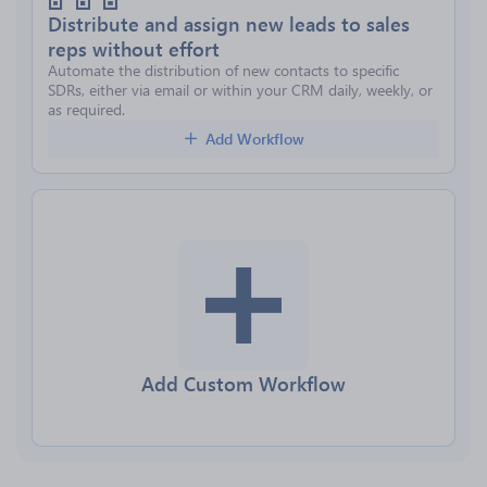
Distribute and assign new leads to sales
reps without effort
Automate the distribution of new contacts to specific
SDRs, either via email or within your CRM daily, weekly, or
as required.
Add Workflow
Add Custom Workflow