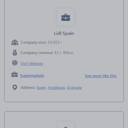
Lidl Spain
Company size:
10,001+
Company revenue:
$1+ Billion
Visit Website
Supermarkets
See more like this
Address:
Spain
,
Andalusia
,
Granada