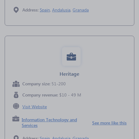
Address:
Spain
,
Andalusia
,
Granada
Heritage
Company size:
51-200
Company revenue:
$10 - 49 M
Visit Website
Information Technology and
See more like this
Services
Address:
Spain
,
Andalusia
,
Granada