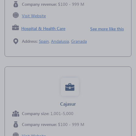
Company revenue:
$100 - 999 M
Visit Website
Hospital & Health Care
See more like this
Address:
Spain
,
Andalusia
,
Granada
Cajasur
Company size:
1,001-5,000
Company revenue:
$100 - 999 M
Visit Website