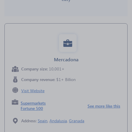
Mercadona
Company size:
10,001+
Company revenue:
$1+ Billion
Visit Website
Supermarkets
See more like this
Fortune 500
Address:
Spain
,
Andalusia
,
Granada