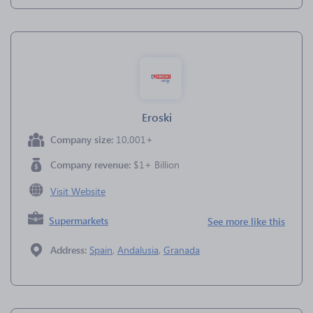
Eroski
Company size:
10,001+
Company revenue:
$1+ Billion
Visit Website
Supermarkets
See more like this
Address:
Spain
,
Andalusia
,
Granada