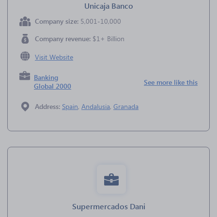
Unicaja Banco
Company size:
5,001-10,000
Company revenue:
$1+ Billion
Visit Website
Banking
See more like this
Global 2000
Address:
Spain
,
Andalusia
,
Granada
Supermercados Dani