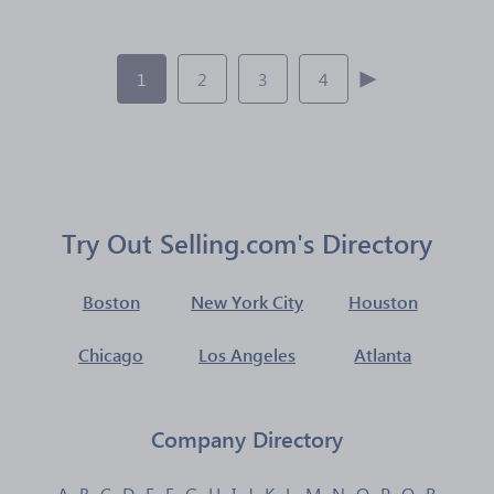
1
2
3
4
Try Out Selling.com's Directory
Boston
New York City
Houston
Chicago
Los Angeles
Atlanta
Company Directory
A
B
C
D
E
F
G
H
I
J
K
L
M
N
O
P
Q
R