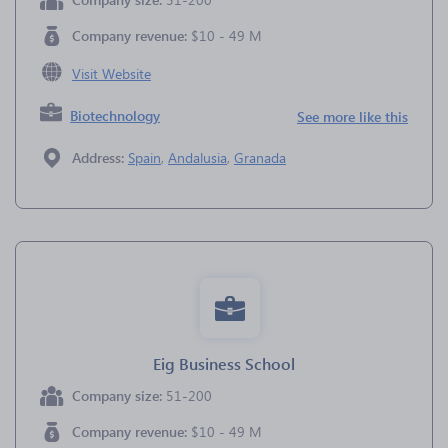
Company revenue:
$10 - 49 M
Visit Website
Biotechnology
See more like this
Address:
Spain
,
Andalusia
,
Granada
Eig Business School
Company size:
51-200
Company revenue:
$10 - 49 M