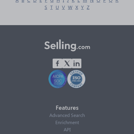
S
T
U
V
W
X
Y
Z
Features
Advanced Search
Enrichment
API