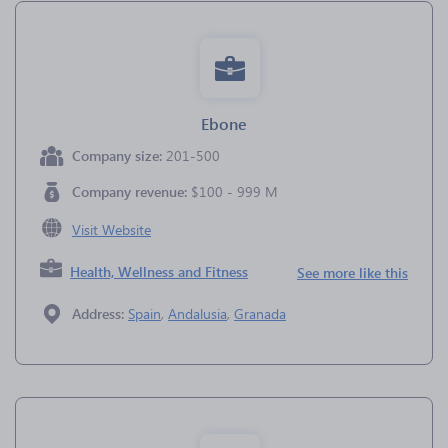
Ebone
Company size:
201-500
Company revenue:
$100 - 999 M
Visit Website
Health, Wellness and Fitness
See more like this
Address:
Spain
,
Andalusia
,
Granada