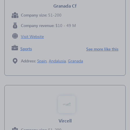
Granada Cf
Company size:
51-200
Company revenue:
$10 - 49 M
Visit Website
Sports
See more like this
Address:
Spain
,
Andalusia
,
Granada
Vircell
Company size:
51-200