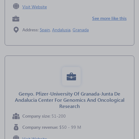
Visit Website
See more like this
Address:
Spain
,
Andalusia
,
Granada
Genyo. Pfizer-University Of Granada-Junta De
Andalucia Center For Genomics And Oncological
Research
Company size:
51-200
Company revenue:
$50 - 99 M
Visit Website