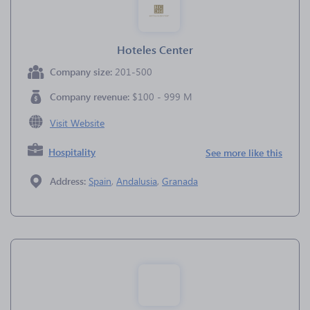
Hoteles Center
Company size:
201-500
Company revenue:
$100 - 999 M
Visit Website
Hospitality
See more like this
Address:
Spain
,
Andalusia
,
Granada