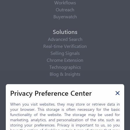
Workflows
Outreach
Buyerwatch
Solutions
Advanced Search
Real-time Verification
Selling Signals
Chrome Extension
Technographics
Blog & Insights
Privacy Policy
Privacy Preference Center
Privacy Center
Privacy Policy
When you visit websites, they may store or retrieve data in
your browser. This storage is often necessary for the basic
Terms of Use
functionality of the website. The storage may be used for
CCPA
marketing, analytics, and personalization of the site, such as
GDPR
storing your preferences. Privacy is important to us, so you