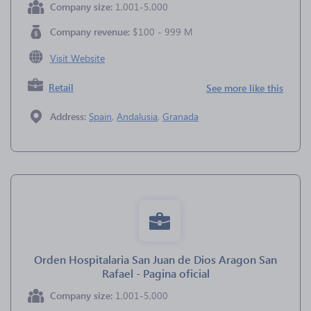
Company size:
1,001-5,000
Company revenue:
$100 - 999 M
Visit Website
Retail
See more like this
Address:
Spain
,
Andalusia
,
Granada
Orden Hospitalaria San Juan de Dios Aragon San
Rafael - Pagina oficial
Company size:
1,001-5,000