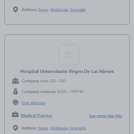
Address:
Spain
,
Andalusia
,
Granada
Hospital Universitario Virgen De Las Nieves
Company size:
201-500
Company revenue:
$100 - 999 M
Visit Website
Medical Practice
See more like this
Address:
Spain
,
Andalusia
,
Granada