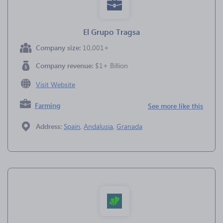
El Grupo Tragsa
Company size:
10,001+
Company revenue:
$1+ Billion
Visit Website
Farming
See more like this
Address:
Spain
,
Andalusia
,
Granada