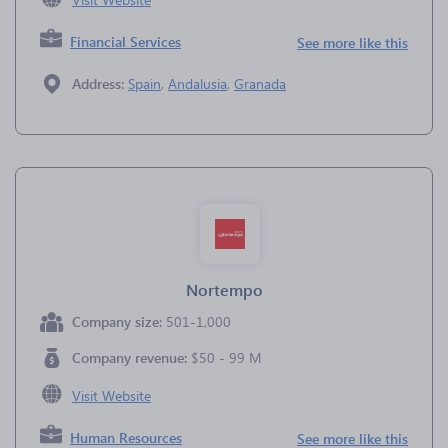
Financial Services
See more like this
Address:
Spain
,
Andalusia
,
Granada
Nortempo
Company size:
501-1,000
Company revenue:
$50 - 99 M
Visit Website
Human Resources
See more like this