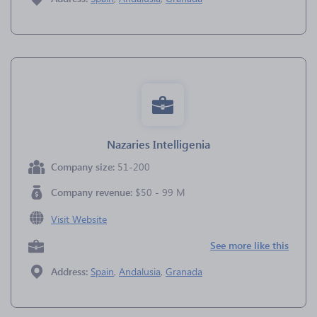
Nazaries Intelligenia
Company size:
51-200
Company revenue:
$50 - 99 M
Visit Website
See more like this
Address:
Spain
,
Andalusia
,
Granada