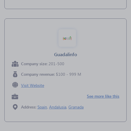
Guadalinfo
Company size:
201-500
Company revenue:
$100 - 999 M
Visit Website
See more like this
Address:
Spain
,
Andalusia
,
Granada