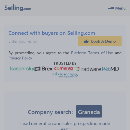
Menu
Connect with buyers on Selling.com
Book A Demo
By proceeding, you agree to the 
Platform Terms of Use
 and 
Privacy Policy
TRUSTED BY
Company search:
Granada
Lead generation and sales prospecting made
easy