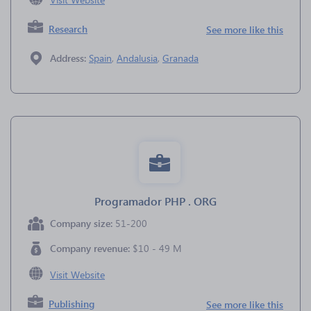
Research
See more like this
Address:
Spain
,
Andalusia
,
Granada
Programador PHP . ORG
Company size:
51-200
Company revenue:
$10 - 49 M
Visit Website
Publishing
See more like this