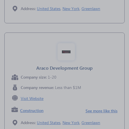
Address:
United States
,
New York
,
Greenlawn
Araco Development Group
Company size:
1-20
Company revenue:
Less than $1M
Visit Website
Construction
See more like this
Address:
United States
,
New York
,
Greenlawn