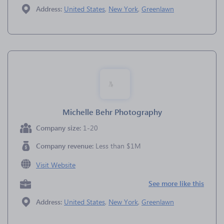
Address:
United States
,
New York
,
Greenlawn
Michelle Behr Photography
Company size:
1-20
Company revenue:
Less than $1M
Visit Website
See more like this
Address:
United States
,
New York
,
Greenlawn