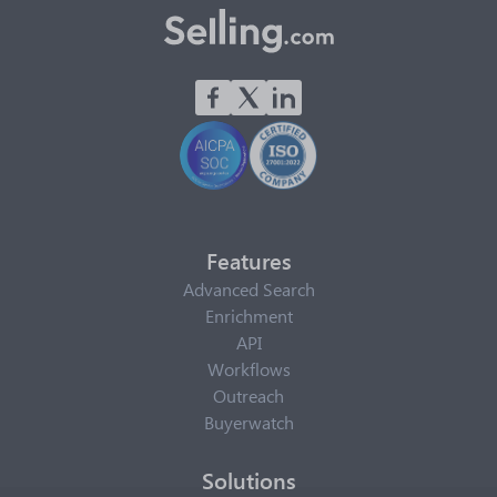
Features
Advanced Search
Enrichment
API
Workflows
Outreach
Buyerwatch
Solutions