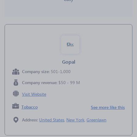
Gopal
Company size:
501-1,000
Company revenue:
$50 - 99 M
Visit Website
Tobacco
See more like this
Address:
United States
,
New York
,
Greenlawn