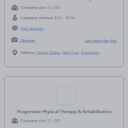
Company size:
51-200
Company revenue:
$10 - 49 M
Visit Website
Libraries
See more like this
Address:
United States
,
New York
,
Greenlawn
Progressive Physical Therapy & Rehabilitation
Company size:
51-200