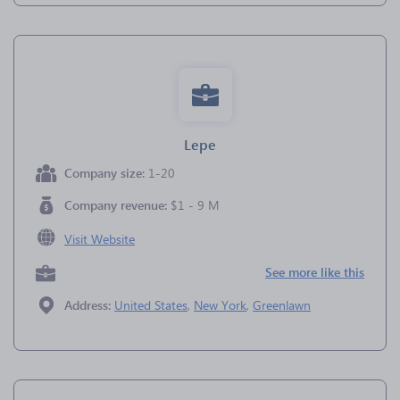
Lepe
Company size:
1-20
Company revenue:
$1 - 9 M
Visit Website
See more like this
Address:
United States
,
New York
,
Greenlawn