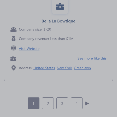
Bella Lu Bowtique
Company size:
1-20
Company revenue:
Less than $1M
Visit Website
See more like this
Address:
United States
,
New York
,
Greenlawn
1
2
3
4