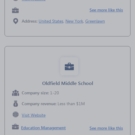
See more like this
Address:
United States
,
New York
,
Greenlawn
Oldfield Middle School
Company size:
1-20
Company revenue:
Less than $1M
Visit Website
Education Management
See more like this