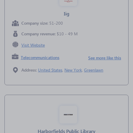
Iig
Company size:
51-200
Company revenue:
$10 - 49 M
Visit Website
Telecommunications
See more like this
Address:
United States
,
New York
,
Greenlawn
Harborfields Public Library