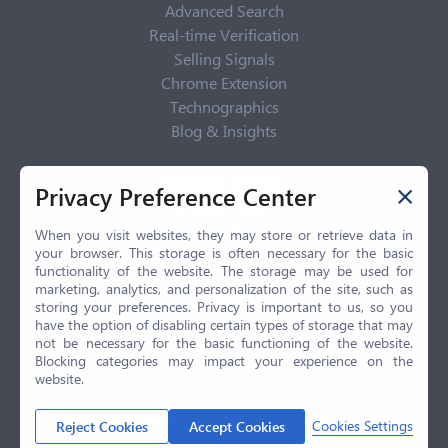
Advanced Search
Real-time Verification
Selling Signals
Chrome Extension
Technographics
Blog & Insights
Privacy Policy
Privacy Preference Center
Privacy Center
Privacy Policy
When you visit websites, they may store or retrieve data in
your browser. This storage is often necessary for the basic
Terms of Use
functionality of the website. The storage may be used for
CCPA
marketing, analytics, and personalization of the site, such as
GDPR
storing your preferences. Privacy is important to us, so you
have the option of disabling certain types of storage that may
LGPD
not be necessary for the basic functioning of the website.
Contact Us
Blocking categories may impact your experience on the
website.
© 2026 Selling.com, All Rights Reserved
Cookies Settings
Reject Cookies
Accept Cookies