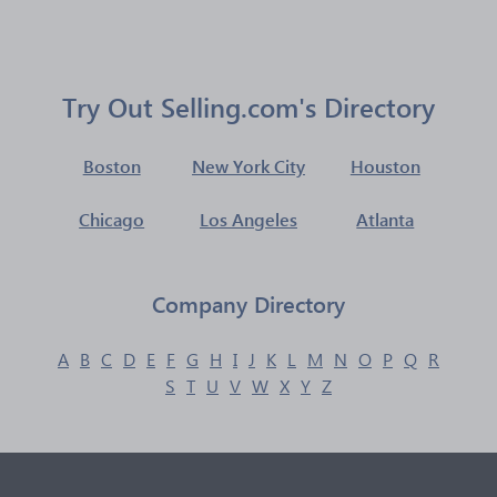
Try Out Selling.com's Directory
Boston
New York City
Houston
Chicago
Los Angeles
Atlanta
Company Directory
A
B
C
D
E
F
G
H
I
J
K
L
M
N
O
P
Q
R
S
T
U
V
W
X
Y
Z