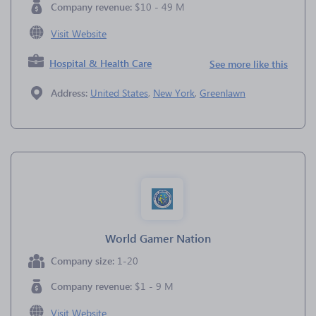
Company revenue:
$10 - 49 M
Visit Website
Hospital & Health Care
See more like this
Address:
United States
,
New York
,
Greenlawn
World Gamer Nation
Company size:
1-20
Company revenue:
$1 - 9 M
Visit Website