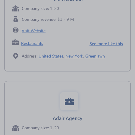
Company size:
1-20
Company revenue:
$1 - 9 M
Visit Website
Restaurants
See more like this
Address:
United States
,
New York
,
Greenlawn
Adair Agency
Company size:
1-20