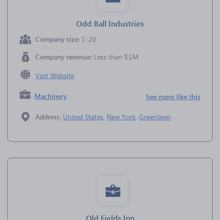
Odd Ball Industries
Company size:
1-20
Company revenue:
Less than $1M
Visit Website
Machinery
See more like this
Address:
United States
,
New York
,
Greenlawn
Old Fields Inn