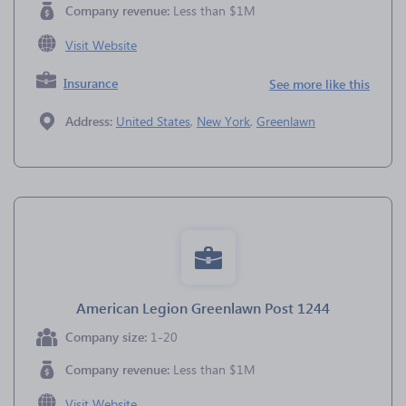
Company revenue:
Less than $1M
Visit Website
Insurance
See more like this
Address:
United States
,
New York
,
Greenlawn
American Legion Greenlawn Post 1244
Company size:
1-20
Company revenue:
Less than $1M
Visit Website