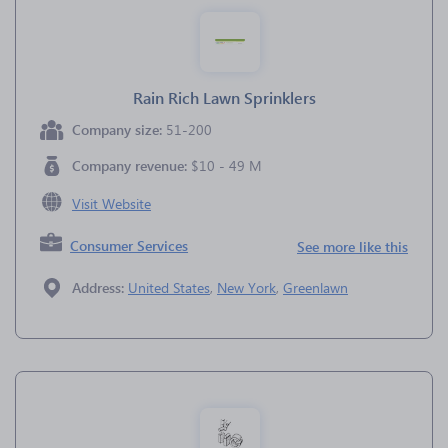
Rain Rich Lawn Sprinklers
Company size:
51-200
Company revenue:
$10 - 49 M
Visit Website
Consumer Services
See more like this
Address:
United States
,
New York
,
Greenlawn