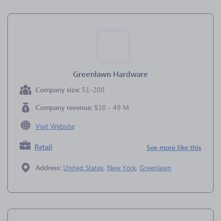
Greenlawn Hardware
Company size:
51-200
Company revenue:
$10 - 49 M
Visit Website
Retail
See more like this
Address:
United States
,
New York
,
Greenlawn