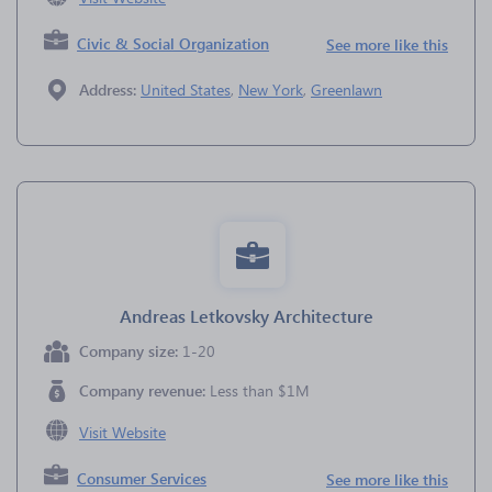
Civic & Social Organization
See more like this
Address:
United States
,
New York
,
Greenlawn
Andreas Letkovsky Architecture
Company size:
1-20
Company revenue:
Less than $1M
Visit Website
Consumer Services
See more like this