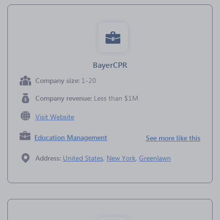
BayerCPR
Company size:
1-20
Company revenue:
Less than $1M
Visit Website
Education Management
See more like this
Address:
United States
,
New York
,
Greenlawn