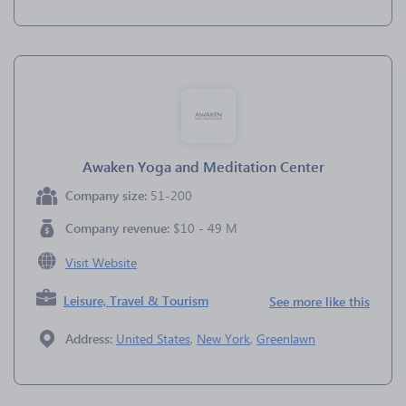
Awaken Yoga and Meditation Center
Company size:
51-200
Company revenue:
$10 - 49 M
Visit Website
Leisure, Travel & Tourism
See more like this
Address:
United States
,
New York
,
Greenlawn