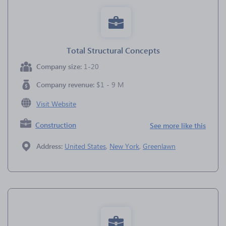
Total Structural Concepts
Company size:
1-20
Company revenue:
$1 - 9 M
Visit Website
Construction
See more like this
Address:
United States
,
New York
,
Greenlawn