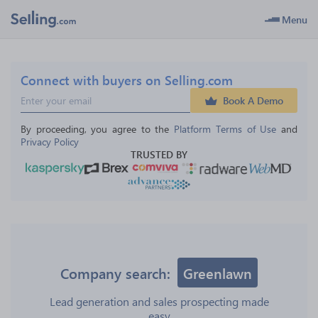
Menu
Connect with buyers on Selling.com
Book A Demo
By proceeding, you agree to the 
Platform Terms of Use
 and 
Privacy Policy
TRUSTED BY
Company search:
Greenlawn
Lead generation and sales prospecting made
easy