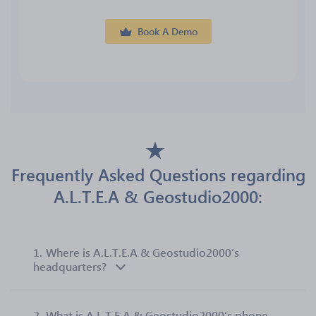
Book A Demo
Frequently Asked Questions regarding
A.L.T.E.A & Geostudio2000:
1.
Where is A.L.T.E.A & Geostudio2000’s
headquarters?
2.
What is A.L.T.E.A & Geostudio2000’s phone