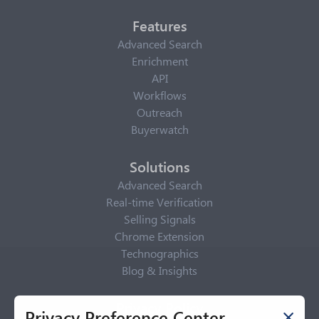
Features
Advanced Search
Enrichment
API
Workflows
Outreach
Buyerwatch
Solutions
Advanced Search
Real-time Verification
Selling Signals
Chrome Extension
Technographics
Blog & Insights
Privacy Policy
Privacy Preference Center