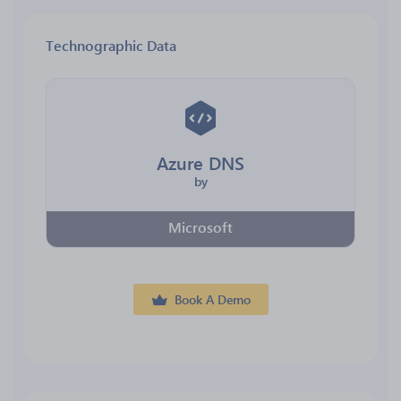
Technographic Data
Azure DNS
by
Microsoft
Book A Demo