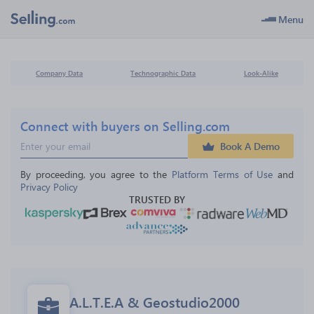
Menu
Company Data
Technographic Data
Look-Alike
Connect with buyers on Selling.com
Book A Demo
By proceeding, you agree to the 
Platform Terms of Use
 and 
Privacy Policy
TRUSTED BY
A.L.T.E.A & Geostudio2000