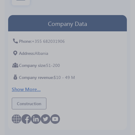
Company Data
Phone
+355 682031906
Address
Albania
Company size
51-200
Company revenue
$10 - 49 M
Show More...
Construction