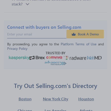
stack?
Connect with buyers on Selling.com
Book A Demo
By proceeding, you agree to the 
Platform Terms of Use
 and 
Privacy Policy
TRUSTED BY
Try Out Selling.com's Directory
Boston
New York City
Houston
Chicago
Los Angeles
Atlanta