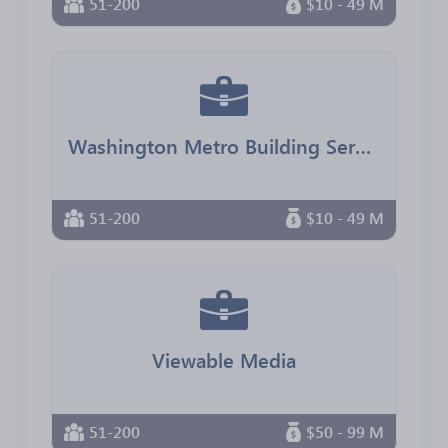
51-200
$10 - 49 M
Washington Metro Building Services
51-200
$10 - 49 M
Viewable Media
51-200
$50 - 99 M