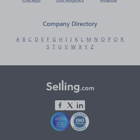
Company Directory
A
B
C
D
E
F
G
H
I
J
K
L
M
N
O
P
Q
R
S
T
U
V
W
X
Y
Z