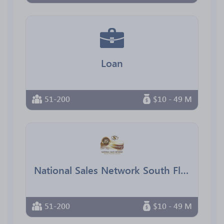
Loan
51-200
$10 - 49 M
National Sales Network South Florida Chapter
51-200
$10 - 49 M