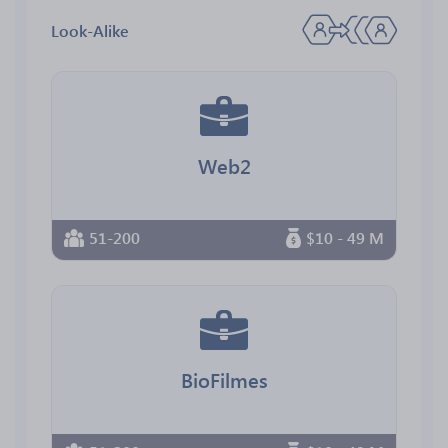
Look-Alike
Web2
51-200
$10 - 49 M
BioFilmes