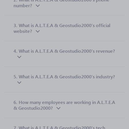
number?
3.
What is A.L.T.E.A & Geostudio2000’s official
website?
4.
What is A.L.T.E.A & Geostudio2000’s revenue?
5.
What is A.L.T.E.A & Geostudio2000’s industry?
6.
How many employees are working in A.L.T.E.A
& Geostudio2000?
7.
What is A.L.T.E.A & Geostudio2000’s tech