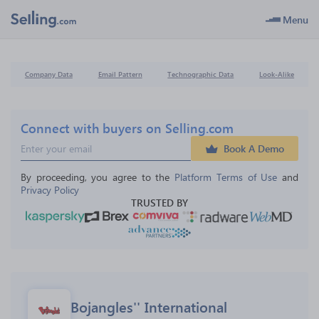
Menu
Company Data
Email Pattern
Technographic Data
Look-Alike
Connect with buyers on Selling.com
Book A Demo
By proceeding, you agree to the 
Platform Terms of Use
 and 
Privacy Policy
TRUSTED BY
Bojangles'' International