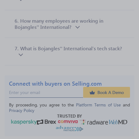
6.
How many employees are working in
Bojangles'' International?
7.
What is Bojangles'' International’s tech stack?
Connect with buyers on Selling.com
Book A Demo
By proceeding, you agree to the 
Platform Terms of Use
 and 
Privacy Policy
TRUSTED BY