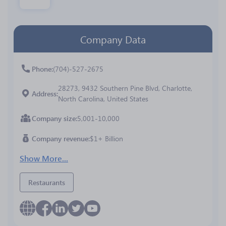
Company Data
Phone
(704)-527-2675
28273, 9432 Southern Pine Blvd, Charlotte,
Address
North Carolina, United States
Company size
5,001-10,000
Company revenue
$1+ Billion
Show More...
Restaurants