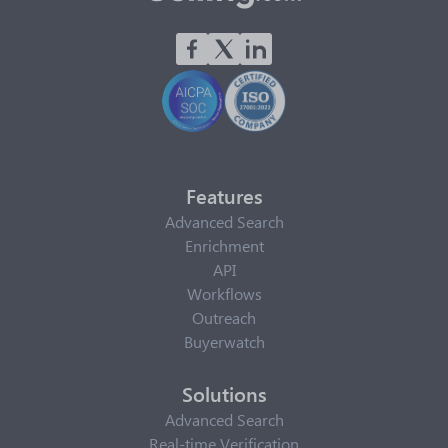
Features
Advanced Search
Enrichment
API
Workflows
Outreach
Buyerwatch
Solutions
Advanced Search
Real-time Verification