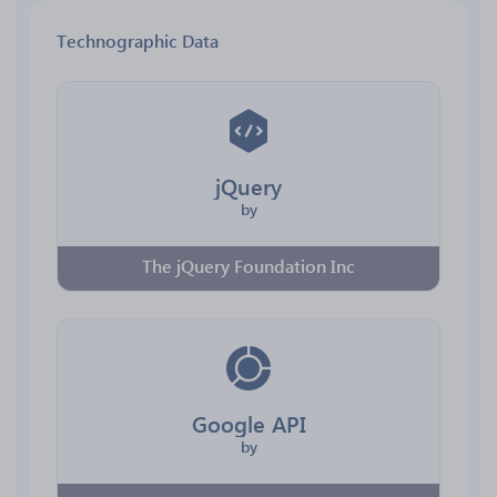
Technographic Data
jQuery
by
The jQuery Foundation Inc
Google API
by