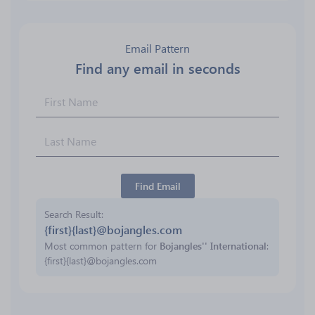
Email Pattern
Find any email in seconds
Find Email
Search Result
{first}{last}@bojangles.com
Most common pattern for
Bojangles'' International
:
{first}{last}@bojangles.com