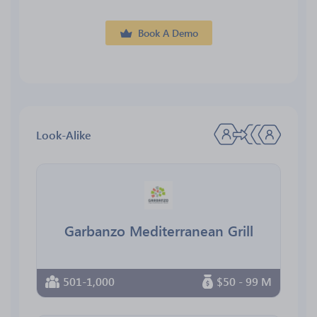
Book A Demo
Look-Alike
Garbanzo Mediterranean Grill
501-1,000
$50 - 99 M