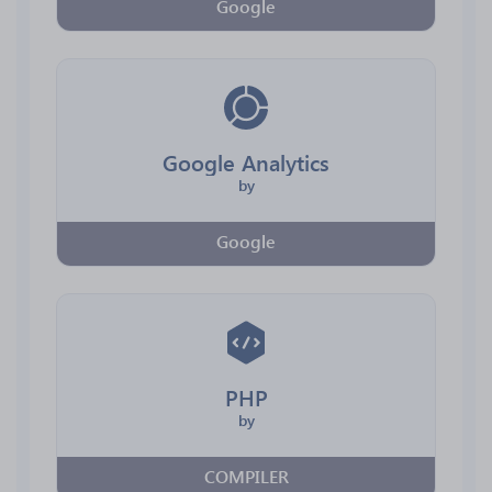
Google
Google Analytics
by
Google
PHP
by
COMPILER