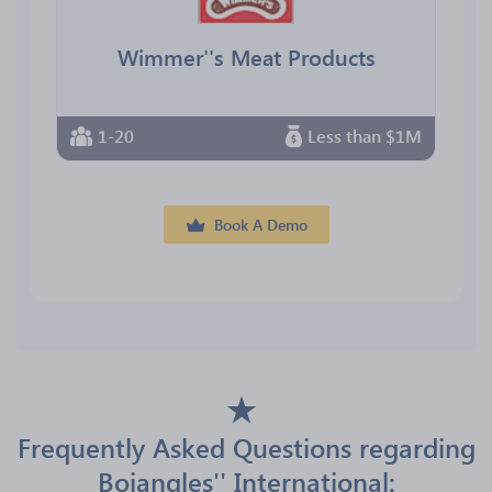
Wimmer''s Meat Products
1-20
Less than $1M
Book A Demo
Frequently Asked Questions regarding
Bojangles'' International: