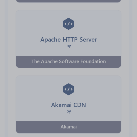
Apache HTTP Server
by
The Apache Software Foundation
Akamai CDN
by
Akamai