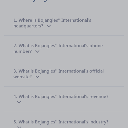
1.
Where is Bojangles'' International’s
headquarters?
2.
What is Bojangles'' International’s phone
number?
3.
What is Bojangles'' International’s official
website?
4.
What is Bojangles'' International’s revenue?
5.
What is Bojangles'' International’s industry?