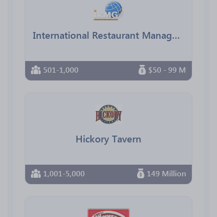
International Restaurant Management Group
501-1,000
$50 - 99 M
Hickory Tavern
1,001-5,000
149 Million