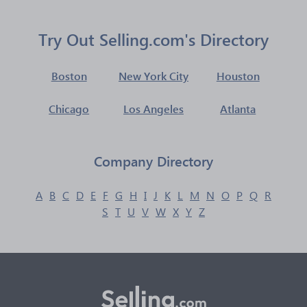
Try Out Selling.com's Directory
Boston
New York City
Houston
Chicago
Los Angeles
Atlanta
Company Directory
A
B
C
D
E
F
G
H
I
J
K
L
M
N
O
P
Q
R
S
T
U
V
W
X
Y
Z