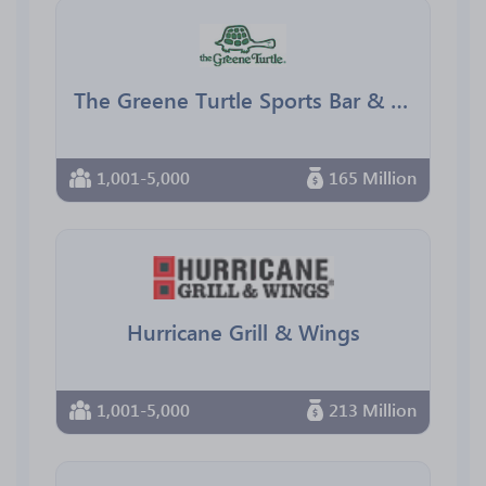
The Greene Turtle Sports Bar & Grille
1,001-5,000
165 Million
Hurricane Grill & Wings
1,001-5,000
213 Million