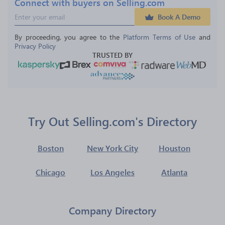
Connect with buyers on Selling.com
Book A Demo
By proceeding, you agree to the 
Platform Terms of Use
 and 
Privacy Policy
TRUSTED BY
Try Out Selling.com's Directory
Boston
New York City
Houston
Chicago
Los Angeles
Atlanta
Company Directory