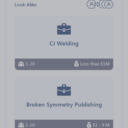
Look-Alike
CJ Welding
1-20
Less than $1M
Broken Symmetry Publishing
1-20
$1 - 9 M