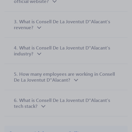
official website?
3.
What is Consell De La Joventut D''Alacant’s
revenue?
4.
What is Consell De La Joventut D''Alacant’s
industry?
5.
How many employees are working in Consell
De La Joventut D''Alacant?
6.
What is Consell De La Joventut D''Alacant’s
tech stack?