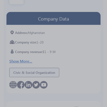
Company Data
Address
Afghanistan
Company size
1-20
Company revenue
$1 - 9 M
Show More...
Civic & Social Organization