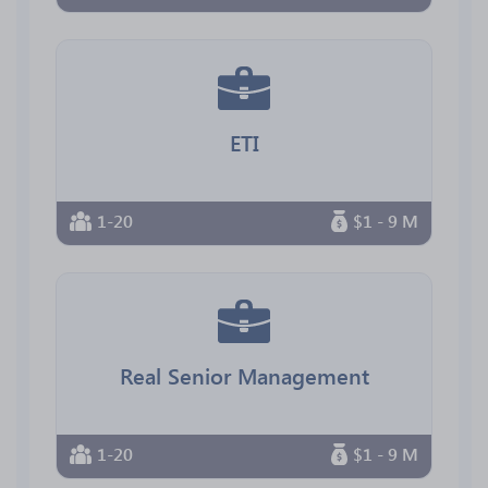
ETI
1-20
$1 - 9 M
Real Senior Management
1-20
$1 - 9 M