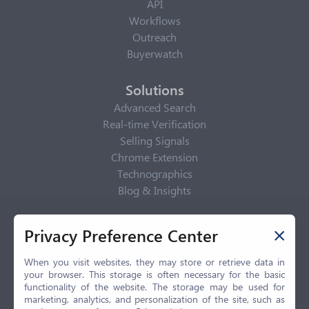
API
Workflows
Outreach
Buyerwatch
Solutions
Advanced Search
Real-time Verification
Selling Signals
Chrome Extension
Technographics
Blog & Insights
Privacy Policy
Privacy Preference Center
Privacy Center
Privacy Policy
When you visit websites, they may store or retrieve data in
your browser. This storage is often necessary for the basic
Terms of Use
functionality of the website. The storage may be used for
CCPA
marketing, analytics, and personalization of the site, such as