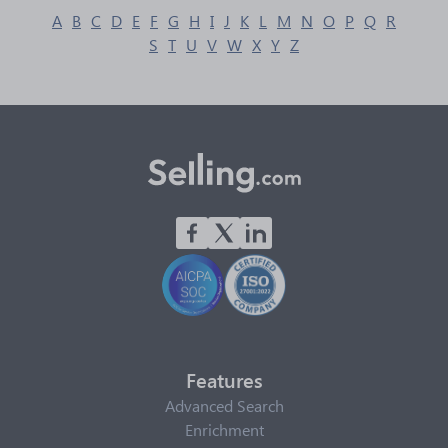
A
B
C
D
E
F
G
H
I
J
K
L
M
N
O
P
Q
R
S
T
U
V
W
X
Y
Z
Features
Advanced Search
Enrichment