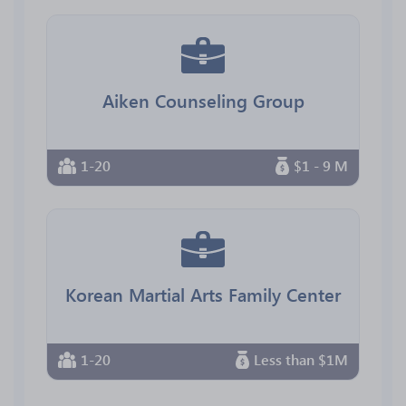
Aiken Counseling Group
1-20
$1 - 9 M
Korean Martial Arts Family Center
1-20
Less than $1M