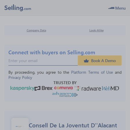
Menu
Company Data
Look-Alike
Connect with buyers on Selling.com
Book A Demo
By proceeding, you agree to the 
Platform Terms of Use
 and 
Privacy Policy
TRUSTED BY
Consell De La Joventut D''Alacant