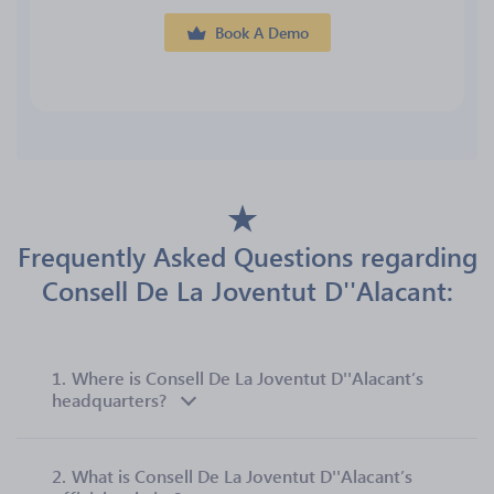
Book A Demo
Frequently Asked Questions regarding
Consell De La Joventut D''Alacant:
1.
Where is Consell De La Joventut D''Alacant’s
headquarters?
2.
What is Consell De La Joventut D''Alacant’s