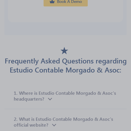
Book A Demo
Frequently Asked Questions regarding
Estudio Contable Morgado & Asoc:
1.
Where is Estudio Contable Morgado & Asoc’s
headquarters?
2.
What is Estudio Contable Morgado & Asoc’s
official website?