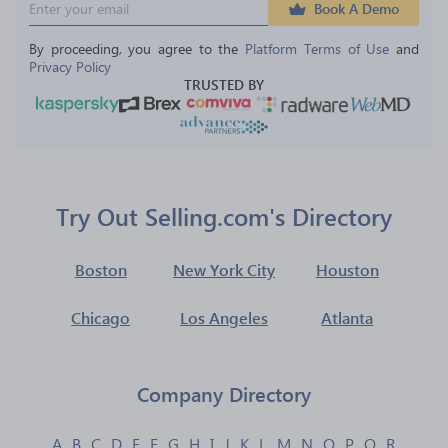
Book A Demo
By proceeding, you agree to the 
Platform Terms of Use
 and 
Privacy Policy
TRUSTED BY
Try Out Selling.com's Directory
Boston
New York City
Houston
Chicago
Los Angeles
Atlanta
Company Directory
A
B
C
D
E
F
G
H
I
J
K
L
M
N
O
P
Q
R