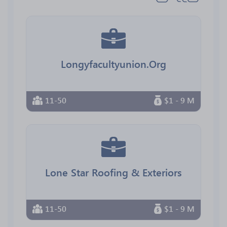
Longyfacultyunion.Org
11-50
$1 - 9 M
Lone Star Roofing & Exteriors
11-50
$1 - 9 M