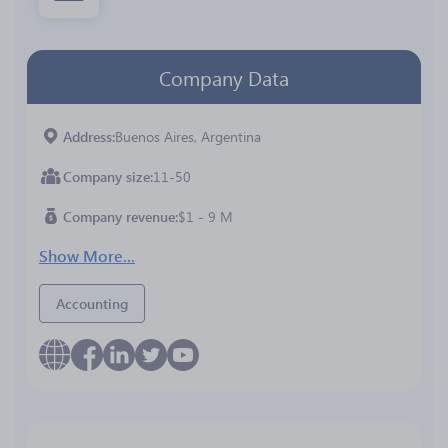
Company Data
Address
Buenos Aires, Argentina
Company size
11-50
Company revenue
$1 - 9 M
Show More...
Accounting