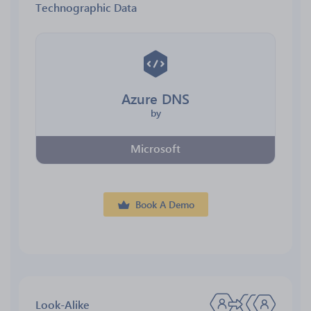
Technographic Data
Azure DNS
by
Microsoft
Book A Demo
Look-Alike