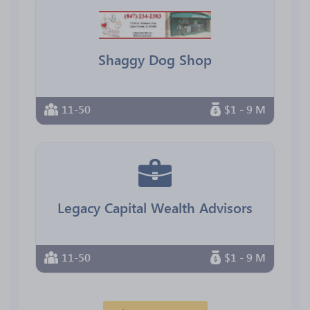
Shaggy Dog Shop
11-50
$1 - 9 M
Legacy Capital Wealth Advisors
11-50
$1 - 9 M