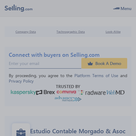
Menu
Company Data
Technographic Data
Look-Alike
Connect with buyers on Selling.com
Book A Demo
By proceeding, you agree to the 
Platform Terms of Use
 and 
Privacy Policy
TRUSTED BY
Estudio Contable Morgado & Asoc