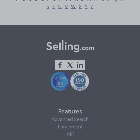
S
T
U
V
W
X
Y
Z
Features
Advanced Search
Enrichment
API