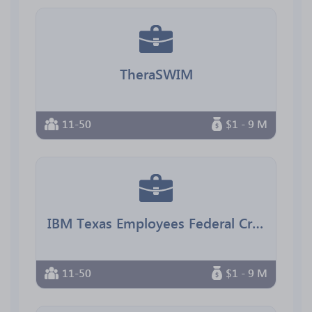
TheraSWIM
11-50
$1 - 9 M
IBM Texas Employees Federal Credit Union
11-50
$1 - 9 M