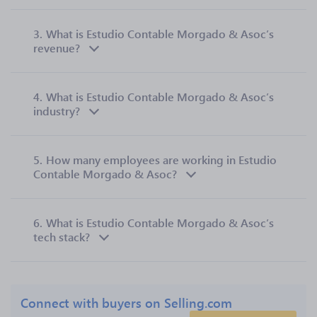
3.
What is Estudio Contable Morgado & Asoc’s
revenue?
4.
What is Estudio Contable Morgado & Asoc’s
industry?
5.
How many employees are working in Estudio
Contable Morgado & Asoc?
6.
What is Estudio Contable Morgado & Asoc’s
tech stack?
Connect with buyers on Selling.com