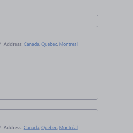
Address:
Canada
,
Quebec
,
Montreal
Address:
Canada
,
Quebec
,
Montréal