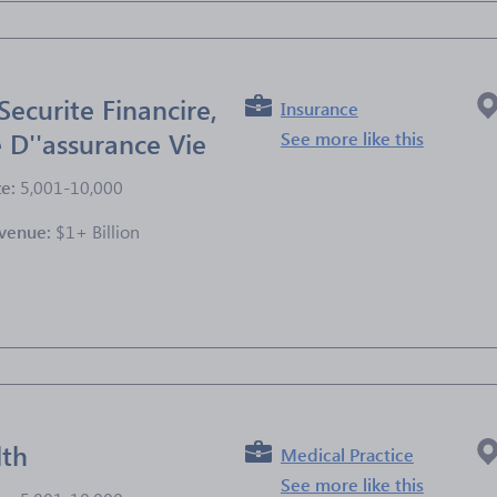
Securite Financire,
Insurance
D''assurance Vie
See more like this
ze:
5,001-10,000
venue:
$1+ Billion
e
lth
Medical Practice
See more like this