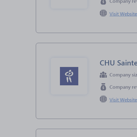
Company re
Visit Websit
CHU Sainte
Company si
Company re
Visit Websit