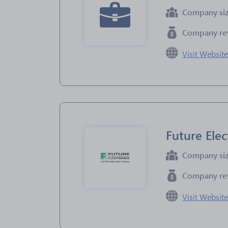
Company si
Company re
Visit Websit
Future Elec
Company si
Company re
Visit Websit