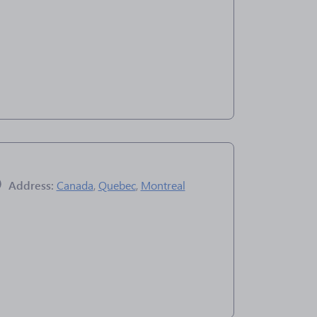
Address:
Canada
,
Quebec
,
Montreal