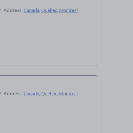
Address:
Canada
,
Quebec
,
Montreal
Address:
Canada
,
Quebec
,
Montreal