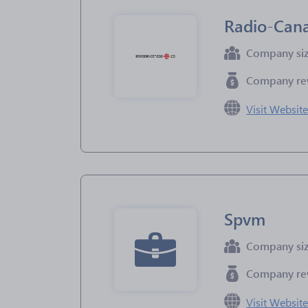
Radio-Can
Company si
Company re
Visit Websit
Spvm
Company si
Company re
Visit Websit