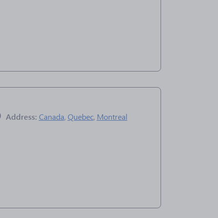
Address:
Canada
,
Quebec
,
Montreal