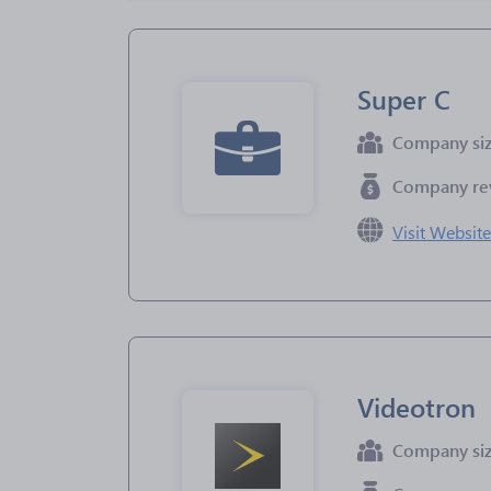
Super C
Company si
Company re
Visit Websit
Videotron
Company si