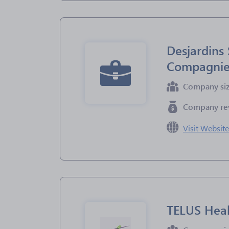
Desjardins 
Compagnie 
Company si
Company re
Visit Websit
TELUS Hea