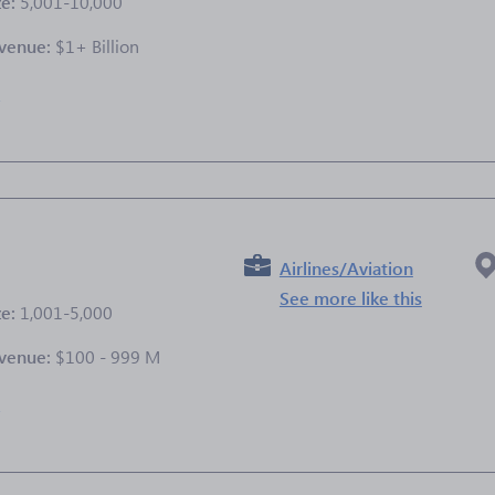
ze:
5,001-10,000
venue:
$1+ Billion
e
Airlines/Aviation
See more like this
ze:
1,001-5,000
venue:
$100 - 999 M
e