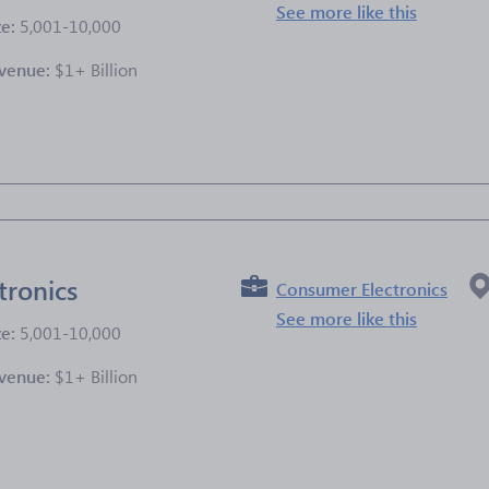
See more like this
ze:
5,001-10,000
venue:
$1+ Billion
e
tronics
Consumer Electronics
See more like this
ze:
5,001-10,000
venue:
$1+ Billion
e