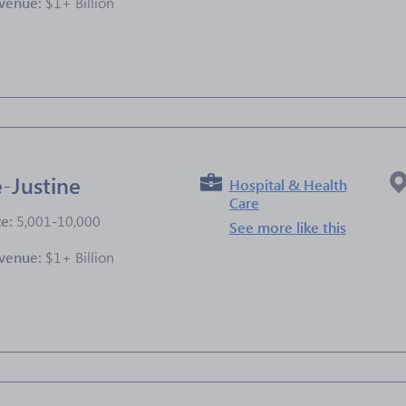
venue:
$1+ Billion
e
-Justine
Hospital & Health
Care
ze:
5,001-10,000
See more like this
venue:
$1+ Billion
e