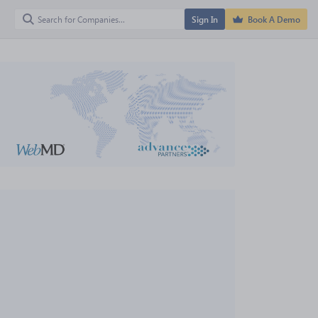
Sign In
Book A Demo