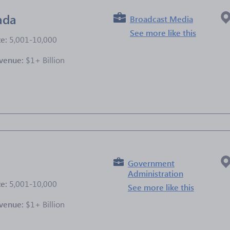
ada
Broadcast Media
See more like this
ze:
5,001-10,000
venue:
$1+ Billion
e
Government
Administration
ze:
5,001-10,000
See more like this
venue:
$1+ Billion
e