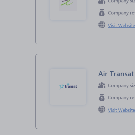
Company si
Company re
Visit Websit
Air Transat
Company si
Company re
Visit Websit