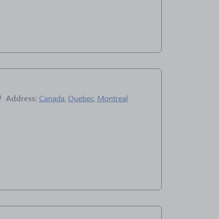
Address:
Canada
,
Quebec
,
Montreal