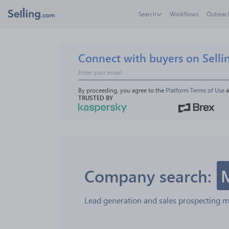
Search
Workflows
Outreac
Connect with buyers on Selli
By proceeding, you agree to the 
Platform Terms of Use
 
TRUSTED BY
Company search:
Lead generation and sales prospecting 