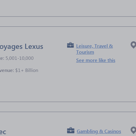
oyages Lexus
Leisure, Travel &
Tourism
ze:
5,001-10,000
See more like this
venue:
$1+ Billion
e
ec
Gambling & Casinos