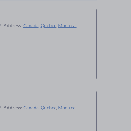
Address:
Canada
,
Quebec
,
Montreal
Address:
Canada
,
Quebec
,
Montreal