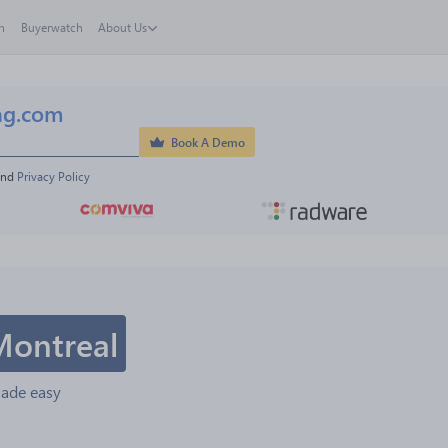
h
Buyerwatch
About Us
ng.com
Book A Demo
and 
Privacy Policy
Montreal
made easy