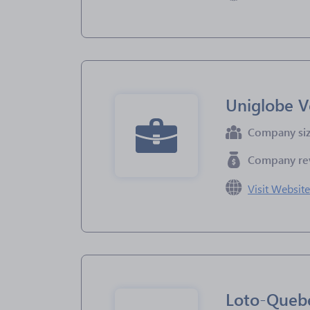
Uniglobe V
Company si
Company re
Visit Websit
Loto-Queb