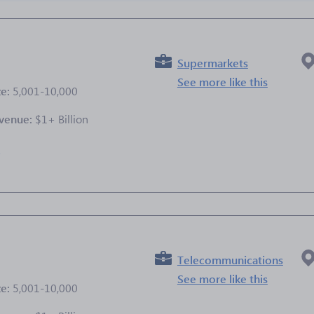
Supermarkets
See more like this
ze:
5,001-10,000
venue:
$1+ Billion
e
Telecommunications
See more like this
ze:
5,001-10,000