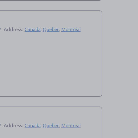
Address:
Canada
,
Quebec
,
Montréal
Address:
Canada
,
Quebec
,
Montreal