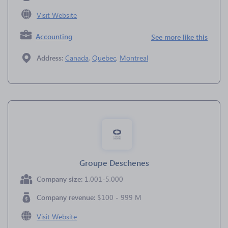
Visit Website
Accounting
See more like this
Address:
Canada
,
Quebec
,
Montreal
Groupe Deschenes
Company size:
1,001-5,000
Company revenue:
$100 - 999 M
Visit Website