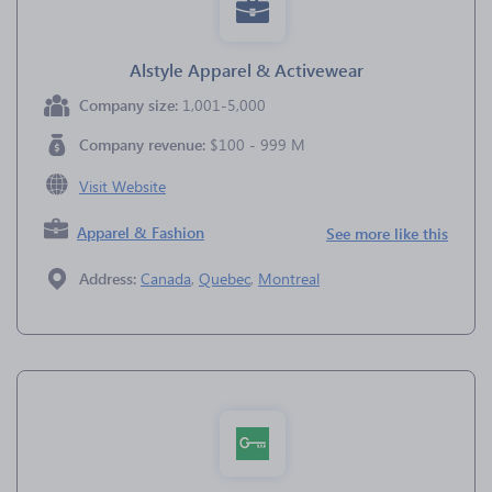
Alstyle Apparel & Activewear
Company size:
1,001-5,000
Company revenue:
$100 - 999 M
Visit Website
Apparel & Fashion
See more like this
Address:
Canada
,
Quebec
,
Montreal