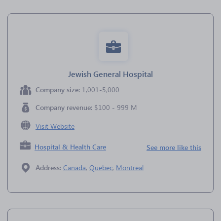
Jewish General Hospital
Company size:
1,001-5,000
Company revenue:
$100 - 999 M
Visit Website
Hospital & Health Care
See more like this
Address:
Canada
,
Quebec
,
Montreal