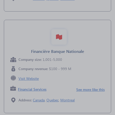
Financière Banque Nationale
Company size:
1,001-5,000
Company revenue:
$100 - 999 M
Visit Website
Financial Services
See more like this
Address:
Canada
,
Quebec
,
Montreal