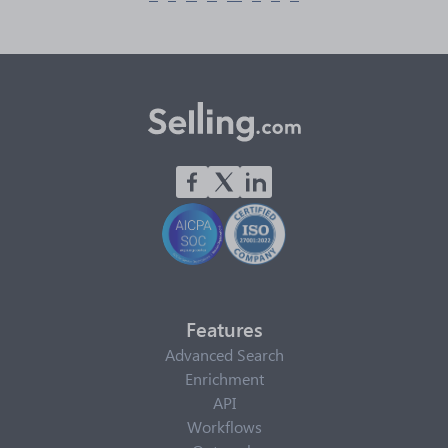
Features
Advanced Search
Enrichment
API
Workflows