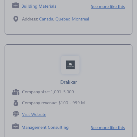
Building Materials
See more like this
Address:
Canada
,
Quebec
,
Montreal
Drakkar
Company size:
1,001-5,000
Company revenue:
$100 - 999 M
Visit Website
Management Consulting
See more like this