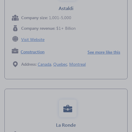
Astaldi
Company size:
1,001-5,000
Company revenue:
$1+ Billion
Visit Website
Construction
See more like this
Address:
Canada
,
Quebec
,
Montreal
La Ronde