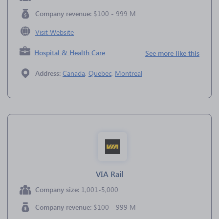
Company revenue:
$100 - 999 M
Visit Website
Hospital & Health Care
See more like this
Address:
Canada
,
Quebec
,
Montreal
VIA Rail
Company size:
1,001-5,000
Company revenue:
$100 - 999 M