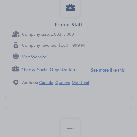
Promo-Staff
Company size:
1,001-5,000
Company revenue:
$100 - 999 M
Visit Website
Civic & Social Organization
See more like this
Address:
Canada
,
Quebec
,
Montreal