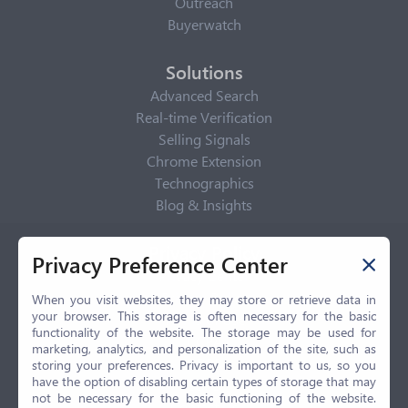
Outreach
Buyerwatch
Solutions
Advanced Search
Real-time Verification
Selling Signals
Chrome Extension
Technographics
Blog & Insights
Privacy Policy
Privacy Preference Center
Privacy Center
Privacy Policy
When you visit websites, they may store or retrieve data in
your browser. This storage is often necessary for the basic
Terms of Use
functionality of the website. The storage may be used for
CCPA
marketing, analytics, and personalization of the site, such as
GDPR
storing your preferences. Privacy is important to us, so you
have the option of disabling certain types of storage that may
LGPD
not be necessary for the basic functioning of the website.
Contact Us