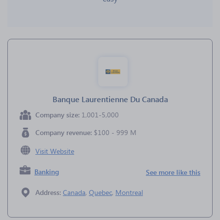
Banque Laurentienne Du Canada
Company size:
1,001-5,000
Company revenue:
$100 - 999 M
Visit Website
Banking
See more like this
Address:
Canada
,
Quebec
,
Montreal