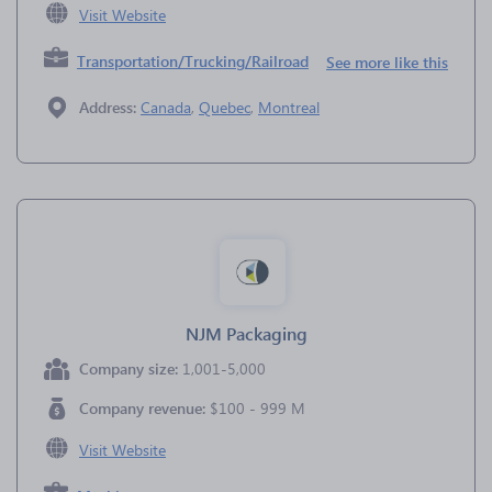
Visit Website
Transportation/Trucking/Railroad
See more like this
Address:
Canada
,
Quebec
,
Montreal
NJM Packaging
Company size:
1,001-5,000
Company revenue:
$100 - 999 M
Visit Website