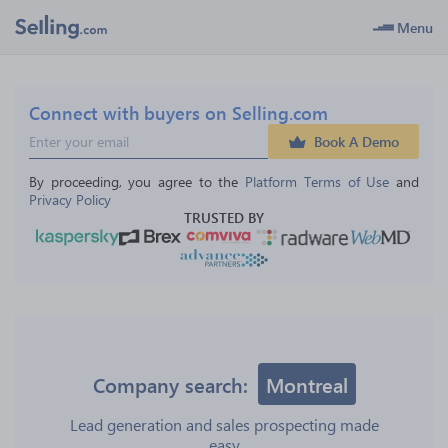
Menu
Connect with buyers on Selling.com
Book A Demo
By proceeding, you agree to the 
Platform Terms of Use
 and 
Privacy Policy
TRUSTED BY
Company search:
Montreal
Lead generation and sales prospecting made
easy