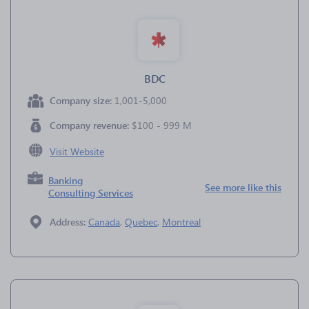
BDC
Company size:
1,001-5,000
Company revenue:
$100 - 999 M
Visit Website
Banking
See more like this
Consulting Services
Address:
Canada
,
Quebec
,
Montreal