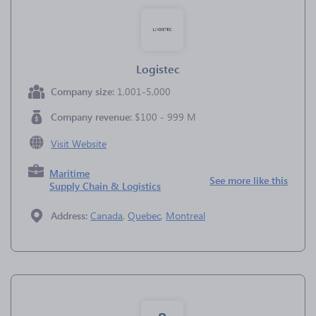
Logistec
Company size:
1,001-5,000
Company revenue:
$100 - 999 M
Visit Website
Maritime
See more like this
Supply Chain & Logistics
Address:
Canada
,
Quebec
,
Montreal