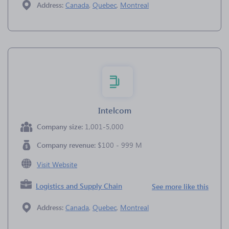
Address:
Canada
,
Quebec
,
Montreal
Intelcom
Company size:
1,001-5,000
Company revenue:
$100 - 999 M
Visit Website
Logistics and Supply Chain
See more like this
Address:
Canada
,
Quebec
,
Montreal