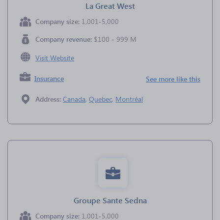
La Great West
Company size:
1,001-5,000
Company revenue:
$100 - 999 M
Visit Website
Insurance
See more like this
Address:
Canada
,
Quebec
,
Montréal
Groupe Sante Sedna
Company size:
1,001-5,000