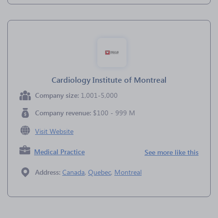
Cardiology Institute of Montreal
Company size:
1,001-5,000
Company revenue:
$100 - 999 M
Visit Website
Medical Practice
See more like this
Address:
Canada
,
Quebec
,
Montreal