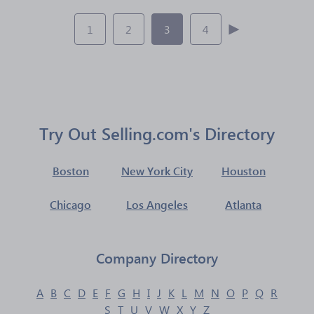
1
2
3
4
Try Out Selling.com's Directory
Boston
New York City
Houston
Chicago
Los Angeles
Atlanta
Company Directory
A
B
C
D
E
F
G
H
I
J
K
L
M
N
O
P
Q
R
S
T
U
V
W
X
Y
Z