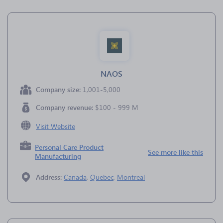
NAOS
Company size:
1,001-5,000
Company revenue:
$100 - 999 M
Visit Website
Personal Care Product
See more like this
Manufacturing
Address:
Canada
,
Quebec
,
Montreal