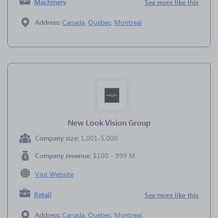
Machinery
See more like this
Address:
Canada
,
Quebec
,
Montreal
New Look Vision Group
Company size:
1,001-5,000
Company revenue:
$100 - 999 M
Visit Website
Retail
See more like this
Address:
Canada
,
Quebec
,
Montreal