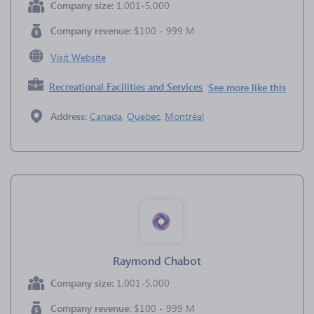
Company size:
1,001-5,000
Company revenue:
$100 - 999 M
Visit Website
Recreational Facilities and Services
See more like this
Address:
Canada
,
Quebec
,
Montréal
Raymond Chabot
Company size:
1,001-5,000
Company revenue:
$100 - 999 M