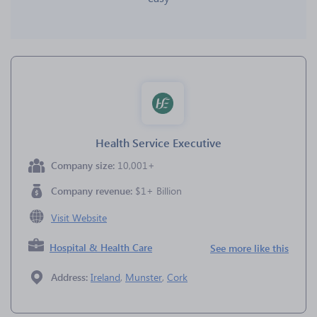
Health Service Executive
Company size:
10,001+
Company revenue:
$1+ Billion
Visit Website
Hospital & Health Care
See more like this
Address:
Ireland
,
Munster
,
Cork