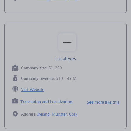
Localeyes
Company size:
51-200
Company revenue:
$10 - 49 M
Visit Website
Translation and Localization
See more like this
Address:
Ireland
,
Munster
,
Cork