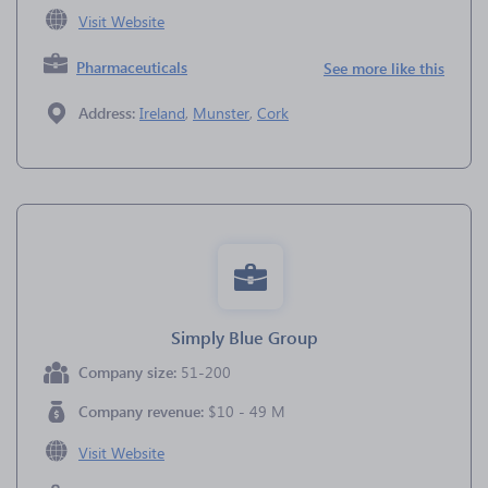
Visit Website
Pharmaceuticals
See more like this
Address:
Ireland
,
Munster
,
Cork
Simply Blue Group
Company size:
51-200
Company revenue:
$10 - 49 M
Visit Website