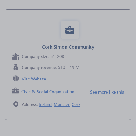
Cork Simon Community
Company size:
51-200
Company revenue:
$10 - 49 M
Visit Website
Civic & Social Organization
See more like this
Address:
Ireland
,
Munster
,
Cork