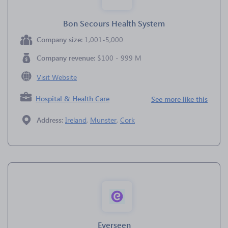
Bon Secours Health System
Company size:
1,001-5,000
Company revenue:
$100 - 999 M
Visit Website
Hospital & Health Care
See more like this
Address:
Ireland
,
Munster
,
Cork
Everseen