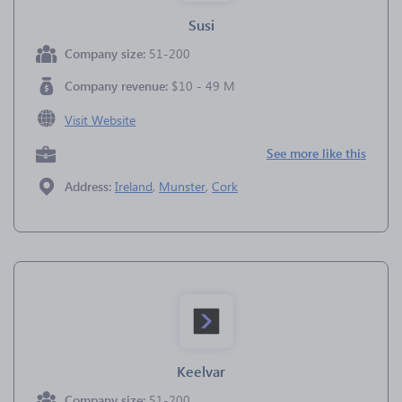
Susi
Company size:
51-200
Company revenue:
$10 - 49 M
Visit Website
See more like this
Address:
Ireland
,
Munster
,
Cork
Keelvar
Company size:
51-200