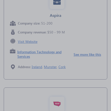
Aspira
Company size:
51-200
Company revenue:
$50 - 99 M
Visit Website
Information Technology and
See more like this
Services
Address:
Ireland
,
Munster
,
Cork