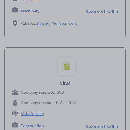
Machinery
See more like this
Address:
Ireland
,
Munster
,
Cork
Sirus
Company size:
201-500
Company revenue:
$10 - 49 M
Visit Website
Construction
See more like this