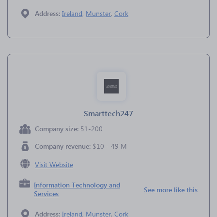
Address:
Ireland
,
Munster
,
Cork
Smarttech247
Company size:
51-200
Company revenue:
$10 - 49 M
Visit Website
Information Technology and
See more like this
Services
Address:
Ireland
,
Munster
,
Cork