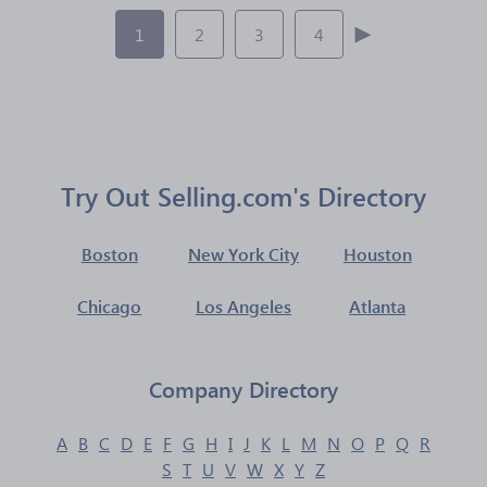
1
2
3
4
Try Out Selling.com's Directory
Boston
New York City
Houston
Chicago
Los Angeles
Atlanta
Company Directory
A
B
C
D
E
F
G
H
I
J
K
L
M
N
O
P
Q
R
S
T
U
V
W
X
Y
Z