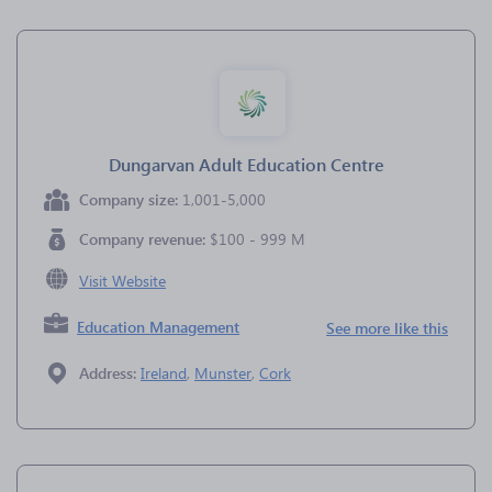
Dungarvan Adult Education Centre
Company size:
1,001-5,000
Company revenue:
$100 - 999 M
Visit Website
Education Management
See more like this
Address:
Ireland
,
Munster
,
Cork