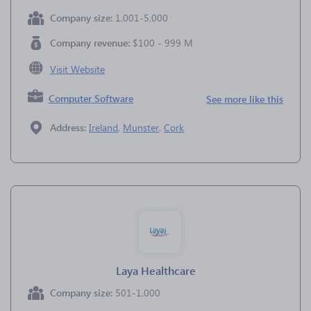
Company size:
1,001-5,000
Company revenue:
$100 - 999 M
Visit Website
Computer Software
See more like this
Address:
Ireland
,
Munster
,
Cork
Laya Healthcare
Company size:
501-1,000