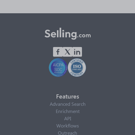
Features
Advanced Search
Enrichment
API
Workflows
Outreach