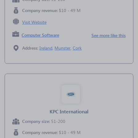
Company revenue:
$10 - 49 M
Visit Website
Computer Software
See more like this
Address:
Ireland
,
Munster
,
Cork
KPC International
Company size:
51-200
Company revenue:
$10 - 49 M