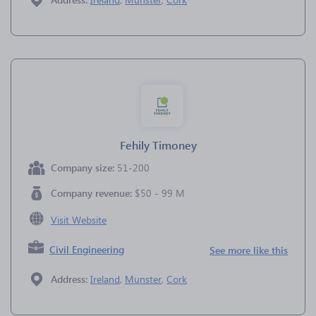
Fehily Timoney
Company size:
51-200
Company revenue:
$50 - 99 M
Visit Website
Civil Engineering
See more like this
Address:
Ireland
,
Munster
,
Cork