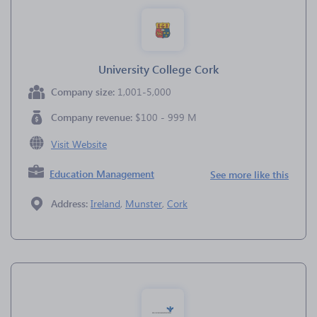
University College Cork
Company size:
1,001-5,000
Company revenue:
$100 - 999 M
Visit Website
Education Management
See more like this
Address:
Ireland
,
Munster
,
Cork