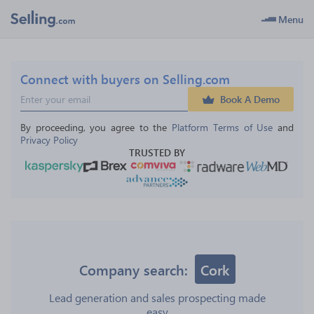
Menu
Connect with buyers on Selling.com
Book A Demo
By proceeding, you agree to the 
Platform Terms of Use
 and 
Privacy Policy
TRUSTED BY
Company search:
Cork
Lead generation and sales prospecting made
easy