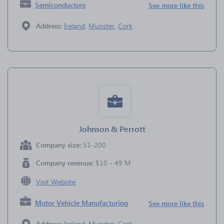
Semiconductors
See more like this
Address:
Ireland
,
Munster
,
Cork
Johnson & Perrott
Company size:
51-200
Company revenue:
$10 - 49 M
Visit Website
Motor Vehicle Manufacturing
See more like this
Address:
Ireland
,
Munster
,
Cork