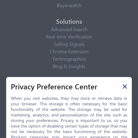
Buyerwatch
Solutions
Advanced Search
Real-time Verification
Selling Signals
Chrome Extension
Technographics
Blog & Insights
Privacy Policy
Privacy Preference Center
Privacy Center
Privacy Policy
When you visit websites, they may store or retrieve data in
your browser. This storage is often necessary for the basic
Terms of Use
functionality of the website. The storage may be used for
CCPA
marketing, analytics, and personalization of the site, such as
GDPR
storing your preferences. Privacy is important to us, so you
have the option of disabling certain types of storage that may
LGPD
not be necessary for the basic functioning of the website.
Contact Us
Blocking categories may impact your experience on the