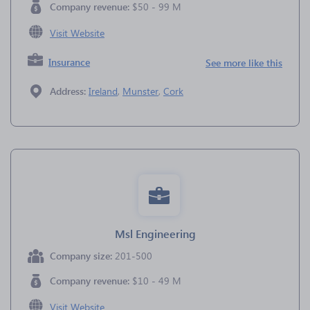
Company revenue:
$50 - 99 M
Visit Website
Insurance
See more like this
Address:
Ireland
,
Munster
,
Cork
Msl Engineering
Company size:
201-500
Company revenue:
$10 - 49 M
Visit Website