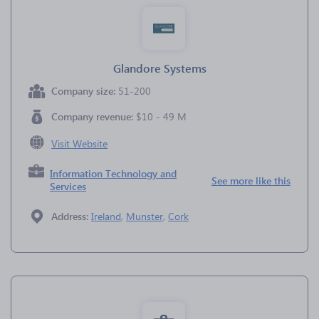
Glandore Systems
Company size:
51-200
Company revenue:
$10 - 49 M
Visit Website
Information Technology and
See more like this
Services
Address:
Ireland
,
Munster
,
Cork