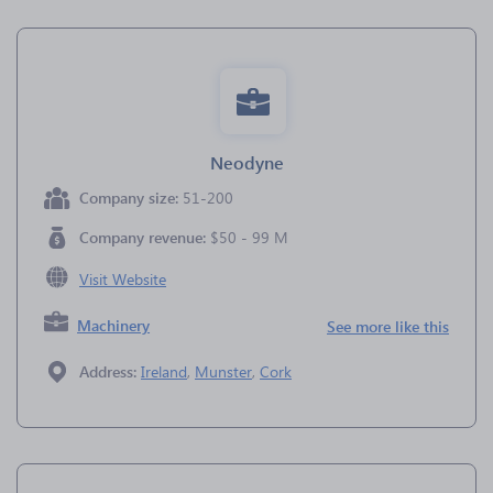
Neodyne
Company size:
51-200
Company revenue:
$50 - 99 M
Visit Website
Machinery
See more like this
Address:
Ireland
,
Munster
,
Cork