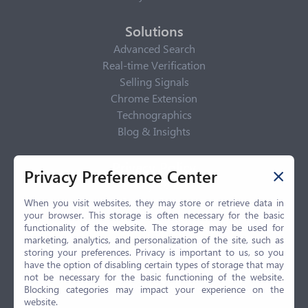
Solutions
Advanced Search
Real-time Verification
Selling Signals
Chrome Extension
Technographics
Blog & Insights
Privacy Policy
Privacy Preference Center
Privacy Center
Privacy Policy
When you visit websites, they may store or retrieve data in
your browser. This storage is often necessary for the basic
Terms of Use
functionality of the website. The storage may be used for
CCPA
marketing, analytics, and personalization of the site, such as
GDPR
storing your preferences. Privacy is important to us, so you
have the option of disabling certain types of storage that may
LGPD
not be necessary for the basic functioning of the website.
Contact Us
Blocking categories may impact your experience on the
website.