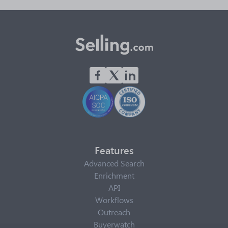
Features
Advanced Search
Enrichment
API
Workflows
Outreach
Buyerwatch