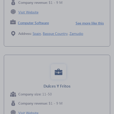
Company revenue:
$1 - 9 M
Visit Website
Computer Software
See more like this
Address:
Spain
,
Basque Country
,
Zamudio
Dulces Y Fritos
Company size:
11-50
Company revenue:
$1 - 9 M
Visit Website