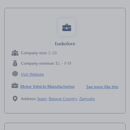
Euskolore
Company size:
1-20
Company revenue:
$1 - 9 M
Visit Website
Motor Vehicle Manufacturing
See more like this
Address:
Spain
,
Basque Country
,
Zamudio