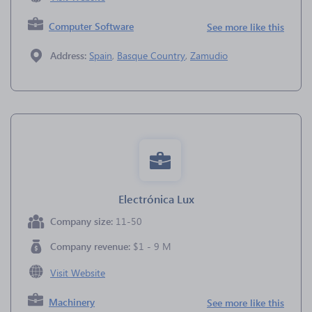
Computer Software
See more like this
Address:
Spain
,
Basque Country
,
Zamudio
Electrónica Lux
Company size:
11-50
Company revenue:
$1 - 9 M
Visit Website
Machinery
See more like this