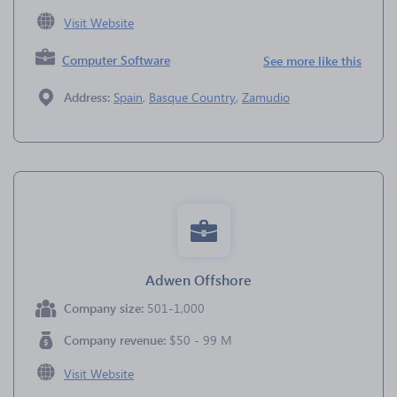
Visit Website
Computer Software
See more like this
Address:
Spain
,
Basque Country
,
Zamudio
Adwen Offshore
Company size:
501-1,000
Company revenue:
$50 - 99 M
Visit Website