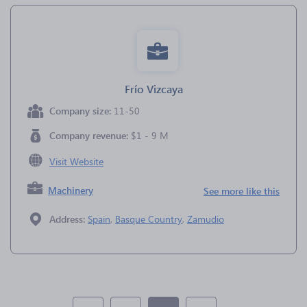
Frío Vizcaya
Company size:
11-50
Company revenue:
$1 - 9 M
Visit Website
Machinery
See more like this
Address:
Spain
,
Basque Country
,
Zamudio