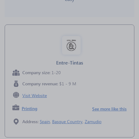
Entre-Tintas
Company size:
1-20
Company revenue:
$1 - 9 M
Visit Website
Printing
See more like this
Address:
Spain
,
Basque Country
,
Zamudio