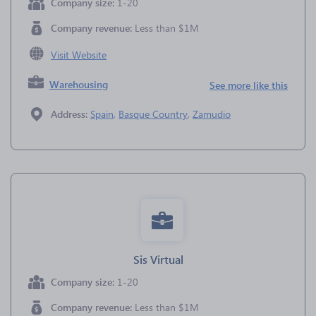
Company size:
1-20
Company revenue:
Less than $1M
Visit Website
Warehousing
See more like this
Address:
Spain
,
Basque Country
,
Zamudio
Sis Virtual
Company size:
1-20
Company revenue:
Less than $1M