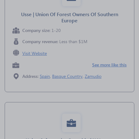
Usse | Union Of Forest Owners Of Southern
Europe
Company size:
1-20
Company revenue:
Less than $1M
Visit Website
See more like this
Address:
Spain
,
Basque Country
,
Zamudio