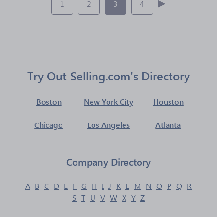
1
2
3
4
Try Out Selling.com's Directory
Boston
New York City
Houston
Chicago
Los Angeles
Atlanta
Company Directory
A
B
C
D
E
F
G
H
I
J
K
L
M
N
O
P
Q
R
S
T
U
V
W
X
Y
Z