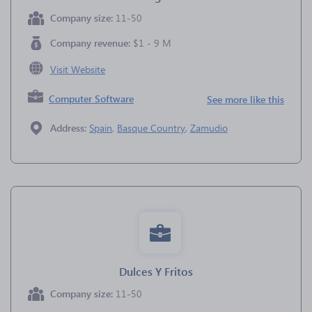
Company size:
11-50
Company revenue:
$1 - 9 M
Visit Website
Computer Software
See more like this
Address:
Spain
,
Basque Country
,
Zamudio
Dulces Y Fritos
Company size:
11-50