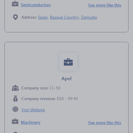
Semiconductors
See more like this
Address:
Spain
,
Basque Country
,
Zamudio
Apel
Company size:
11-50
Company revenue:
$50 - 99 M
Visit Website
Machinery
See more like this