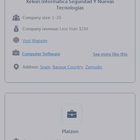
Xekun Informatica Seguridad Y Nuevas
Tecnologias
Company size:
1-20
Company revenue:
Less than $1M
Visit Website
Computer Software
See more like this
Address:
Spain
,
Basque Country
,
Zamudio
Platzon