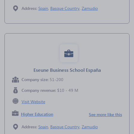
Address:
Spain
,
Basque Country
,
Zamudio
Eseune Business School España
Company size:
51-200
Company revenue:
$10 - 49 M
Visit Website
Higher Education
See more like this
Address:
Spain
,
Basque Country
,
Zamudio