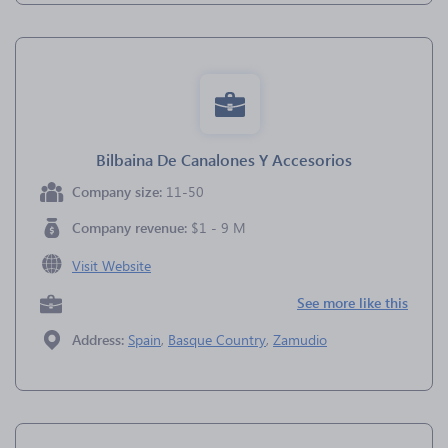
Bilbaina De Canalones Y Accesorios
Company size:
11-50
Company revenue:
$1 - 9 M
Visit Website
See more like this
Address:
Spain
,
Basque Country
,
Zamudio