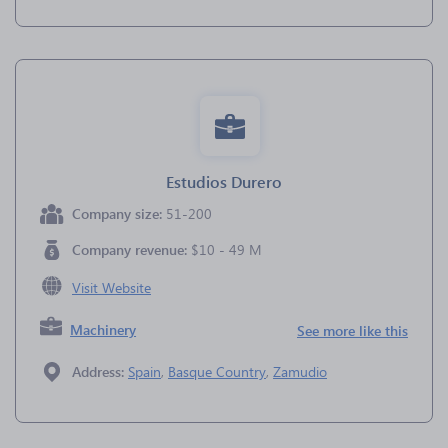
Estudios Durero
Company size:
51-200
Company revenue:
$10 - 49 M
Visit Website
Machinery
See more like this
Address:
Spain
,
Basque Country
,
Zamudio