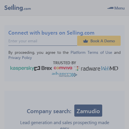
Menu
Connect with buyers on Selling.com
Book A Demo
By proceeding, you agree to the 
Platform Terms of Use
 and 
Privacy Policy
TRUSTED BY
Company search:
Zamudio
Lead generation and sales prospecting made
easy