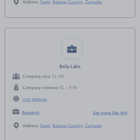
Address:
Spain
,
Basque Country
,
Zamudio
Bela Labs
Company size:
11-50
Company revenue:
$1 - 9 M
Visit Website
Research
See more like this
Address:
Spain
,
Basque Country
,
Zamudio