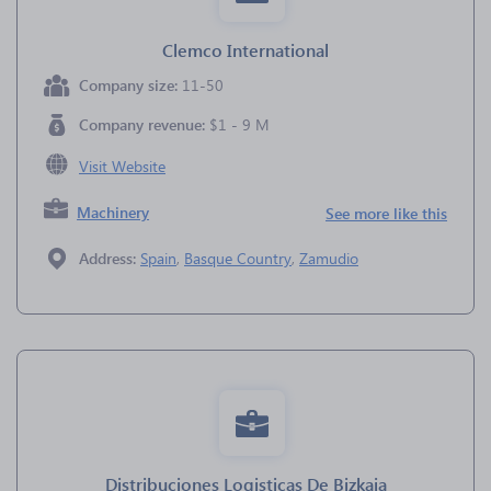
Clemco International
Company size:
11-50
Company revenue:
$1 - 9 M
Visit Website
Machinery
See more like this
Address:
Spain
,
Basque Country
,
Zamudio
Distribuciones Logisticas De Bizkaia