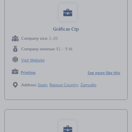
Gráficas Ctp
Company size:
1-20
Company revenue:
$1 - 9 M
Visit Website
Printing
See more like this
Address:
Spain
,
Basque Country
,
Zamudio