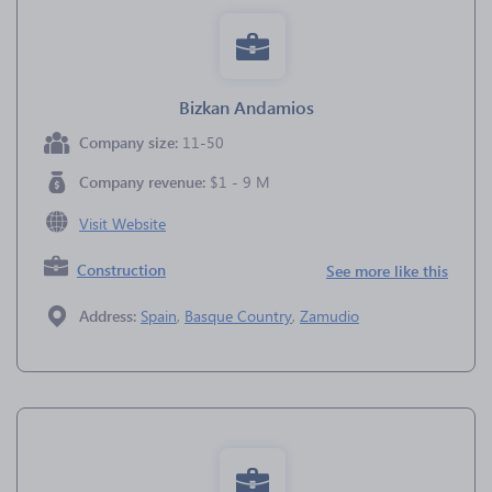
Bizkan Andamios
Company size:
11-50
Company revenue:
$1 - 9 M
Visit Website
Construction
See more like this
Address:
Spain
,
Basque Country
,
Zamudio