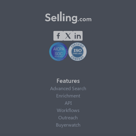
Features
Advanced Search
Enrichment
API
Workflows
Outreach
Buyerwatch