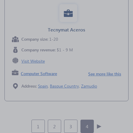
Tecnymat Aceros
Company size:
1-20
Company revenue:
$1 - 9 M
Visit Website
Computer Software
See more like this
Address:
Spain
,
Basque Country
,
Zamudio
1
2
3
4