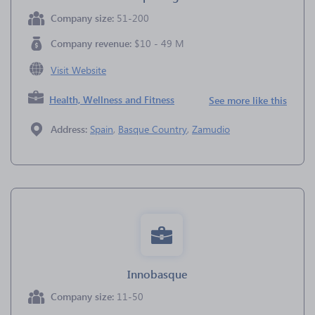
Company size:
51-200
Company revenue:
$10 - 49 M
Visit Website
Health, Wellness and Fitness
See more like this
Address:
Spain
,
Basque Country
,
Zamudio
Innobasque
Company size:
11-50