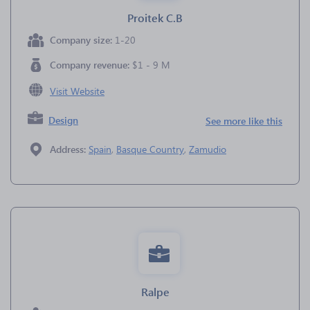
Proitek C.B
Company size:
1-20
Company revenue:
$1 - 9 M
Visit Website
Design
See more like this
Address:
Spain
,
Basque Country
,
Zamudio
Ralpe