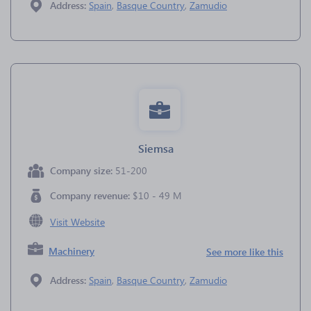
Address:
Spain
,
Basque Country
,
Zamudio
Siemsa
Company size:
51-200
Company revenue:
$10 - 49 M
Visit Website
Machinery
See more like this
Address:
Spain
,
Basque Country
,
Zamudio