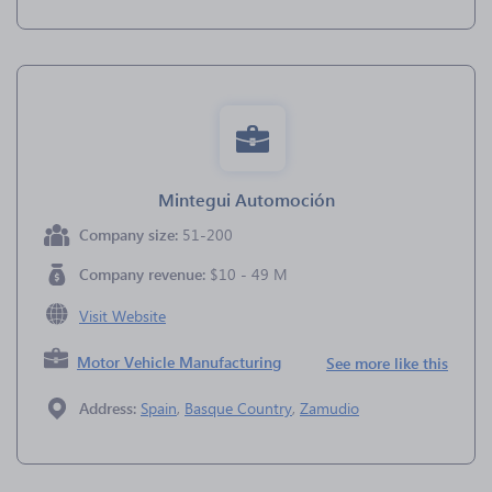
Mintegui Automoción
Company size:
51-200
Company revenue:
$10 - 49 M
Visit Website
Motor Vehicle Manufacturing
See more like this
Address:
Spain
,
Basque Country
,
Zamudio