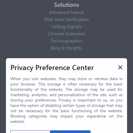
Solutions
Advanced Search
Real-time Verification
Selling Signals
Chrome Extension
Technographics
Blog & Insights
Privacy Policy
Privacy Preference Center
Privacy Center
Privacy Policy
When you visit websites, they may store or retrieve data in
your browser. This storage is often necessary for the basic
Terms of Use
functionality of the website. The storage may be used for
CCPA
marketing, analytics, and personalization of the site, such as
GDPR
storing your preferences. Privacy is important to us, so you
have the option of disabling certain types of storage that may
LGPD
not be necessary for the basic functioning of the website.
Contact Us
Blocking categories may impact your experience on the
website.