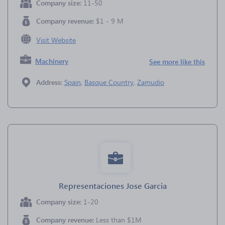
Company size:
11-50
Company revenue:
$1 - 9 M
Visit Website
Machinery
See more like this
Address:
Spain
,
Basque Country
,
Zamudio
Representaciones Jose Garcia
Company size:
1-20
Company revenue:
Less than $1M