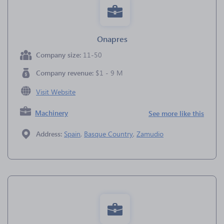
Onapres
Company size:
11-50
Company revenue:
$1 - 9 M
Visit Website
Machinery
See more like this
Address:
Spain
,
Basque Country
,
Zamudio