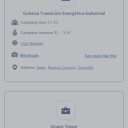
Gobesa Transición Energética Industrial
Company size:
11-50
Company revenue:
$1 - 9 M
Visit Website
Wholesale
See more like this
Address:
Spain
,
Basque Country
,
Zamudio
Grupo Tegor