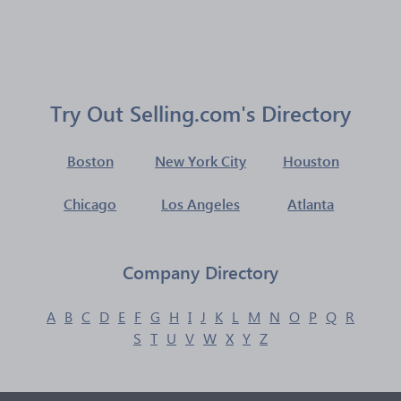
Try Out Selling.com's Directory
Boston
New York City
Houston
Chicago
Los Angeles
Atlanta
Company Directory
A
B
C
D
E
F
G
H
I
J
K
L
M
N
O
P
Q
R
S
T
U
V
W
X
Y
Z