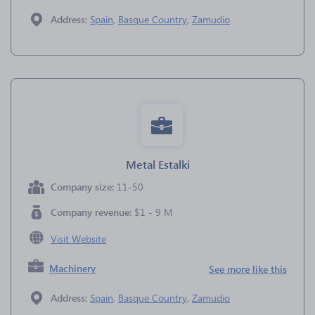
Address:
Spain
,
Basque Country
,
Zamudio
Metal Estalki
Company size:
11-50
Company revenue:
$1 - 9 M
Visit Website
Machinery
See more like this
Address:
Spain
,
Basque Country
,
Zamudio