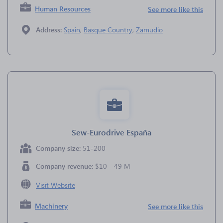
Human Resources
See more like this
Address:
Spain
,
Basque Country
,
Zamudio
Sew-Eurodrive España
Company size:
51-200
Company revenue:
$10 - 49 M
Visit Website
Machinery
See more like this