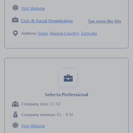
Visit Website
Civic & Social Organization
See more like this
Address:
Spain
,
Basque Country
,
Zamudio
Selecta Professional
Company size:
11-50
Company revenue:
$1 - 9 M
Visit Website