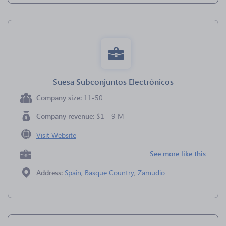
Suesa Subconjuntos Electrónicos
Company size:
11-50
Company revenue:
$1 - 9 M
Visit Website
See more like this
Address:
Spain
,
Basque Country
,
Zamudio