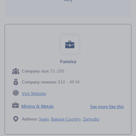
Funvisa
Company size:
51-200
Company revenue:
$10 - 49 M
Visit Website
Mining & Metals
See more like this
Address:
Spain
,
Basque Country
,
Zamudio