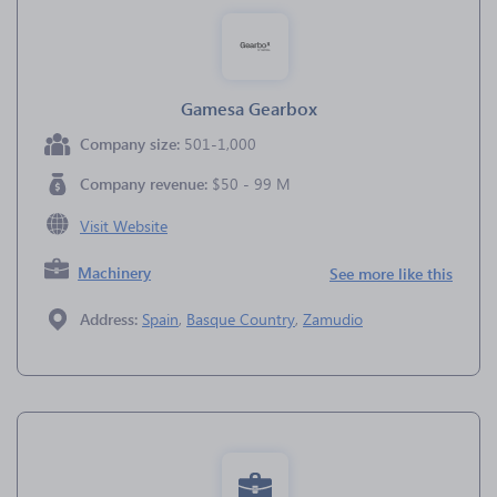
Gamesa Gearbox
Company size:
501-1,000
Company revenue:
$50 - 99 M
Visit Website
Machinery
See more like this
Address:
Spain
,
Basque Country
,
Zamudio