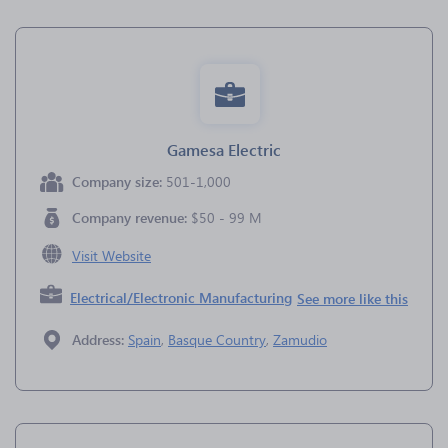
Gamesa Electric
Company size:
501-1,000
Company revenue:
$50 - 99 M
Visit Website
Electrical/Electronic Manufacturing
See more like this
Address:
Spain
,
Basque Country
,
Zamudio