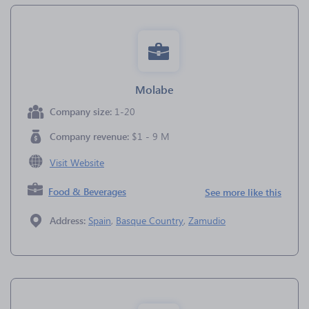
Molabe
Company size:
1-20
Company revenue:
$1 - 9 M
Visit Website
Food & Beverages
See more like this
Address:
Spain
,
Basque Country
,
Zamudio