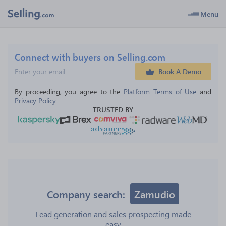
Menu
Connect with buyers on Selling.com
Book A Demo
By proceeding, you agree to the 
Platform Terms of Use
 and 
Privacy Policy
TRUSTED BY
Company search:
Zamudio
Lead generation and sales prospecting made
easy