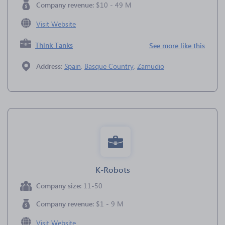
Company revenue:
$10 - 49 M
Visit Website
Think Tanks
See more like this
Address:
Spain
,
Basque Country
,
Zamudio
K-Robots
Company size:
11-50
Company revenue:
$1 - 9 M
Visit Website