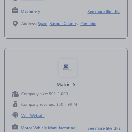
Machinery
See more like this
Address:
Spain
,
Basque Country
,
Zamudio
Matrici S
Company size:
501-1,000
Company revenue:
$50 - 99 M
Visit Website
Motor Vehicle Manufacturing
See more like this