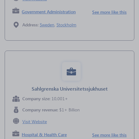
Government Administration
See more like this
Address:
Sweden
,
Stockholm
Sahlgrenska Universitetssjukhuset
Company size:
10,001+
Company revenue:
$1+ Billion
Visit Website
Hospital & Health Care
See more like this