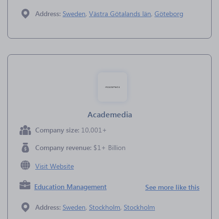
Address:
Sweden
,
Västra Götalands län
,
Göteborg
Academedia
Company size:
10,001+
Company revenue:
$1+ Billion
Visit Website
Education Management
See more like this
Address:
Sweden
,
Stockholm
,
Stockholm