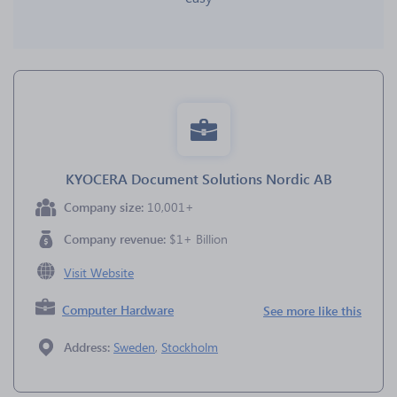
KYOCERA Document Solutions Nordic AB
Company size:
10,001+
Company revenue:
$1+ Billion
Visit Website
Computer Hardware
See more like this
Address:
Sweden
,
Stockholm