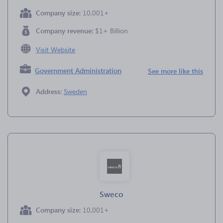
Company size:
10,001+
Company revenue:
$1+ Billion
Visit Website
Government Administration
See more like this
Address:
Sweden
Sweco
Company size:
10,001+