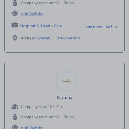
Company revenue:
$1+ Billion
Visit Website
Hospital & Health Care
See more like this
Address:
Sweden
,
OEstergoetland
Nobina
Company size:
10,001+
Company revenue:
$1+ Billion
Visit Website