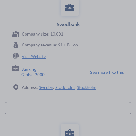
Swedbank
Company size:
10,001+
Company revenue:
$1+ Billion
Visit Website
Banking
See more like this
Global 2000
Address:
Sweden
,
Stockholm
,
Stockholm