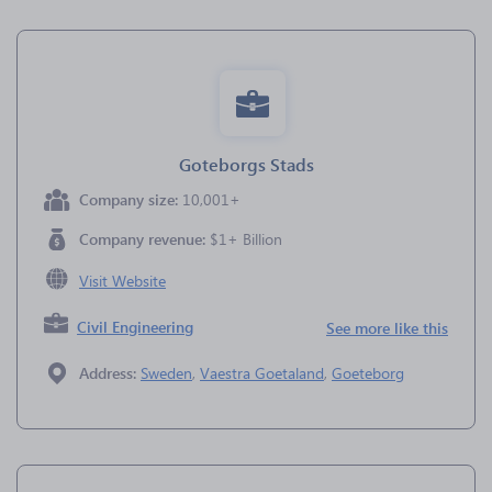
Goteborgs Stads
Company size:
10,001+
Company revenue:
$1+ Billion
Visit Website
Civil Engineering
See more like this
Address:
Sweden
,
Vaestra Goetaland
,
Goeteborg