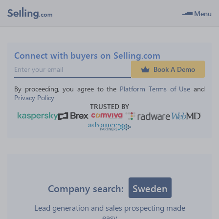
Menu
Connect with buyers on Selling.com
Book A Demo
By proceeding, you agree to the 
Platform Terms of Use
 and 
Privacy Policy
TRUSTED BY
Company search:
Sweden
Lead generation and sales prospecting made
easy