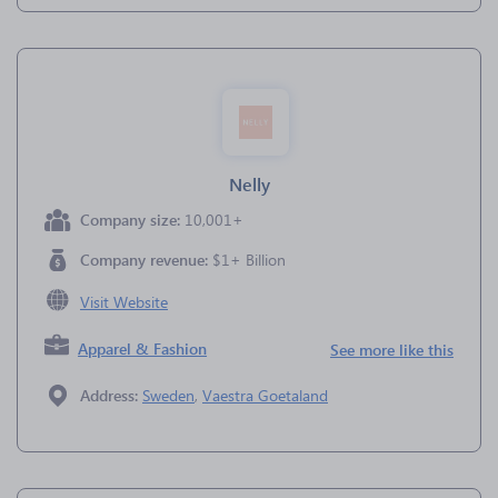
Nelly
Company size:
10,001+
Company revenue:
$1+ Billion
Visit Website
Apparel & Fashion
See more like this
Address:
Sweden
,
Vaestra Goetaland