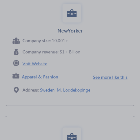
NewYorker
Company size:
10,001+
Company revenue:
$1+ Billion
Visit Website
Apparel & Fashion
See more like this
Address:
Sweden
,
M
,
Löddeköpinge