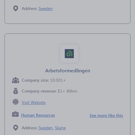
Address:
Sweden
Arbetsformedlingen
Company size:
10,001+
Company revenue:
$1+ Billion
Visit Website
Human Resources
See more like this
Address:
Sweden
,
Skane