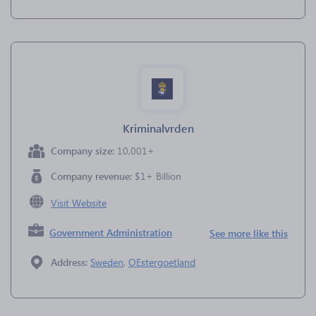
Kriminalvrden
Company size:
10,001+
Company revenue:
$1+ Billion
Visit Website
Government Administration
See more like this
Address:
Sweden
,
OEstergoetland