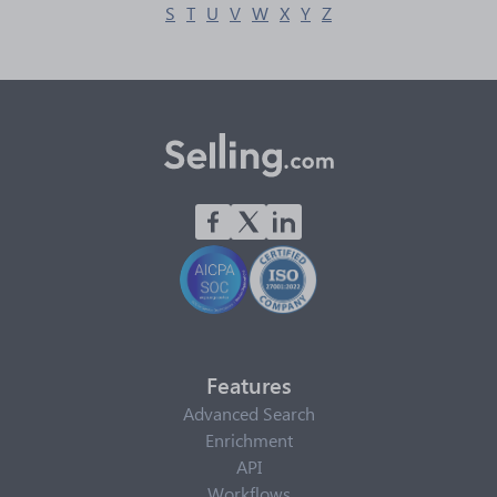
S
T
U
V
W
X
Y
Z
Features
Advanced Search
Enrichment
API
Workflows