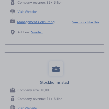
Company revenue:
$1+ Billion
Visit Website
Management Consulting
See more like this
Address:
Sweden
Stockholms stad
Company size:
10,001+
Company revenue:
$1+ Billion
Visit Website