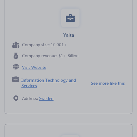
Yalta
Company size:
10,001+
Company revenue:
$1+ Billion
Visit Website
Information Technology and
See more like this
Services
Address:
Sweden