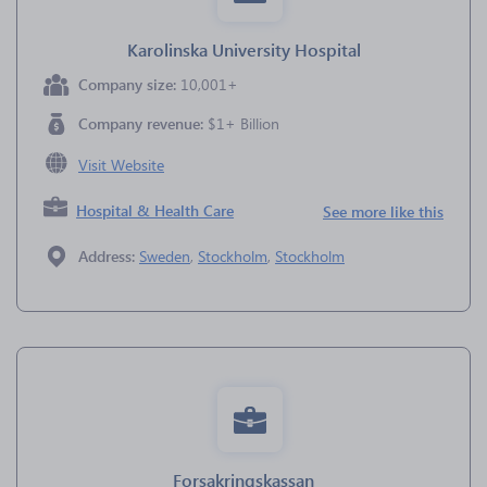
Karolinska University Hospital
Company size:
10,001+
Company revenue:
$1+ Billion
Visit Website
Hospital & Health Care
See more like this
Address:
Sweden
,
Stockholm
,
Stockholm
Forsakringskassan