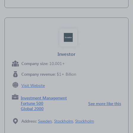
Investor
Company size:
10,001+
Company revenue:
$1+ Billion
Visit Website
Investment Management
Fortune 500
See more like this
Global 2000
Address:
Sweden
,
Stockholm
,
Stockholm