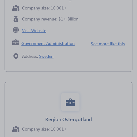
Company size:
10,001+
Company revenue:
$1+ Billion
Visit Website
Government Administration
See more like this
Address:
Sweden
Region Ostergotland
Company size:
10,001+