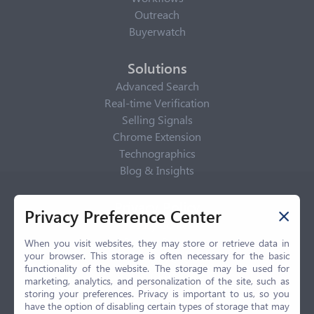
Outreach
Buyerwatch
Solutions
Advanced Search
Real-time Verification
Selling Signals
Chrome Extension
Technographics
Blog & Insights
Privacy Policy
Privacy Preference Center
Privacy Center
Privacy Policy
When you visit websites, they may store or retrieve data in
your browser. This storage is often necessary for the basic
Terms of Use
functionality of the website. The storage may be used for
CCPA
marketing, analytics, and personalization of the site, such as
GDPR
storing your preferences. Privacy is important to us, so you
have the option of disabling certain types of storage that may
LGPD