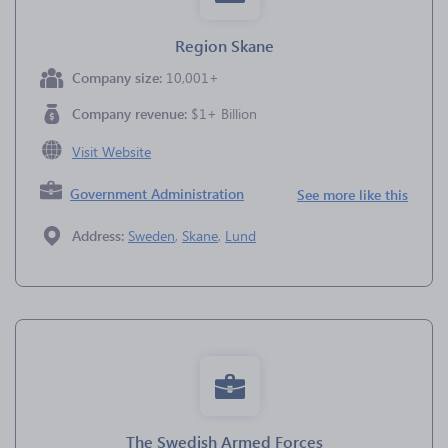
Region Skane
Company size:
10,001+
Company revenue:
$1+ Billion
Visit Website
Government Administration
See more like this
Address:
Sweden
,
Skane
,
Lund
The Swedish Armed Forces