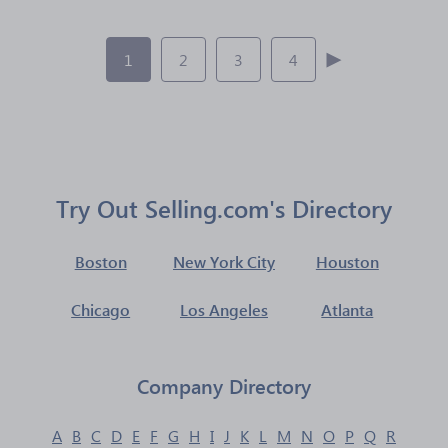
1
2
3
4
Try Out Selling.com's Directory
Boston
New York City
Houston
Chicago
Los Angeles
Atlanta
Company Directory
A
B
C
D
E
F
G
H
I
J
K
L
M
N
O
P
Q
R