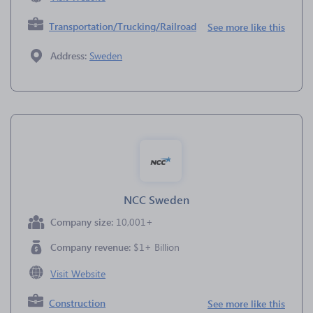
Transportation/Trucking/Railroad
See more like this
Address:
Sweden
NCC Sweden
Company size:
10,001+
Company revenue:
$1+ Billion
Visit Website
Construction
See more like this