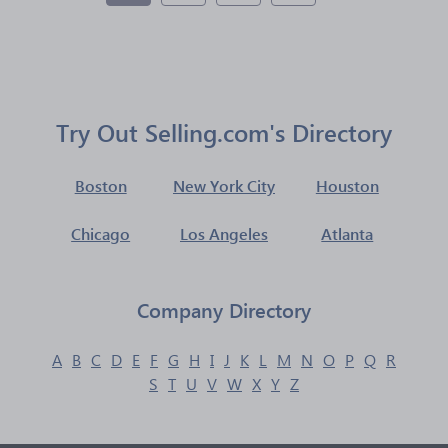
Try Out Selling.com's Directory
Boston
New York City
Houston
Chicago
Los Angeles
Atlanta
Company Directory
A
B
C
D
E
F
G
H
I
J
K
L
M
N
O
P
Q
R
S
T
U
V
W
X
Y
Z