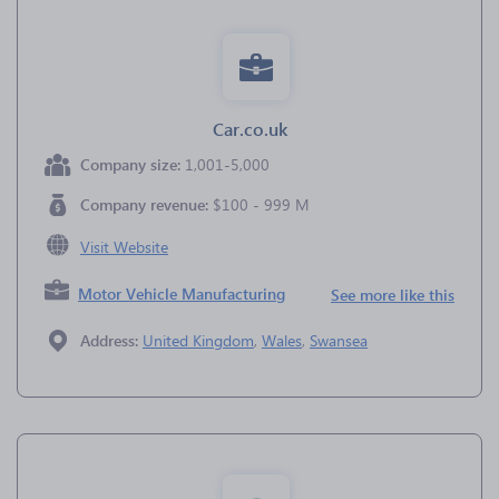
Car.co.uk
Company size:
1,001-5,000
Company revenue:
$100 - 999 M
Visit Website
Motor Vehicle Manufacturing
See more like this
Address:
United Kingdom
,
Wales
,
Swansea