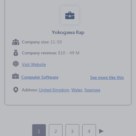
Yokogawa Rap
Company size:
11-50
Company revenue:
$10 - 49 M
Visit Website
Computer Software
See more like this
Address:
United Kingdom
,
Wales
,
Swansea
1
2
3
4