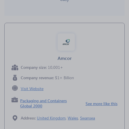
Amcor
Company size:
10,001+
Company revenue:
$1+ Billion
Visit Website
Packaging and Containers
See more like this
Global 2000
Address:
United Kingdom
,
Wales
,
Swansea