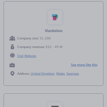
Vizolution
Company size:
51-200
Company revenue:
$10 - 49 M
Visit Website
See more like this
Address:
United Kingdom
,
Wales
,
Swansea