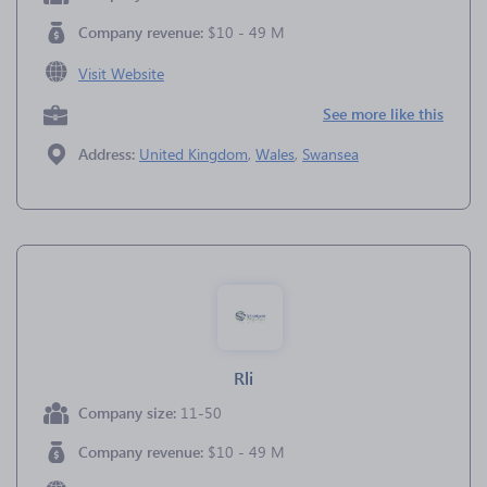
Company revenue:
$10 - 49 M
Visit Website
See more like this
Address:
United Kingdom
,
Wales
,
Swansea
Rli
Company size:
11-50
Company revenue:
$10 - 49 M