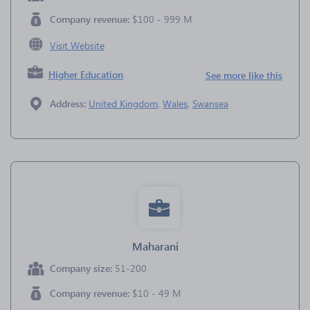
Company revenue:
$100 - 999 M
Visit Website
Higher Education
See more like this
Address:
United Kingdom
,
Wales
,
Swansea
Maharani
Company size:
51-200
Company revenue:
$10 - 49 M