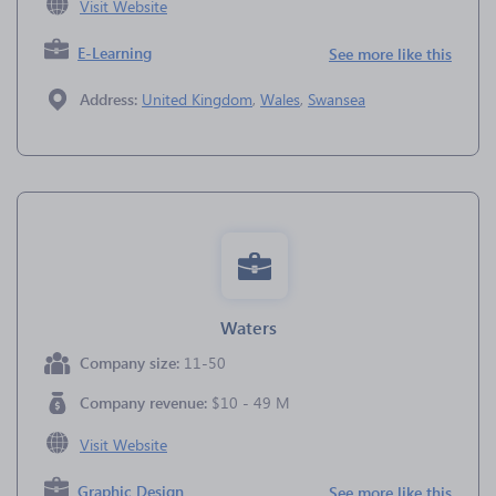
Visit Website
E-Learning
See more like this
Address:
United Kingdom
,
Wales
,
Swansea
Waters
Company size:
11-50
Company revenue:
$10 - 49 M
Visit Website
Graphic Design
See more like this