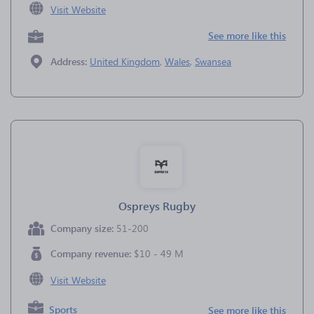
Visit Website
See more like this
Address:
United Kingdom
,
Wales
,
Swansea
Ospreys Rugby
Company size:
51-200
Company revenue:
$10 - 49 M
Visit Website
Sports
See more like this