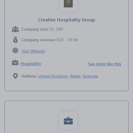
Creative Hospitality Group
Company size:
51-200
Company revenue:
$10 - 49 M
Visit Website
Hospitality
See more like this
Address:
United Kingdom
,
Wales
,
Swansea