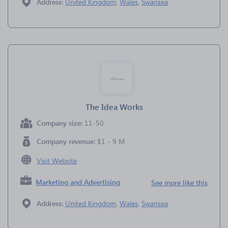
Address:
United Kingdom
,
Wales
,
Swansea
The Idea Works
Company size:
11-50
Company revenue:
$1 - 9 M
Visit Website
Marketing and Advertising
See more like this
Address:
United Kingdom
,
Wales
,
Swansea