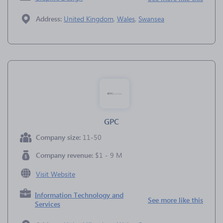
Address:
United Kingdom
,
Wales
,
Swansea
GPC
Company size:
11-50
Company revenue:
$1 - 9 M
Visit Website
Information Technology and
See more like this
Services