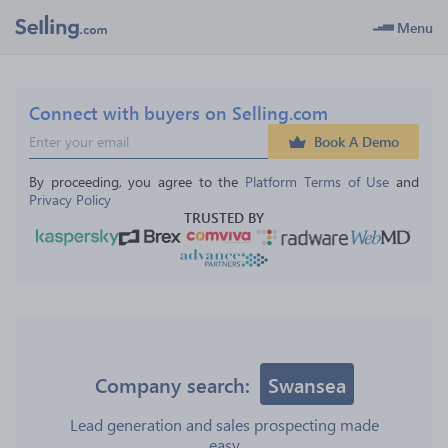
Menu
Connect with buyers on Selling.com
Book A Demo
By proceeding, you agree to the 
Platform Terms of Use
 and 
Privacy Policy
TRUSTED BY
Company search:
Swansea
Lead generation and sales prospecting made
easy