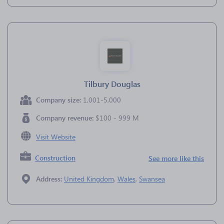
Tilbury Douglas
Company size:
1,001-5,000
Company revenue:
$100 - 999 M
Visit Website
Construction
See more like this
Address:
United Kingdom
,
Wales
,
Swansea