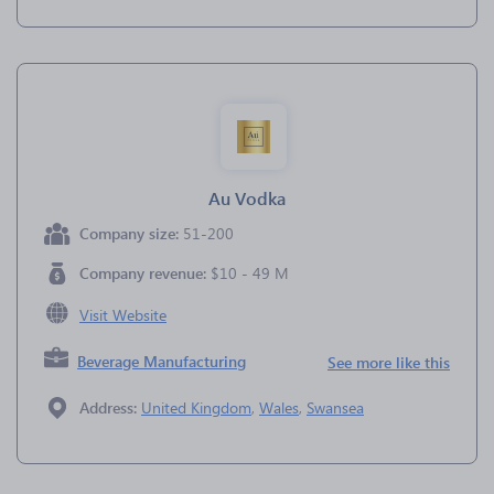
Au Vodka
Company size:
51-200
Company revenue:
$10 - 49 M
Visit Website
Beverage Manufacturing
See more like this
Address:
United Kingdom
,
Wales
,
Swansea