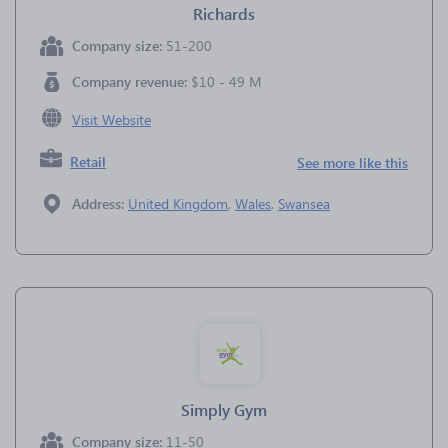
Richards
Company size:
51-200
Company revenue:
$10 - 49 M
Visit Website
Retail
See more like this
Address:
United Kingdom
,
Wales
,
Swansea
Simply Gym
Company size:
11-50