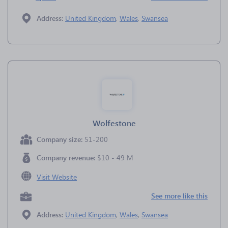
Address:
United Kingdom
,
Wales
,
Swansea
Wolfestone
Company size:
51-200
Company revenue:
$10 - 49 M
Visit Website
See more like this
Address:
United Kingdom
,
Wales
,
Swansea