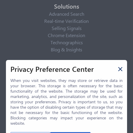
Solutions
Advanced Search
Real-time Verification
Selling Signals
Chrome Extension
Technographics
Blog & Insights
Privacy Policy
Privacy Preference Center
Privacy Center
Privacy Policy
When you visit websites, they may store or retrieve data in
your browser. This storage is often necessary for the basic
Terms of Use
functionality of the website. The storage may be used for
CCPA
marketing, analytics, and personalization of the site, such as
GDPR
storing your preferences. Privacy is important to us, so you
have the option of disabling certain types of storage that may
LGPD
not be necessary for the basic functioning of the website.
Contact Us
Blocking categories may impact your experience on the
website.