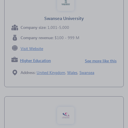
Swansea University
Company size:
1,001-5,000
Company revenue:
$100 - 999 M
Visit Website
Higher Education
See more like this
Address:
United Kingdom
,
Wales
,
Swansea