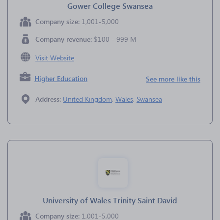
Gower College Swansea
Company size:
1,001-5,000
Company revenue:
$100 - 999 M
Visit Website
Higher Education
See more like this
Address:
United Kingdom
,
Wales
,
Swansea
University of Wales Trinity Saint David
Company size:
1,001-5,000