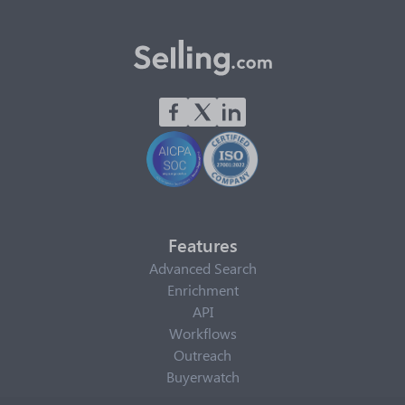
Features
Advanced Search
Enrichment
API
Workflows
Outreach
Buyerwatch