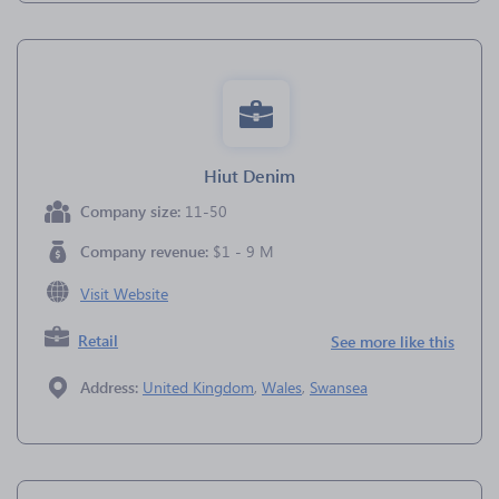
Hiut Denim
Company size:
11-50
Company revenue:
$1 - 9 M
Visit Website
Retail
See more like this
Address:
United Kingdom
,
Wales
,
Swansea