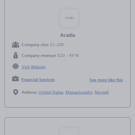
Acadia
Company size:
51-200
Company revenue:
$10 - 49 M
Visit Website
Financial Services
See more like this
Address:
United States
,
Massachusetts
,
Norwell