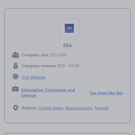
ESG
Company size:
201-500
Company revenue:
$10 - 49 M
Visit Website
Information Technology and
See more like this
Services
Address:
United States
,
Massachusetts
,
Norwell