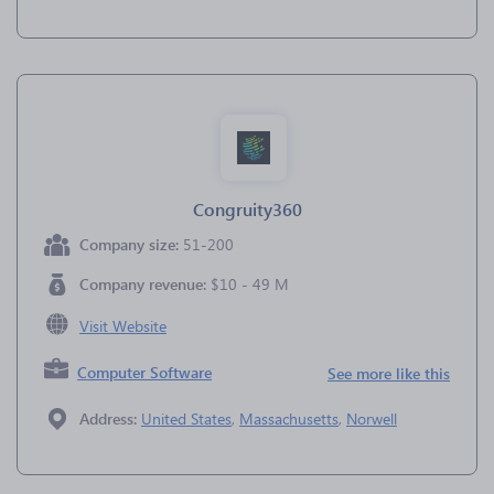
Congruity360
Company size:
51-200
Company revenue:
$10 - 49 M
Visit Website
Computer Software
See more like this
Address:
United States
,
Massachusetts
,
Norwell