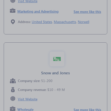
Visit Website
Marketing and Advertising
See more like this
Address:
United States
,
Massachusetts
,
Norwell
Snow and Jones
Company size:
51-200
Company revenue:
$10 - 49 M
Visit Website
Wholesale
See more like this