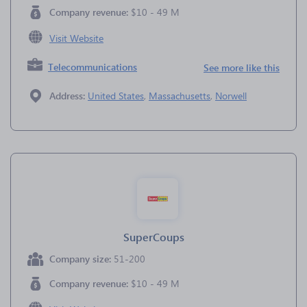
Company revenue:
$10 - 49 M
Visit Website
Telecommunications
See more like this
Address:
United States
,
Massachusetts
,
Norwell
SuperCoups
Company size:
51-200
Company revenue:
$10 - 49 M