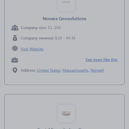
Novara Geosolutions
Company size:
51-200
Company revenue:
$10 - 49 M
Visit Website
See more like this
Address:
United States
,
Massachusetts
,
Norwell