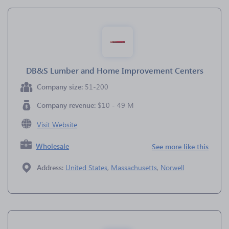
DB&S Lumber and Home Improvement Centers
Company size:
51-200
Company revenue:
$10 - 49 M
Visit Website
Wholesale
See more like this
Address:
United States
,
Massachusetts
,
Norwell