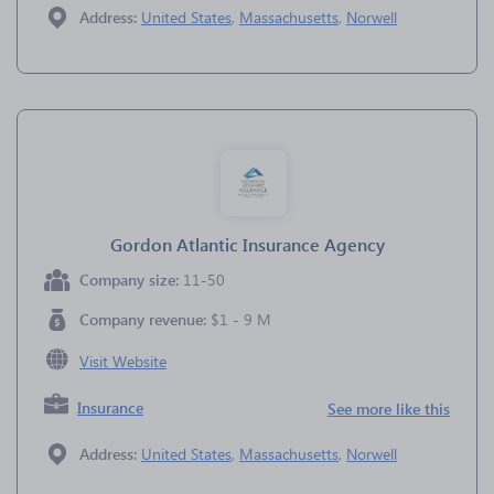
Address:
United States
,
Massachusetts
,
Norwell
Gordon Atlantic Insurance Agency
Company size:
11-50
Company revenue:
$1 - 9 M
Visit Website
Insurance
See more like this
Address:
United States
,
Massachusetts
,
Norwell