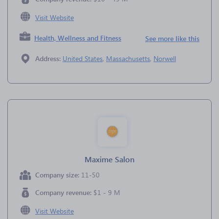
Visit Website
Health, Wellness and Fitness
See more like this
Address:
United States
,
Massachusetts
,
Norwell
Maxime Salon
Company size:
11-50
Company revenue:
$1 - 9 M
Visit Website