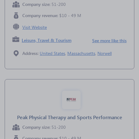
Company size:
51-200
Company revenue:
$10 - 49 M
Visit Website
Leisure, Travel & Tourism
See more like this
Address:
United States
,
Massachusetts
,
Norwell
Peak Physical Therapy and Sports Performance
Company size:
51-200
Company revenue:
$10 - 49 M