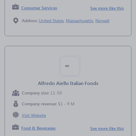
Consumer Services
See more like this
Address:
United States
,
Massachusetts
,
Norwell
Alfredo Aiello Italian Foods
Company size:
11-50
Company revenue:
$1 - 9 M
Visit Website
Food & Beverages
See more like this