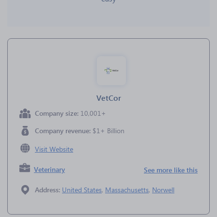
VetCor
Company size:
10,001+
Company revenue:
$1+ Billion
Visit Website
Veterinary
See more like this
Address:
United States
,
Massachusetts
,
Norwell