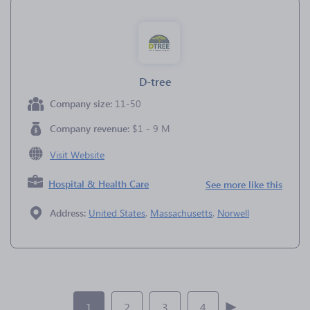
D-tree
Company size:
11-50
Company revenue:
$1 - 9 M
Visit Website
Hospital & Health Care
See more like this
Address:
United States
,
Massachusetts
,
Norwell
1
2
3
4