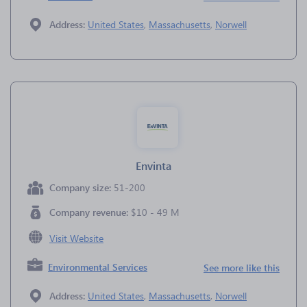
Address:
United States
,
Massachusetts
,
Norwell
Envinta
Company size:
51-200
Company revenue:
$10 - 49 M
Visit Website
Environmental Services
See more like this
Address:
United States
,
Massachusetts
,
Norwell