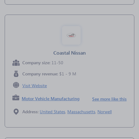
Coastal Nissan
Company size:
11-50
Company revenue:
$1 - 9 M
Visit Website
Motor Vehicle Manufacturing
See more like this
Address:
United States
,
Massachusetts
,
Norwell