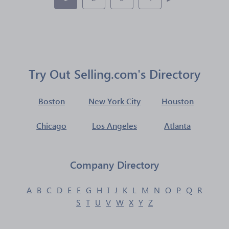
Try Out Selling.com's Directory
Boston
New York City
Houston
Chicago
Los Angeles
Atlanta
Company Directory
A
B
C
D
E
F
G
H
I
J
K
L
M
N
O
P
Q
R
S
T
U
V
W
X
Y
Z