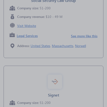
Social Security Law Group
Company size:
51-200
Company revenue:
$10 - 49 M
Visit Website
Legal Services
See more like this
Address:
United States
,
Massachusetts
,
Norwell
Signet
Company size:
51-200