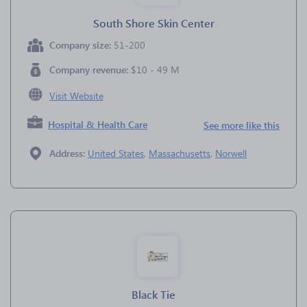
South Shore Skin Center
Company size:
51-200
Company revenue:
$10 - 49 M
Visit Website
Hospital & Health Care
See more like this
Address:
United States
,
Massachusetts
,
Norwell
Black Tie