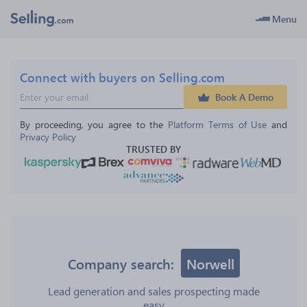
Menu
Connect with buyers on Selling.com
Book A Demo
By proceeding, you agree to the 
Platform Terms of Use
 and 
Privacy Policy
TRUSTED BY
Company search:
Norwell
Lead generation and sales prospecting made
easy