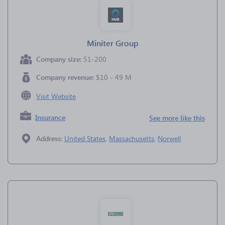
Miniter Group
Company size:
51-200
Company revenue:
$10 - 49 M
Visit Website
Insurance
See more like this
Address:
United States
,
Massachusetts
,
Norwell