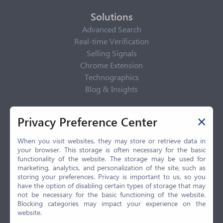
Solutions
Advanced Search
Real-time Verification
Selling Signals
Chrome Extension
Technographics
Blog & Insights
Privacy Policy
Privacy Preference Center
Privacy Center
Privacy Policy
When you visit websites, they may store or retrieve data in
your browser. This storage is often necessary for the basic
Terms of Use
functionality of the website. The storage may be used for
CCPA
marketing, analytics, and personalization of the site, such as
GDPR
storing your preferences. Privacy is important to us, so you
have the option of disabling certain types of storage that may
LGPD
not be necessary for the basic functioning of the website.
Contact Us
Blocking categories may impact your experience on the
website.