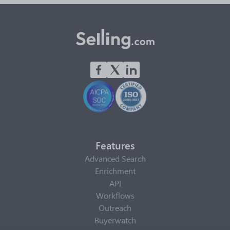
Features
Advanced Search
Enrichment
API
Workflows
Outreach
Buyerwatch