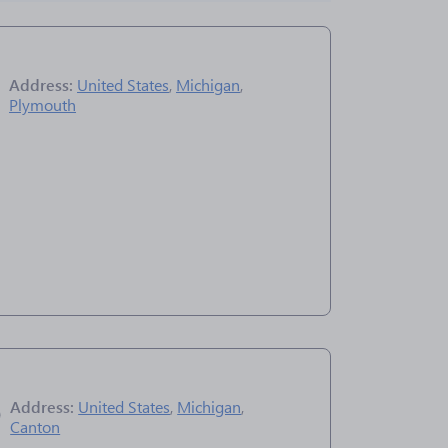
Address:
United States
,
Michigan
,
Plymouth
Address:
United States
,
Michigan
,
Canton