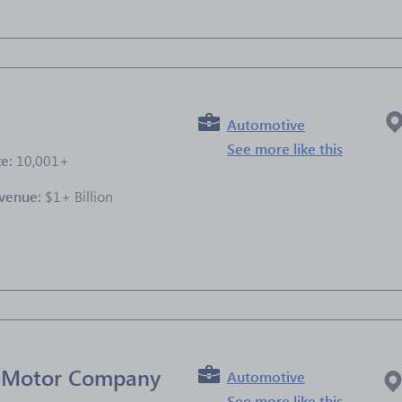
Automotive
See more like this
ze:
10,001+
venue:
$1+ Billion
e
l Motor Company
Automotive
See more like this