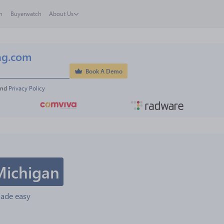
h
Buyerwatch
About Us
ng.com
Book A Demo
and 
Privacy Policy
Michigan
made easy