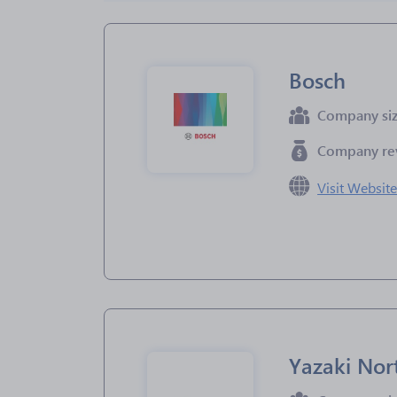
Bosch
Company si
Company re
Visit Websit
Yazaki Nor