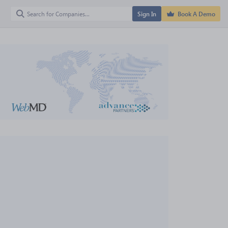
Sign In
Book A Demo