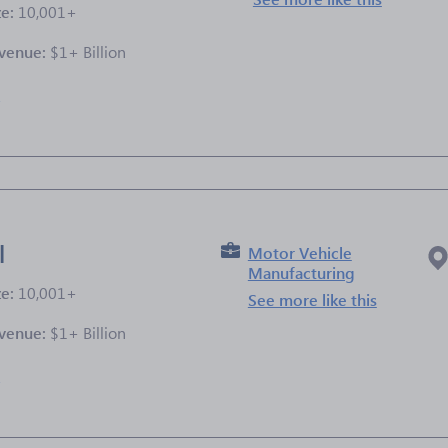
ze:
10,001+
venue:
$1+ Billion
e
l
Motor Vehicle
Manufacturing
ze:
10,001+
See more like this
venue:
$1+ Billion
e