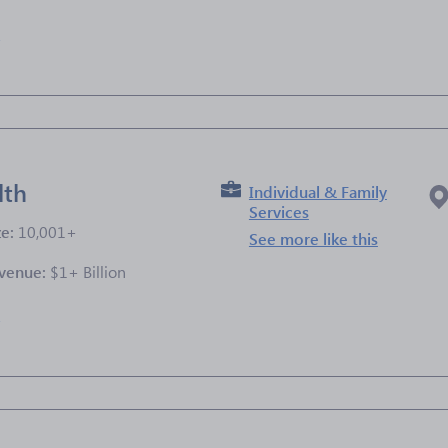
e
lth
Individual & Family
Services
ze:
10,001+
See more like this
venue:
$1+ Billion
e