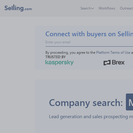
Search
Workflows
Outreac
Connect with buyers on Selli
By proceeding, you agree to the 
Platform Terms of Use
 
TRUSTED BY
Company search:
Lead generation and sales prospecting 