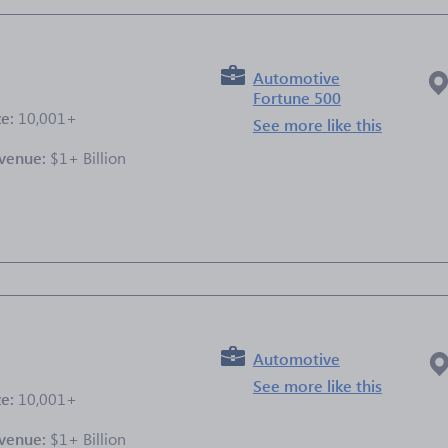
Automotive
Fortune 500
ze:
10,001+
See more like this
venue:
$1+ Billion
e
Automotive
See more like this
ze:
10,001+
venue:
$1+ Billion