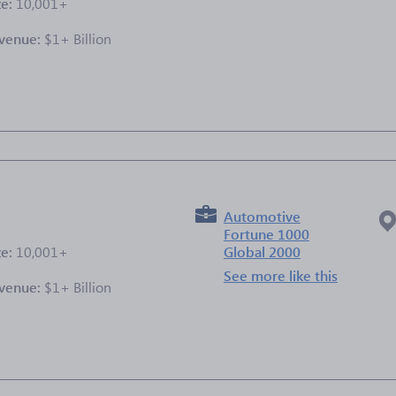
ze:
10,001+
venue:
$1+ Billion
e
Automotive
Fortune 1000
ze:
10,001+
Global 2000
See more like this
venue:
$1+ Billion
e