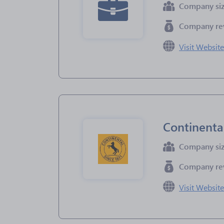
Company si
Company re
Visit Websit
Continenta
Company si
Company re
Visit Websit