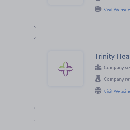
Visit Websit
Trinity Hea
Company si
Company re
Visit Websit