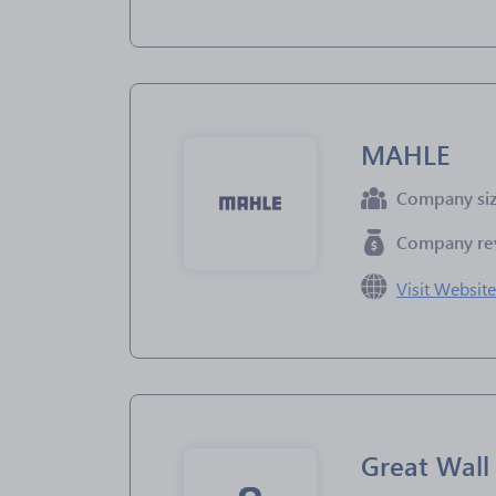
MAHLE
Company si
Company re
Visit Websit
Great Wal