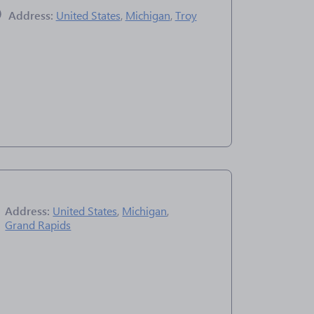
Address:
United States
,
Michigan
,
Troy
Address:
United States
,
Michigan
,
Grand Rapids