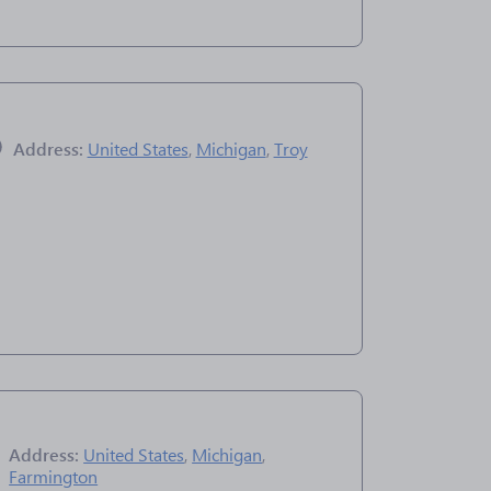
Address:
United States
,
Michigan
,
Troy
Address:
United States
,
Michigan
,
Farmington