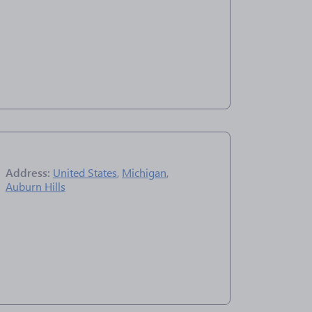
Address:
United States
,
Michigan
,
Auburn Hills