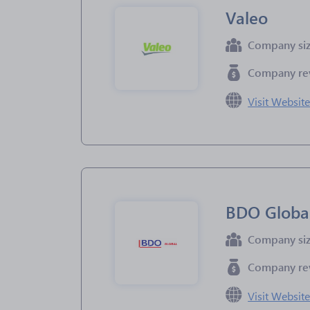
Valeo
Company si
Company re
Visit Websit
BDO Globa
Company si
Company re
Visit Websit