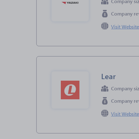
Company si
Company re
Visit Websit
Lear
Company si
Company re
Visit Websit