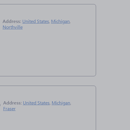
Address:
United States
,
Michigan
,
Northville
Address:
United States
,
Michigan
,
Fraser