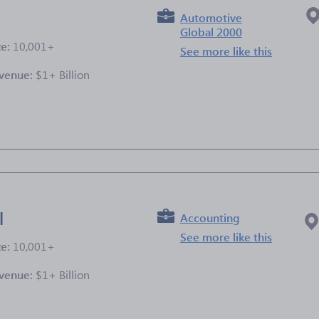
Automotive
Global 2000
ze:
10,001+
See more like this
venue:
$1+ Billion
e
l
Accounting
See more like this
ze:
10,001+
venue:
$1+ Billion
e