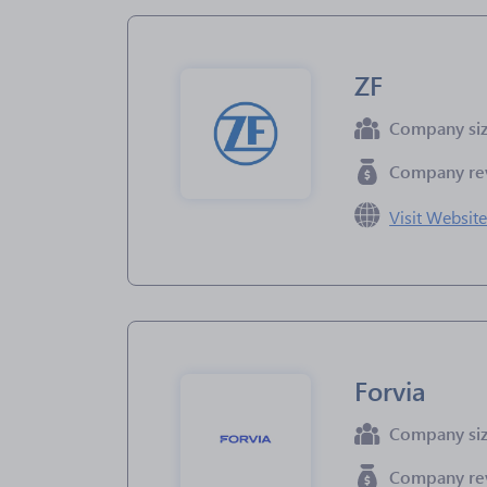
ZF
Company si
Company re
Visit Websit
Forvia
Company si
Company re