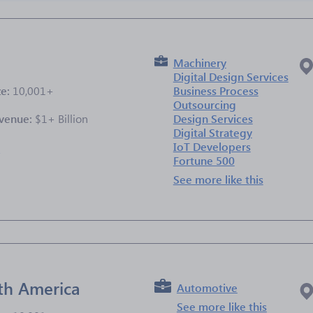
Machinery
Digital Design Services
ze:
10,001+
Business Process
Outsourcing
venue:
$1+ Billion
Design Services
Digital Strategy
IoT Developers
e
Fortune 500
See more like this
th America
Automotive
See more like this