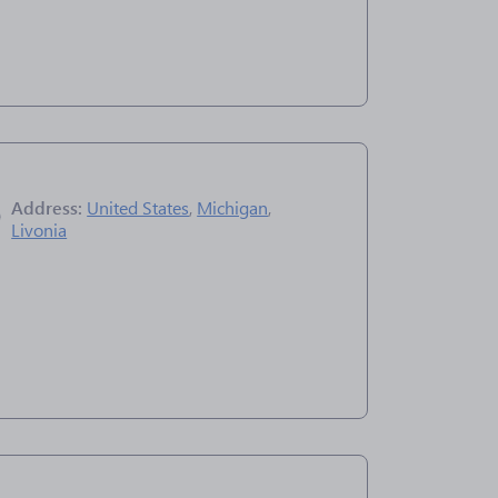
Address:
United States
,
Michigan
,
Livonia