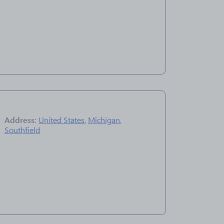
Address:
United States
,
Michigan
,
Southfield