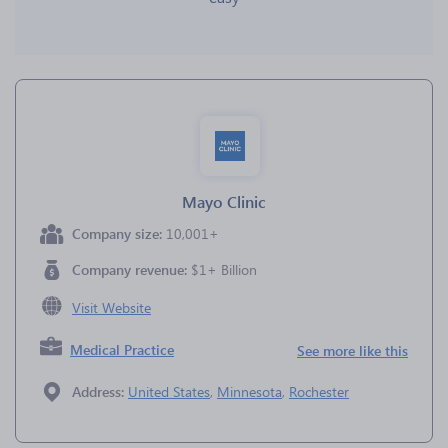
Mayo Clinic
Company size:
10,001+
Company revenue:
$1+ Billion
Visit Website
Medical Practice
See more like this
Address:
United States
,
Minnesota
,
Rochester