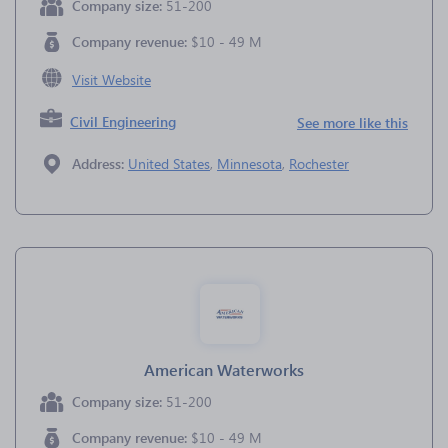
Company size:
51-200
Company revenue:
$10 - 49 M
Visit Website
Civil Engineering
See more like this
Address:
United States
,
Minnesota
,
Rochester
American Waterworks
Company size:
51-200
Company revenue:
$10 - 49 M