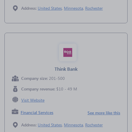
Address:
United States
,
Minnesota
,
Rochester
Think Bank
Company size:
201-500
Company revenue:
$10 - 49 M
Visit Website
Financial Services
See more like this
Address:
United States
,
Minnesota
,
Rochester