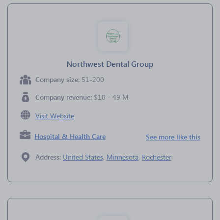
Northwest Dental Group
Company size:
51-200
Company revenue:
$10 - 49 M
Visit Website
Hospital & Health Care
See more like this
Address:
United States
,
Minnesota
,
Rochester