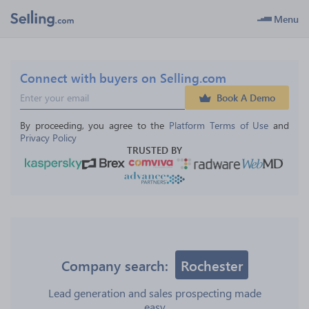
Menu
Connect with buyers on Selling.com
Book A Demo
By proceeding, you agree to the 
Platform Terms of Use
 and 
Privacy Policy
TRUSTED BY
Company search:
Rochester
Lead generation and sales prospecting made
easy