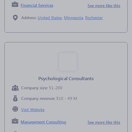
Financial Services
See more like this
Address:
United States
,
Minnesota
,
Rochester
Psychological Consultants
Company size:
51-200
Company revenue:
$10 - 49 M
Visit Website
Management Consulting
See more like this