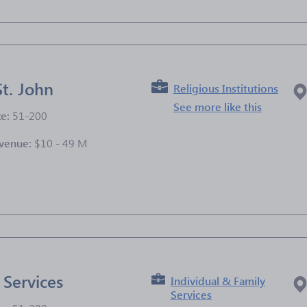
St. John
Religious Institutions
See more like this
ze:
51-200
venue:
$10 - 49 M
e
 Services
Individual & Family
Services