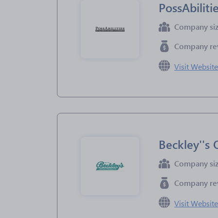
PossAbiliti
Company si
Company re
Visit Websit
Beckley''s 
Company si
Company re
Visit Websit