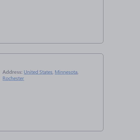
Address:
United States
,
Minnesota
,
Rochester