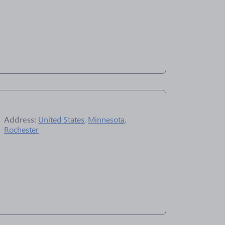
Address:
United States
,
Minnesota
,
Rochester