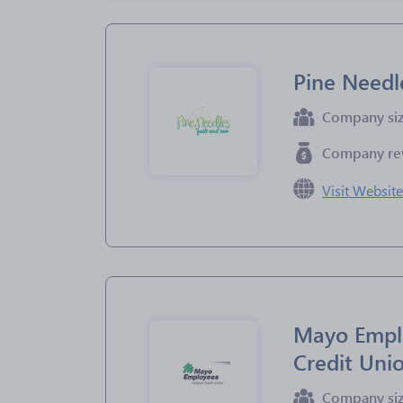
Pine Needl
Company si
Company re
Visit Websit
Mayo Empl
Credit Uni
Company si