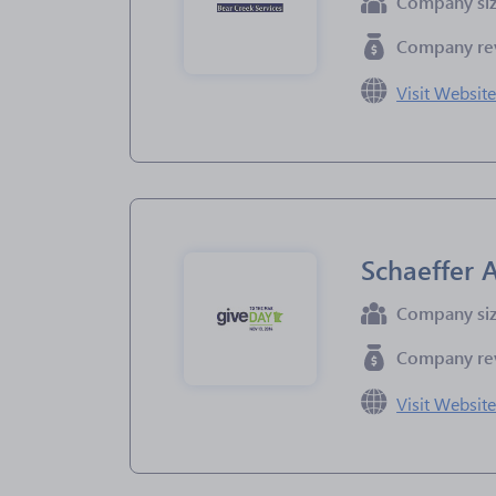
Company si
Company re
Visit Websit
Schaeffer
Company si
Company re
Visit Websit