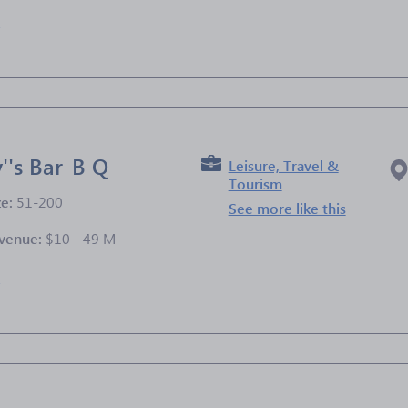
e
''s Bar-B Q
Leisure, Travel &
Tourism
ze:
51-200
See more like this
venue:
$10 - 49 M
e