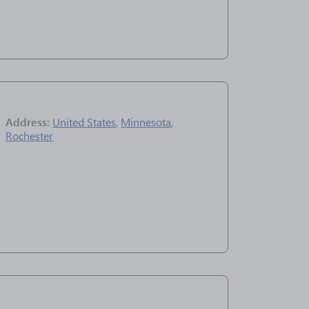
Address:
United States
,
Minnesota
,
Rochester