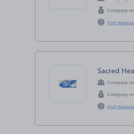
Company re
Visit Websit
Sacred Hea
Company si
Company re
Visit Websit