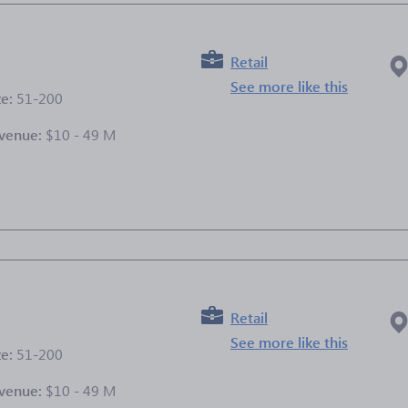
Retail
See more like this
ze:
51-200
venue:
$10 - 49 M
e
Retail
See more like this
ze:
51-200
venue:
$10 - 49 M