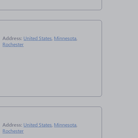
Address:
United States
,
Minnesota
,
Rochester
Address:
United States
,
Minnesota
,
Rochester