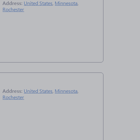
Address:
United States
,
Minnesota
,
Rochester
Address:
United States
,
Minnesota
,
Rochester