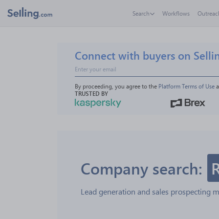
Search
Workflows
Outreac
Connect with buyers on Selli
By proceeding, you agree to the 
Platform Terms of Use
 
TRUSTED BY
Company search:
Lead generation and sales prospecting 