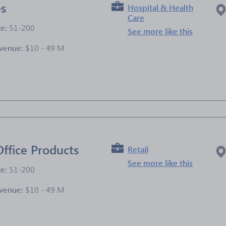
es
Hospital & Health
Care
ze:
51-200
See more like this
venue:
$10 - 49 M
e
Office Products
Retail
See more like this
ze:
51-200
venue:
$10 - 49 M
e