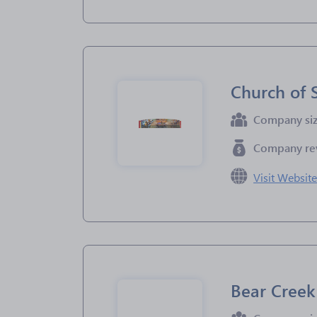
Church of 
Company si
Company re
Visit Websit
Bear Creek