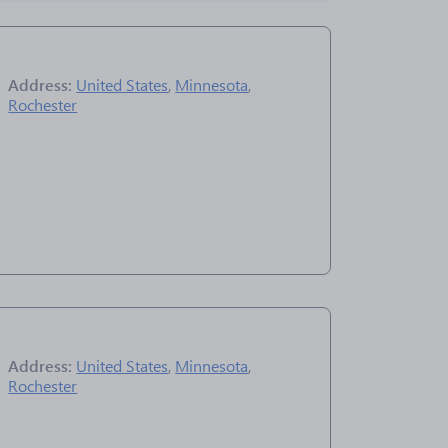
Address:
United States
,
Minnesota
,
Rochester
Address:
United States
,
Minnesota
,
Rochester