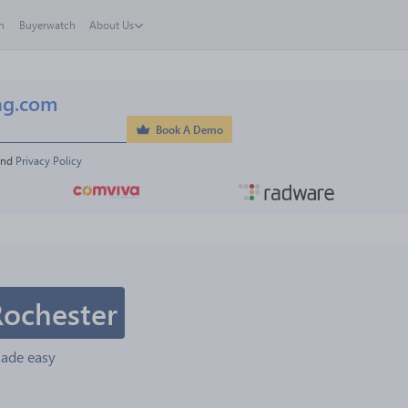
h
Buyerwatch
About Us
ng.com
Book A Demo
and 
Privacy Policy
Rochester
made easy