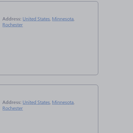
Address:
United States
,
Minnesota
,
Rochester
Address:
United States
,
Minnesota
,
Rochester