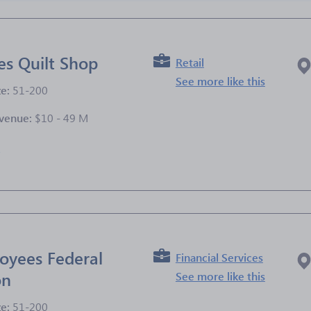
es Quilt Shop
Retail
See more like this
ze:
51-200
venue:
$10 - 49 M
e
oyees Federal
Financial Services
on
See more like this
ze:
51-200