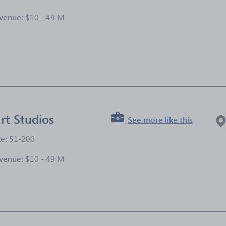
venue:
$10 - 49 M
e
rt Studios
See more like this
ze:
51-200
venue:
$10 - 49 M
e