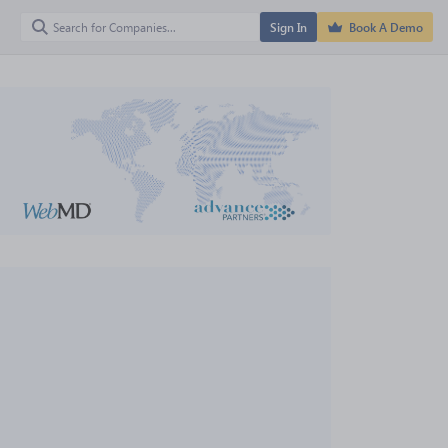
Sign In
Book A Demo