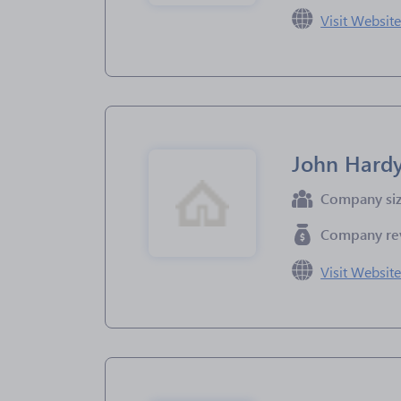
Visit Websit
John Hardy
Company si
Company re
Visit Websit