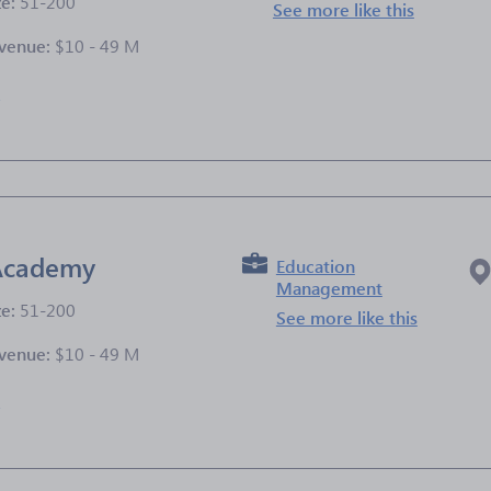
ze:
51-200
See more like this
venue:
$10 - 49 M
e
 Academy
Education
Management
ze:
51-200
See more like this
venue:
$10 - 49 M
e