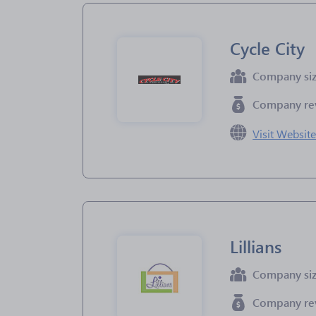
Cycle City
Company si
Company re
Visit Websit
Lillians
Company si
Company re