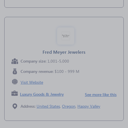
Fred Meyer Jewelers
Company size:
1,001-5,000
Company revenue:
$100 - 999 M
Visit Website
Luxury Goods & Jewelry
See more like this
Address:
United States
,
Oregon
,
Happy Valley