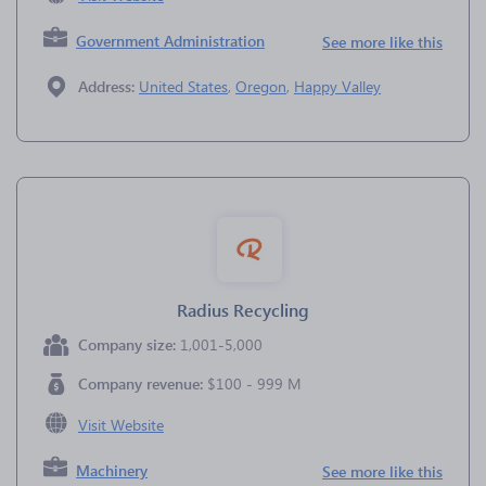
Government Administration
See more like this
Address:
United States
,
Oregon
,
Happy Valley
Radius Recycling
Company size:
1,001-5,000
Company revenue:
$100 - 999 M
Visit Website
Machinery
See more like this