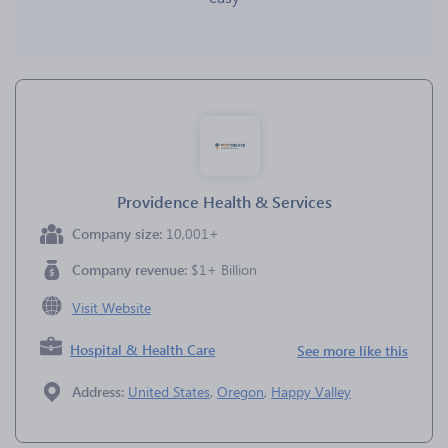
Providence Health & Services
Company size:
10,001+
Company revenue:
$1+ Billion
Visit Website
Hospital & Health Care
See more like this
Address:
United States
,
Oregon
,
Happy Valley