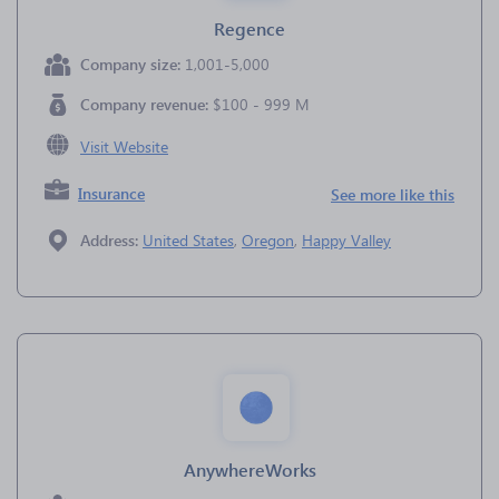
Regence
Company size:
1,001-5,000
Company revenue:
$100 - 999 M
Visit Website
Insurance
See more like this
Address:
United States
,
Oregon
,
Happy Valley
AnywhereWorks