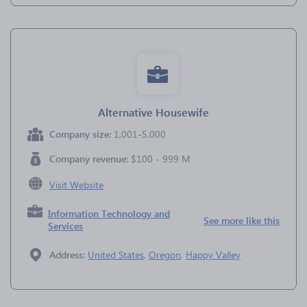
Alternative Housewife
Company size:
1,001-5,000
Company revenue:
$100 - 999 M
Visit Website
Information Technology and
See more like this
Services
Address:
United States
,
Oregon
,
Happy Valley