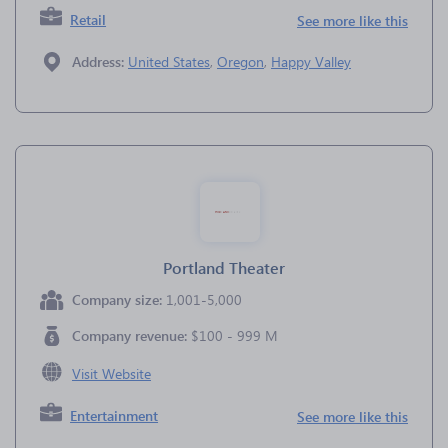
Retail
See more like this
Address:
United States
,
Oregon
,
Happy Valley
Portland Theater
Company size:
1,001-5,000
Company revenue:
$100 - 999 M
Visit Website
Entertainment
See more like this