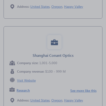
Address:
United States
,
Oregon
,
Happy Valley
Shanghai Conant Optics
Company size:
1,001-5,000
Company revenue:
$100 - 999 M
Visit Website
Research
See more like this
Address:
United States
,
Oregon
,
Happy Valley