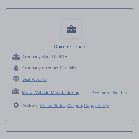
Daimler Truck
Company size:
10,001+
Company revenue:
$1+ Billion
Visit Website
Motor Vehicle Manufacturing
See more like this
Address:
United States
,
Oregon
,
Happy Valley