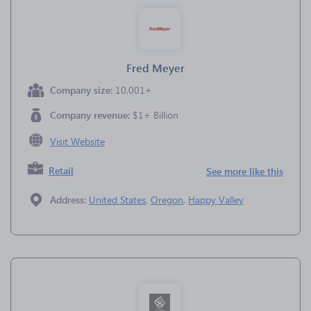
Fred Meyer
Company size:
10,001+
Company revenue:
$1+ Billion
Visit Website
Retail
See more like this
Address:
United States
,
Oregon
,
Happy Valley