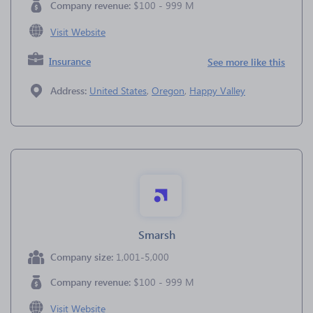
Company revenue:
$100 - 999 M
Visit Website
Insurance
See more like this
Address:
United States
,
Oregon
,
Happy Valley
Smarsh
Company size:
1,001-5,000
Company revenue:
$100 - 999 M
Visit Website