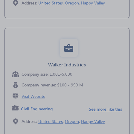
Address:
United States
,
Oregon
,
Happy Valley
Walker Industries
Company size:
1,001-5,000
Company revenue:
$100 - 999 M
Visit Website
Civil Engineering
See more like this
Address:
United States
,
Oregon
,
Happy Valley