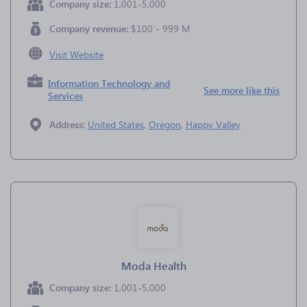
Company size:
1,001-5,000
Company revenue:
$100 - 999 M
Visit Website
Information Technology and
See more like this
Services
Address:
United States
,
Oregon
,
Happy Valley
Moda Health
Company size:
1,001-5,000