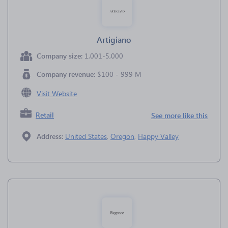
Artigiano
Company size:
1,001-5,000
Company revenue:
$100 - 999 M
Visit Website
Retail
See more like this
Address:
United States
,
Oregon
,
Happy Valley