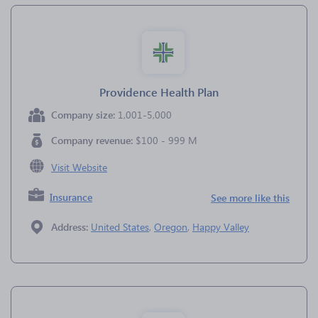
Providence Health Plan
Company size:
1,001-5,000
Company revenue:
$100 - 999 M
Visit Website
Insurance
See more like this
Address:
United States
,
Oregon
,
Happy Valley