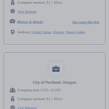
Company revenue:
$1+ Billion
Visit Website
Mining & Metals
See more like this
Address:
United States
,
Oregon
,
Happy Valley
City of Portland, Oregon
Company size:
5,001-10,000
Company revenue:
$1+ Billion
Visit Website