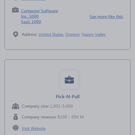
Computer Software
Inc. 5000
See more like this
SaaS 1000
Address:
United States
,
Oregon
,
Happy Valley
Pick-N-Pull
Company size:
1,001-5,000
Company revenue:
$100 - 999 M
Visit Website