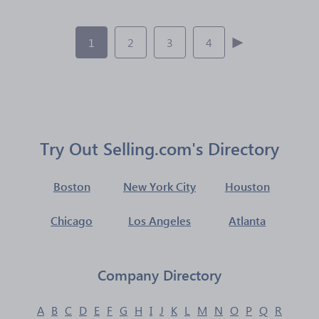
1
2
3
4
Try Out Selling.com's Directory
Boston
New York City
Houston
Chicago
Los Angeles
Atlanta
Company Directory
A
B
C
D
E
F
G
H
I
J
K
L
M
N
O
P
Q
R