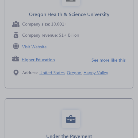
Oregon Health & Science University
Company size:
10,001+
Company revenue:
$1+ Billion
Visit Website
Higher Education
See more like this
Address:
United States
,
Oregon
,
Happy Valley
Under the Pavement