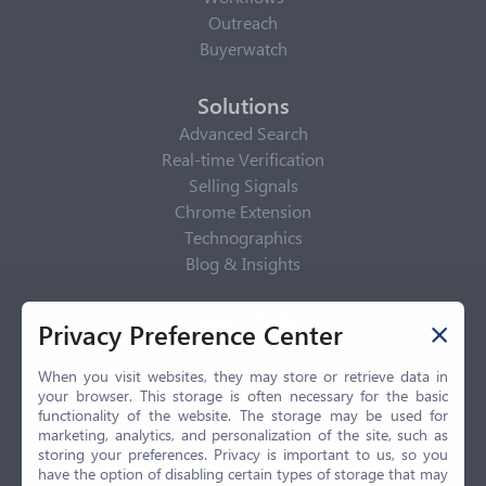
Outreach
Buyerwatch
Solutions
Advanced Search
Real-time Verification
Selling Signals
Chrome Extension
Technographics
Blog & Insights
Privacy Policy
Privacy Preference Center
Privacy Center
Privacy Policy
When you visit websites, they may store or retrieve data in
your browser. This storage is often necessary for the basic
Terms of Use
functionality of the website. The storage may be used for
CCPA
marketing, analytics, and personalization of the site, such as
GDPR
storing your preferences. Privacy is important to us, so you
have the option of disabling certain types of storage that may
LGPD