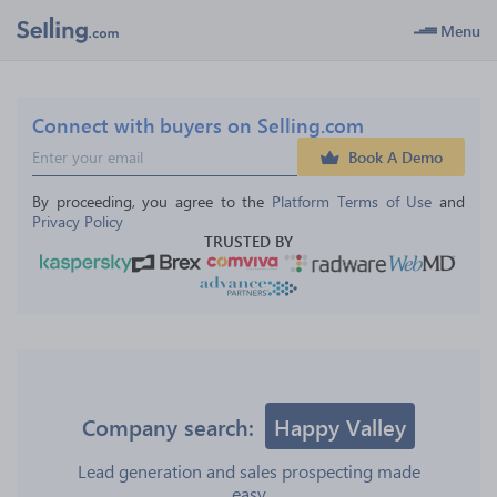
Menu
Connect with buyers on Selling.com
Book A Demo
By proceeding, you agree to the 
Platform Terms of Use
 and 
Privacy Policy
TRUSTED BY
Company search:
Happy Valley
Lead generation and sales prospecting made
easy