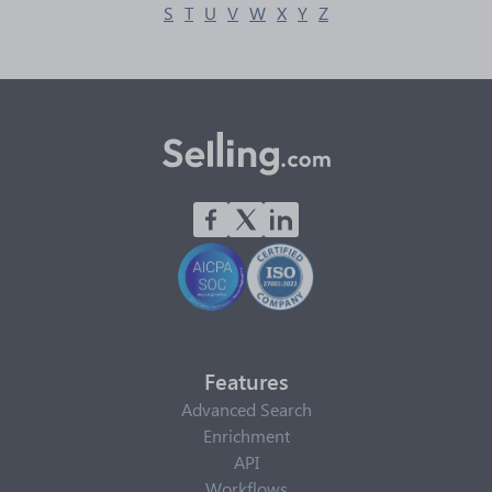
S
T
U
V
W
X
Y
Z
Features
Advanced Search
Enrichment
API
Workflows