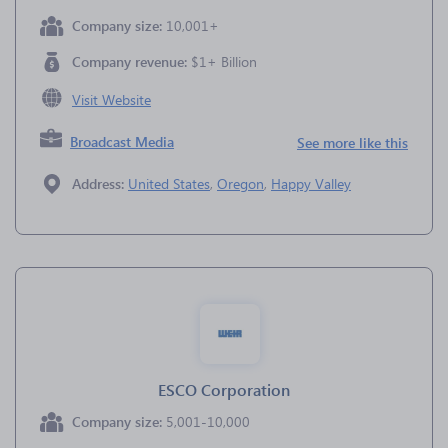
Company size:
10,001+
Company revenue:
$1+ Billion
Visit Website
Broadcast Media
See more like this
Address:
United States
,
Oregon
,
Happy Valley
ESCO Corporation
Company size:
5,001-10,000