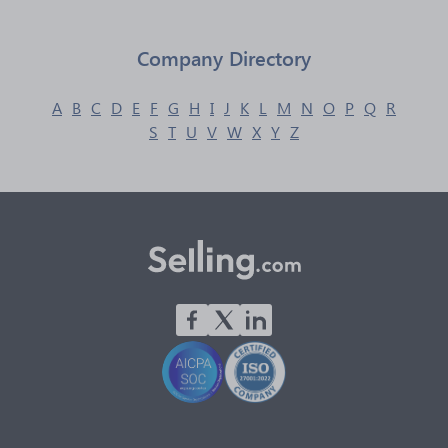
Company Directory
A
B
C
D
E
F
G
H
I
J
K
L
M
N
O
P
Q
R
S
T
U
V
W
X
Y
Z