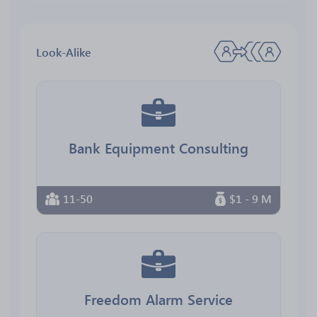
Look-Alike
Bank Equipment Consulting
11-50
$1 - 9 M
Freedom Alarm Service