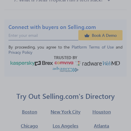
Connect with buyers on Selling.com
Book A Demo
By proceeding, you agree to the 
Platform Terms of Use
 and 
Privacy Policy
TRUSTED BY
Try Out Selling.com's Directory
Boston
New York City
Houston
Chicago
Los Angeles
Atlanta