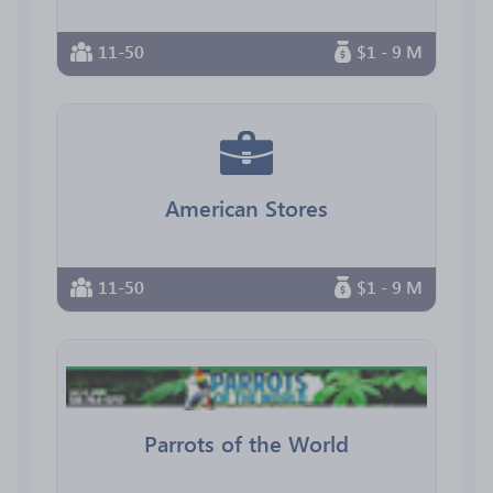
11-50
$1 - 9 M
American Stores
11-50
$1 - 9 M
Parrots of the World