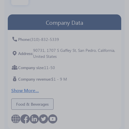
Company Data
Phone
(310)-832-5339
90731, 1707 S Gaffey St, San Pedro, California,
Address
United States
Company size
11-50
Company revenue
$1 - 9 M
Show More...
Food & Beverages