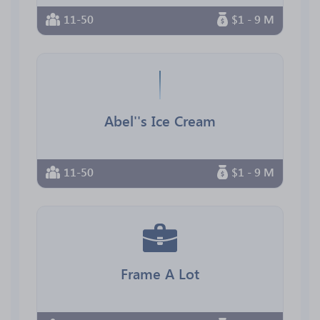
11-50
$1 - 9 M
Abel''s Ice Cream
11-50
$1 - 9 M
Frame A Lot