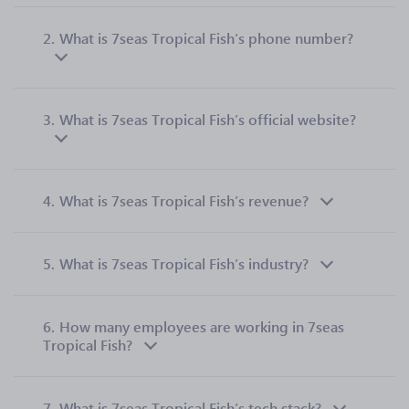
2.
What is 7seas Tropical Fish’s phone number?
3.
What is 7seas Tropical Fish’s official website?
4.
What is 7seas Tropical Fish’s revenue?
5.
What is 7seas Tropical Fish’s industry?
6.
How many employees are working in 7seas
Tropical Fish?
7.
What is 7seas Tropical Fish’s tech stack?