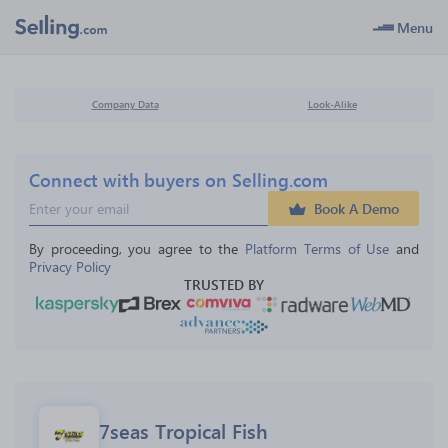
Menu
Company Data
Look-Alike
Connect with buyers on Selling.com
Book A Demo
By proceeding, you agree to the 
Platform Terms of Use
 and 
Privacy Policy
TRUSTED BY
7seas Tropical Fish