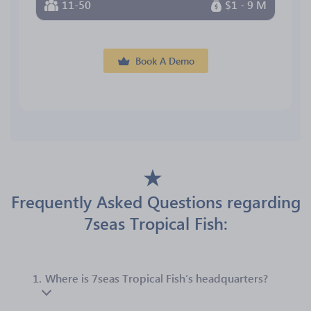
11-50
$1 - 9 M
Book A Demo
Frequently Asked Questions regarding
7seas Tropical Fish:
1.
Where is 7seas Tropical Fish’s headquarters?