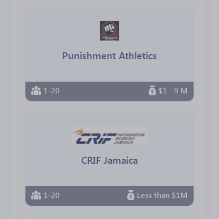
Punishment Athletics
1-20
$1 - 9 M
CRIF Jamaica
1-20
Less than $1M