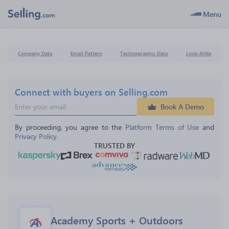
Menu
Company Data
Email Pattern
Technographic Data
Look-Alike
Connect with buyers on Selling.com
Book A Demo
By proceeding, you agree to the 
Platform Terms of Use
 and 
Privacy Policy
TRUSTED BY
Academy Sports + Outdoors