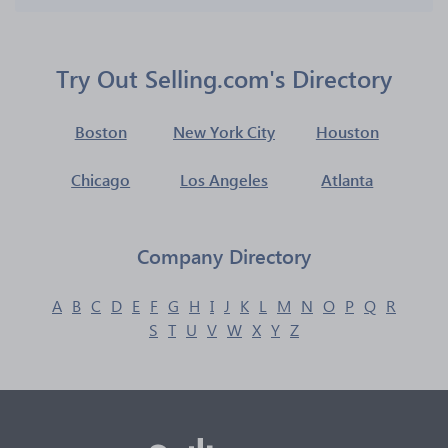
Try Out Selling.com's Directory
Boston
New York City
Houston
Chicago
Los Angeles
Atlanta
Company Directory
A
B
C
D
E
F
G
H
I
J
K
L
M
N
O
P
Q
R
S
T
U
V
W
X
Y
Z