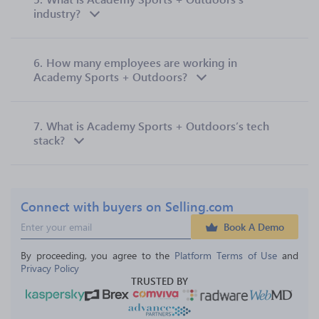
industry?
6.
How many employees are working in
Academy Sports + Outdoors?
7.
What is Academy Sports + Outdoors’s tech
stack?
Connect with buyers on Selling.com
Book A Demo
By proceeding, you agree to the 
Platform Terms of Use
 and 
Privacy Policy
TRUSTED BY