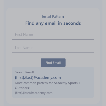
Email Pattern
Find any email in seconds
Find Email
Search Result
{first}.{last}@academy.com
Most common pattern for
Academy Sports +
Outdoors
:
{first}.{last}@academy.com