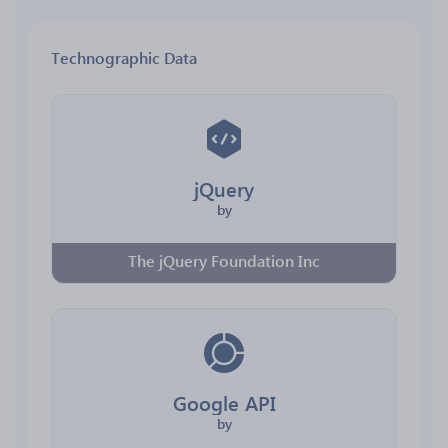
Technographic Data
jQuery
by
The jQuery Foundation Inc
Google API
by