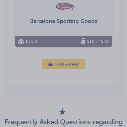
Barcelona Sporting Goods
11-50
$10 - 49 M
Book A Demo
Frequently Asked Questions regarding