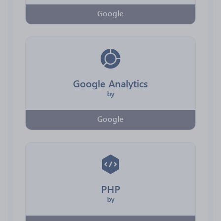
Google
Google Analytics
by
Google
PHP
by