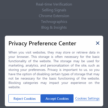
Real-time Verification
Selling Signals
Chrome Extension
Technographics
Blog & Insights
Privacy Policy
Privacy Preference Center
Privacy Center
Privacy Policy
When you visit websites, they may store or retrieve data in
your browser. This storage is often necessary for the basic
Terms of Use
functionality of the website. The storage may be used for
CCPA
marketing, analytics, and personalization of the site, such as
GDPR
storing your preferences. Privacy is important to us, so you
have the option of disabling certain types of storage that may
LGPD
not be necessary for the basic functioning of the website.
Contact Us
Blocking categories may impact your experience on the
website.
© 2026 Selling.com, All Rights Reserved
Cookies Settings
Reject Cookies
Accept Cookies