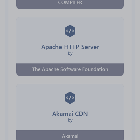
COMPILER
Apache HTTP Server
by
The Apache Software Foundation
Akamai CDN
by
Akamai