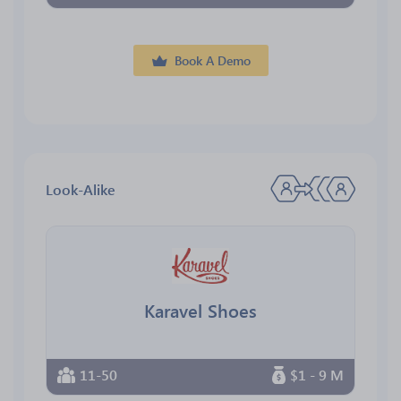
Book A Demo
Look-Alike
Karavel Shoes
11-50
$1 - 9 M