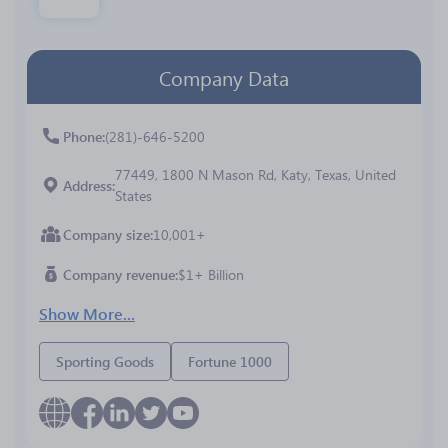
Company Data
Phone
(281)-646-5200
77449, 1800 N Mason Rd, Katy, Texas, United
Address
States
Company size
10,001+
Company revenue
$1+ Billion
Show More...
Sporting Goods
Fortune 1000