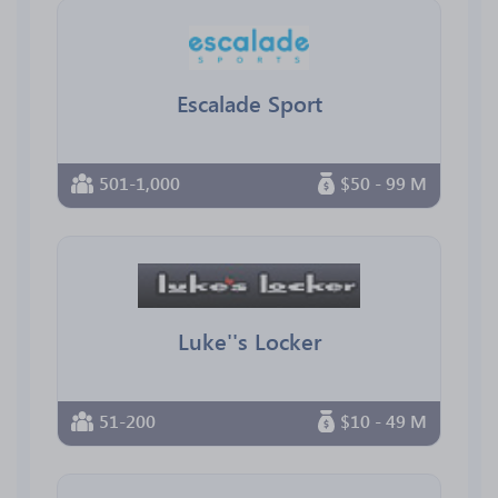
Escalade Sport
501-1,000
$50 - 99 M
Luke''s Locker
51-200
$10 - 49 M