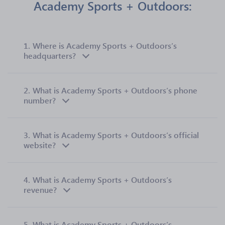
Academy Sports + Outdoors:
1.
Where is Academy Sports + Outdoors’s
headquarters?
2.
What is Academy Sports + Outdoors’s phone
number?
3.
What is Academy Sports + Outdoors’s official
website?
4.
What is Academy Sports + Outdoors’s
revenue?
5.
What is Academy Sports + Outdoors’s