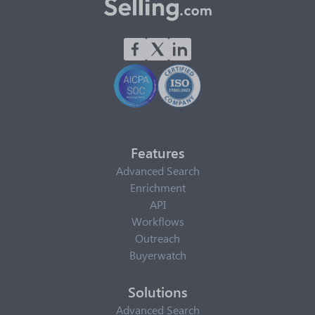
Features
Advanced Search
Enrichment
API
Workflows
Outreach
Buyerwatch
Solutions
Advanced Search