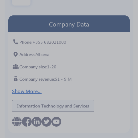
Company Data
Phone
+355 682021000
Address
Albania
Company size
1-20
Company revenue
$1 - 9 M
Show More...
Information Technology and Services