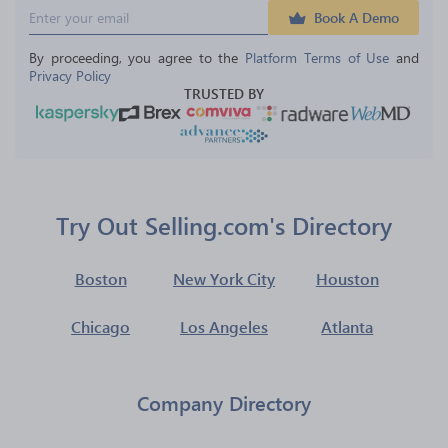
Book A Demo
By proceeding, you agree to the 
Platform Terms of Use
 and 
Privacy Policy
TRUSTED BY
Try Out Selling.com's Directory
Boston
New York City
Houston
Chicago
Los Angeles
Atlanta
Company Directory