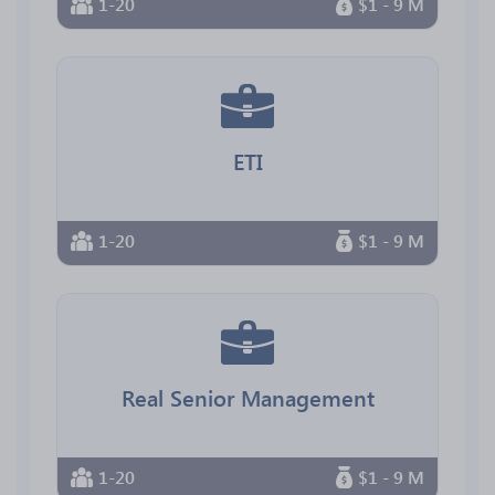
1-20
$1 - 9 M
ETI
1-20
$1 - 9 M
Real Senior Management
1-20
$1 - 9 M