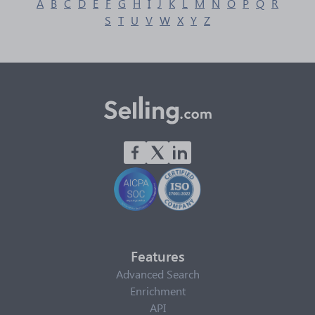
A
B
C
D
E
F
G
H
I
J
K
L
M
N
O
P
Q
R
S
T
U
V
W
X
Y
Z
Features
Advanced Search
Enrichment
API