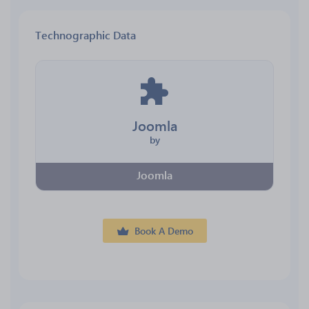
Technographic Data
Joomla
by
Joomla
Book A Demo