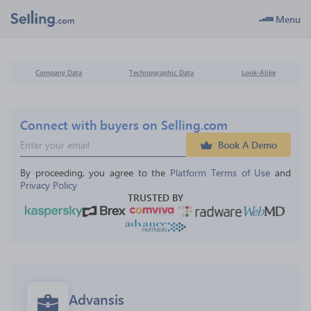
Menu
Company Data
Technographic Data
Look-Alike
Connect with buyers on Selling.com
Book A Demo
By proceeding, you agree to the 
Platform Terms of Use
 and 
Privacy Policy
TRUSTED BY
Advansis