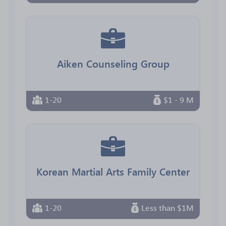
Aiken Counseling Group
1-20
$1 - 9 M
Korean Martial Arts Family Center
1-20
Less than $1M