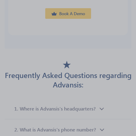
Book A Demo
Frequently Asked Questions regarding
Advansis:
1.
Where is Advansis’s headquarters?
2.
What is Advansis’s phone number?