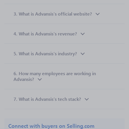
3.
What is Advansis’s official website?
4.
What is Advansis’s revenue?
5.
What is Advansis’s industry?
6.
How many employees are working in
Advansis?
7.
What is Advansis’s tech stack?
Connect with buyers on Selling.com