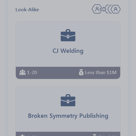
Look-Alike
CJ Welding
1-20
Less than $1M
Broken Symmetry Publishing