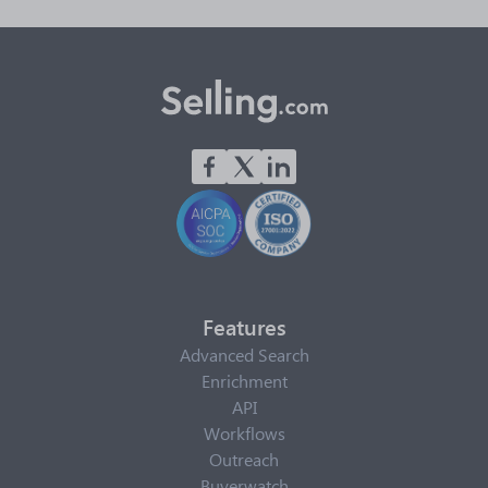
Features
Advanced Search
Enrichment
API
Workflows
Outreach
Buyerwatch