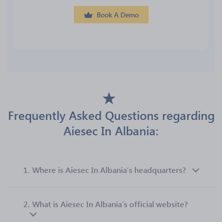
Book A Demo
Frequently Asked Questions regarding
Aiesec In Albania:
1.
Where is Aiesec In Albania’s headquarters?
2.
What is Aiesec In Albania’s official website?