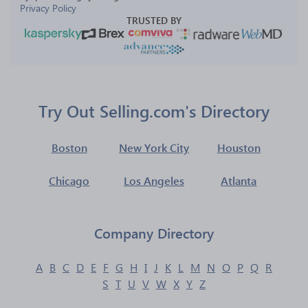
Privacy Policy
TRUSTED BY
Try Out Selling.com's Directory
Boston
New York City
Houston
Chicago
Los Angeles
Atlanta
Company Directory
A
B
C
D
E
F
G
H
I
J
K
L
M
N
O
P
Q
R
S
T
U
V
W
X
Y
Z