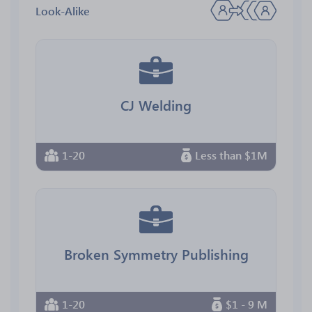
Look-Alike
CJ Welding
1-20
Less than $1M
Broken Symmetry Publishing
1-20
$1 - 9 M