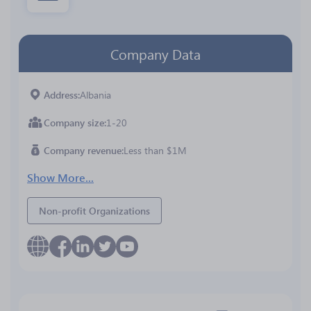
Company Data
Address
Albania
Company size
1-20
Company revenue
Less than $1M
Show More...
Non-profit Organizations