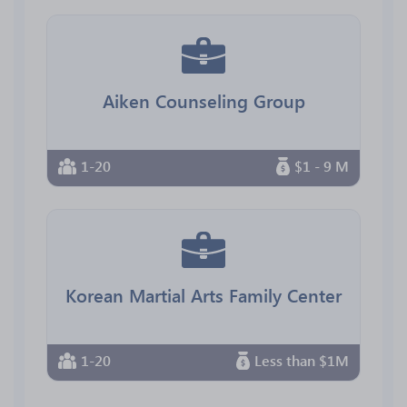
Aiken Counseling Group
1-20
$1 - 9 M
Korean Martial Arts Family Center
1-20
Less than $1M