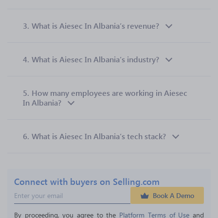
3.
What is Aiesec In Albania’s revenue?
4.
What is Aiesec In Albania’s industry?
5.
How many employees are working in Aiesec
In Albania?
6.
What is Aiesec In Albania’s tech stack?
Connect with buyers on Selling.com
Book A Demo
By proceeding, you agree to the 
Platform Terms of Use
 and 