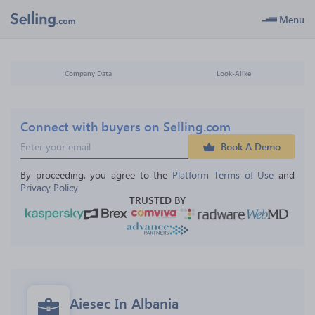
Menu
Company Data
Look-Alike
Connect with buyers on Selling.com
Book A Demo
By proceeding, you agree to the 
Platform Terms of Use
 and 
Privacy Policy
TRUSTED BY
Aiesec In Albania