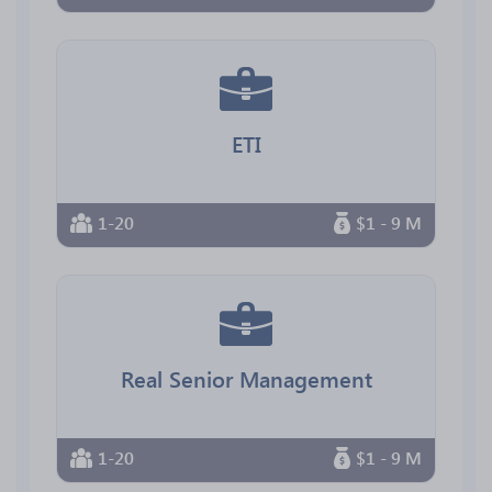
ETI
1-20
$1 - 9 M
Real Senior Management
1-20
$1 - 9 M