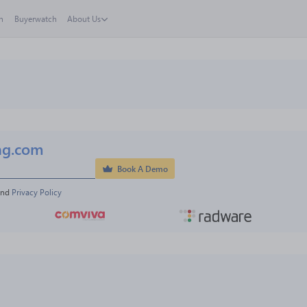
h
Buyerwatch
About Us
ng.com
Book A Demo
and 
Privacy Policy