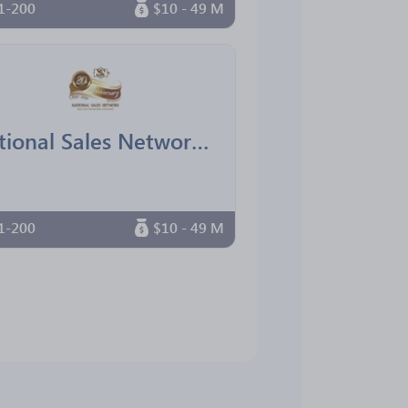
1-200
$10 - 49 M
National Sales Network South Florida Chapter
1-200
$10 - 49 M