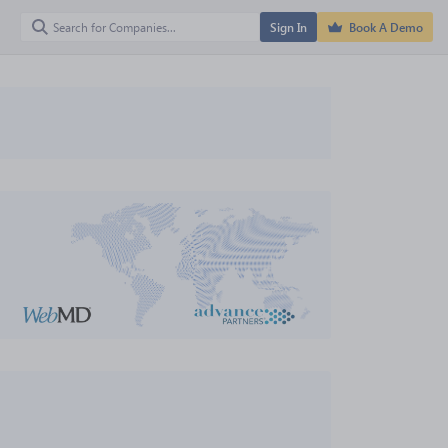
Sign In
Book A Demo