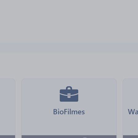
BioFilmes