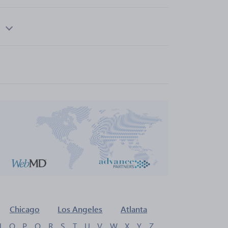
Chicago
Los Angeles
Atlanta
N
O
P
Q
R
S
T
U
V
W
X
Y
Z