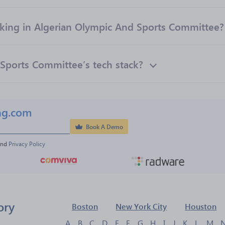
ing in Algerian Olympic And Sports Committee?
Sports Committee’s tech stack?
ng.com
Book A Demo
and 
Privacy Policy
ory
Boston
New York City
Houston
A
B
C
D
E
F
G
H
I
J
K
L
M