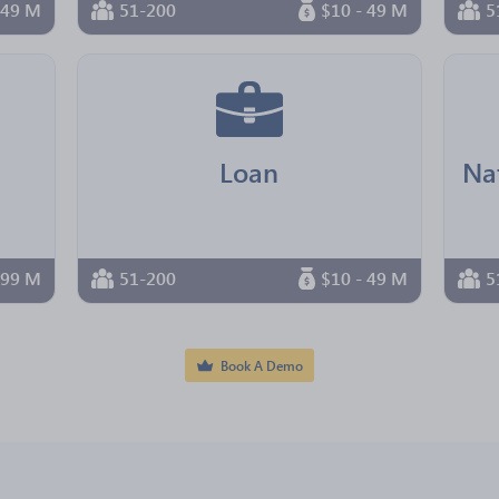
 49 M
51-200
$10 - 49 M
5
Loan
 99 M
51-200
$10 - 49 M
5
Book A Demo