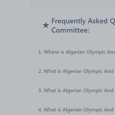
Frequently Asked Q
Committee:
1.
Where is Algerian Olympic An
2.
What is Algerian Olympic And 
3.
What is Algerian Olympic And
4.
What is Algerian Olympic And 