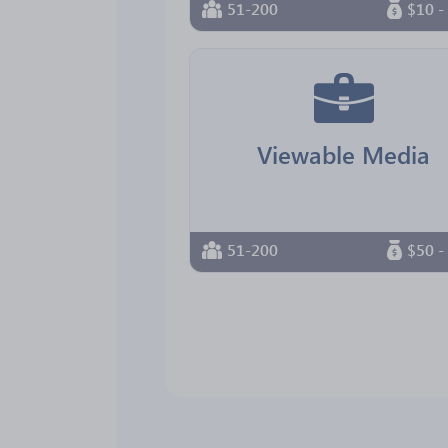
51-200
$10 -
Viewable Media
51-200
$50 -