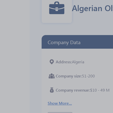
Algerian O
Company Data
Address
Algeria
Company size
51-200
Company revenue
$10 - 49 M
Show More...