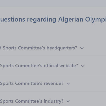
uestions regarding Algerian Olymp
d Sports Committee’s headquarters?
Sports Committee’s official website?
 Sports Committee’s revenue?
Sports Committee’s industry?