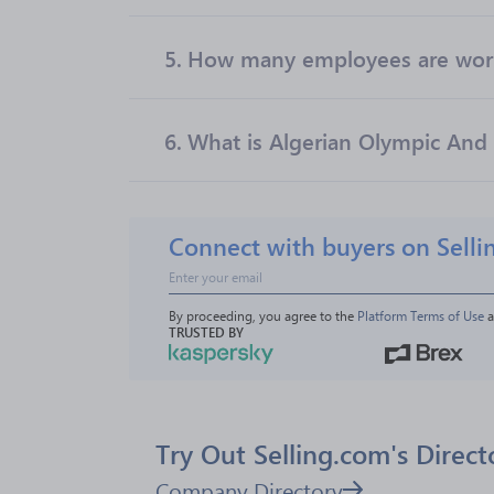
5.
How many employees are work
6.
What is Algerian Olympic And 
Connect with buyers on Selli
By proceeding, you agree to the 
Platform Terms of Use
 
TRUSTED BY
Try Out Selling.com's Direct
Company Directory