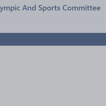
lympic And Sports Committee