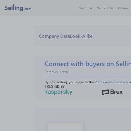
Search
Workflows
Outreac
Company Data
Look-Alike
Connect with buyers on Selli
By proceeding, you agree to the 
Platform Terms of Use
 
TRUSTED BY