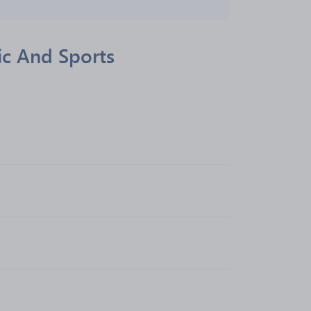
ic And Sports