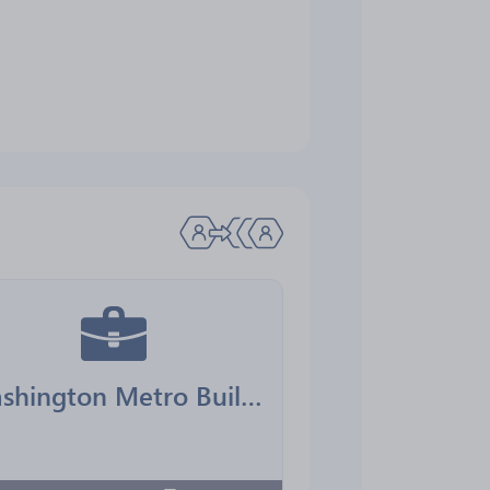
Washington Metro Building Services