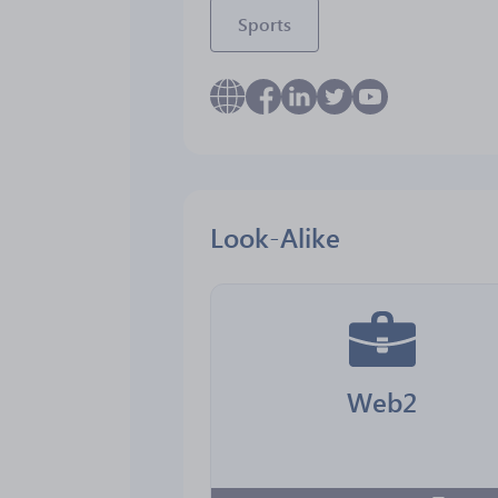
Sports
Look-Alike
Web2