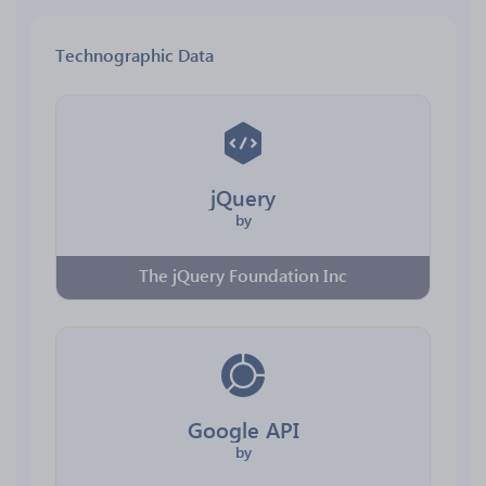
Technographic Data
jQuery
by
The jQuery Foundation Inc
Google API
by