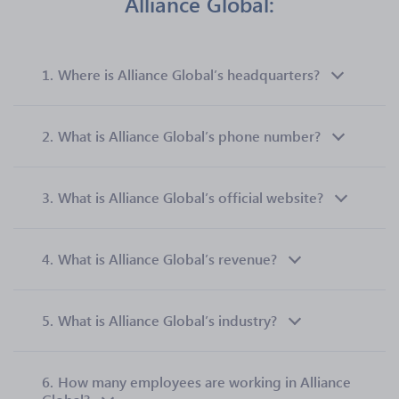
Alliance Global:
1.
Where is Alliance Global’s headquarters?
2.
What is Alliance Global’s phone number?
3.
What is Alliance Global’s official website?
4.
What is Alliance Global’s revenue?
5.
What is Alliance Global’s industry?
6.
How many employees are working in Alliance