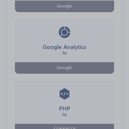
Google
Google Analytics
by
Google
PHP
by
COMPILER