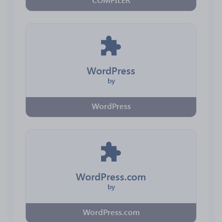
WordPress
by
WordPress
WordPress.com
by
WordPress.com