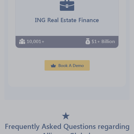
ING Real Estate Finance
10,001+
$1+ Billion
Book A Demo
Frequently Asked Questions regarding