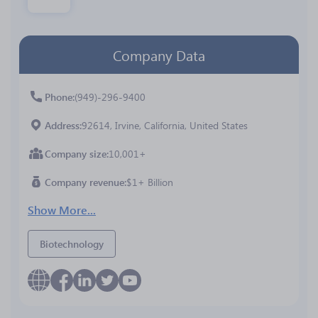
Company Data
Phone
(949)-296-9400
Address
92614, Irvine, California, United States
Company size
10,001+
Company revenue
$1+ Billion
Show More...
Biotechnology