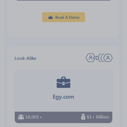
Book A Demo
Look-Alike
Egy.com
10,001+
$1+ Billion