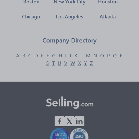
Boston
New York City
Houston
Chicago
Los Angeles
Atlanta
Company Directory
A
B
C
D
E
F
G
H
I
J
K
L
M
N
O
P
Q
R
S
T
U
V
W
X
Y
Z