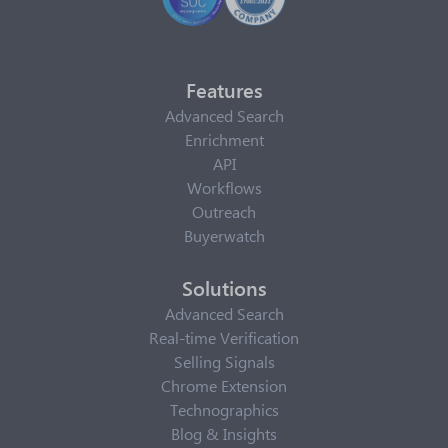
Features
Advanced Search
Enrichment
API
Workflows
Outreach
Buyerwatch
Solutions
Advanced Search
Real-time Verification
Selling Signals
Chrome Extension
Technographics
Blog & Insights