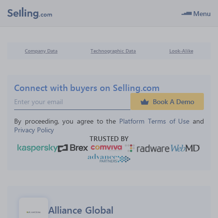
Menu
Company Data
Technographic Data
Look-Alike
Connect with buyers on Selling.com
Book A Demo
By proceeding, you agree to the 
Platform Terms of Use
 and 
Privacy Policy
TRUSTED BY
Alliance Global