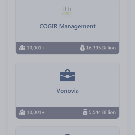
COGIR Management
10,001+
16,395 Billion
Vonovia
10,001+
5,544 Billion