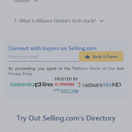
Global?
7.
What is Alliance Global’s tech stack?
Connect with buyers on Selling.com
Book A Demo
By proceeding, you agree to the 
Platform Terms of Use
 and 
Privacy Policy
TRUSTED BY
Try Out Selling.com's Directory