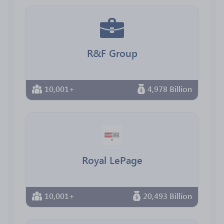
R&F Group
10,001+
4,978 Billion
Royal LePage
10,001+
20,493 Billion