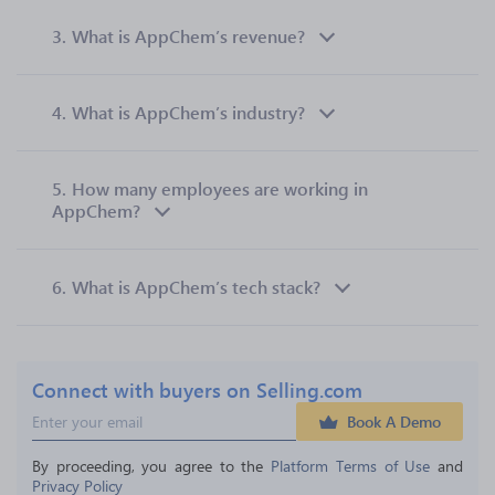
3.
What is AppChem’s revenue?
4.
What is AppChem’s industry?
5.
How many employees are working in
AppChem?
6.
What is AppChem’s tech stack?
Connect with buyers on Selling.com
Book A Demo
By proceeding, you agree to the 
Platform Terms of Use
 and 
Privacy Policy