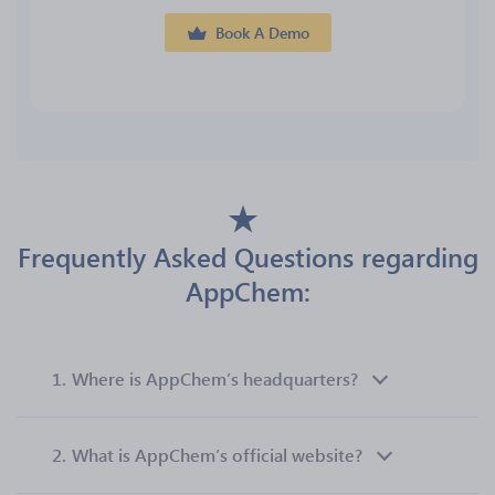
Book A Demo
Frequently Asked Questions regarding
AppChem:
1.
Where is AppChem’s headquarters?
2.
What is AppChem’s official website?