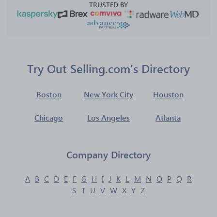
TRUSTED BY
Try Out Selling.com's Directory
Boston
New York City
Houston
Chicago
Los Angeles
Atlanta
Company Directory
A
B
C
D
E
F
G
H
I
J
K
L
M
N
O
P
Q
R
S
T
U
V
W
X
Y
Z