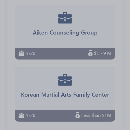
Aiken Counseling Group
1-20
$1 - 9 M
Korean Martial Arts Family Center
1-20
Less than $1M