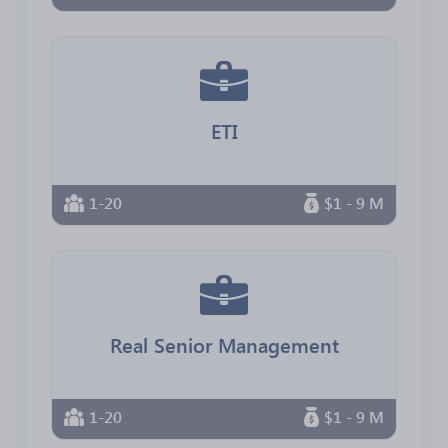
ETI
1-20
$1 - 9 M
Real Senior Management
1-20
$1 - 9 M