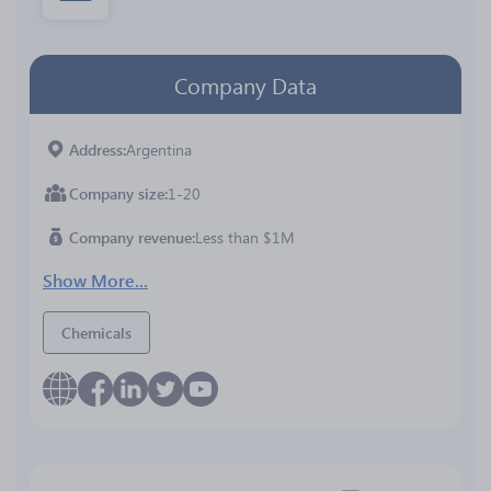
Company Data
Address
Argentina
Company size
1-20
Company revenue
Less than $1M
Show More...
Chemicals