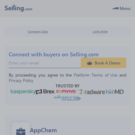
Menu
Company Data
Look-Alike
Connect with buyers on Selling.com
Book A Demo
By proceeding, you agree to the 
Platform Terms of Use
 and 
Privacy Policy
TRUSTED BY
AppChem