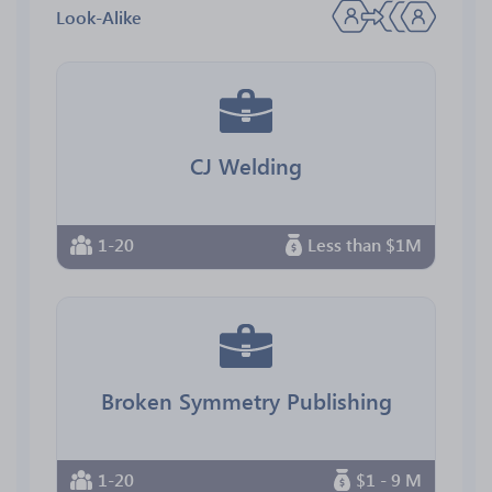
Look-Alike
CJ Welding
1-20
Less than $1M
Broken Symmetry Publishing
1-20
$1 - 9 M