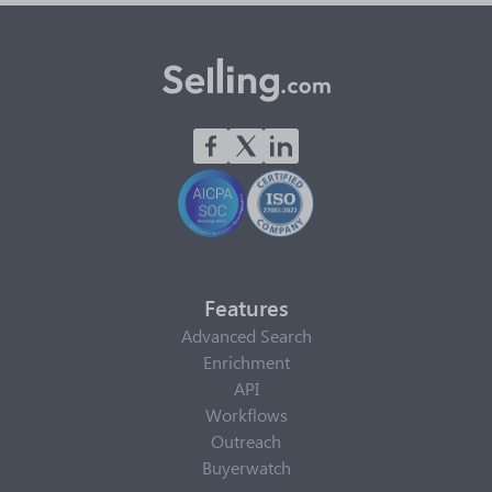
Features
Advanced Search
Enrichment
API
Workflows
Outreach
Buyerwatch