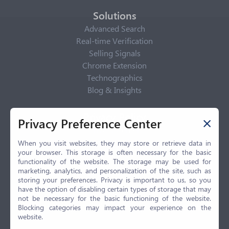
Solutions
Advanced Search
Real-time Verification
Selling Signals
Chrome Extension
Technographics
Blog & Insights
Privacy Policy
Privacy Preference Center
Privacy Center
Privacy Policy
When you visit websites, they may store or retrieve data in
your browser. This storage is often necessary for the basic
Terms of Use
functionality of the website. The storage may be used for
CCPA
marketing, analytics, and personalization of the site, such as
GDPR
storing your preferences. Privacy is important to us, so you
have the option of disabling certain types of storage that may
LGPD
not be necessary for the basic functioning of the website.
Contact Us
Blocking categories may impact your experience on the
website.