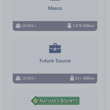
Masco
10,001+
7,878 Billion
Future Source
10,001+
$1+ Billion