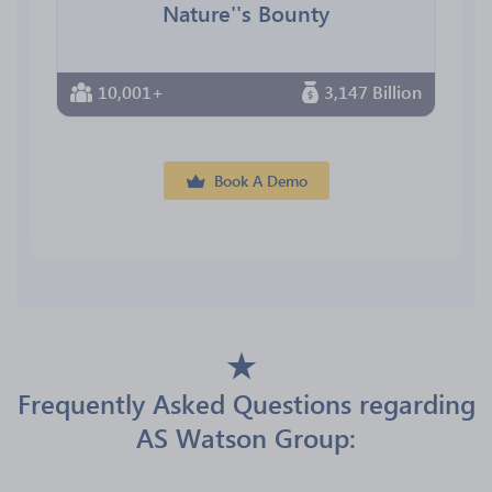
Nature''s Bounty
10,001+
3,147 Billion
Book A Demo
Frequently Asked Questions regarding
AS Watson Group: