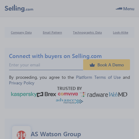
Menu
Company Data
Email Pattern
Technographic Data
Look-Alike
Connect with buyers on Selling.com
Book A Demo
By proceeding, you agree to the 
Platform Terms of Use
 and 
Privacy Policy
TRUSTED BY
AS Watson Group