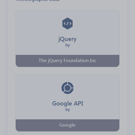
jQuery
by
The jQuery Foundation Inc
Google API
by
Google