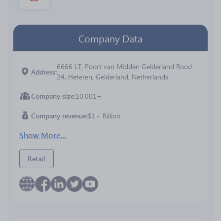
Company Data
6666 LT, Poort van Midden Gelderland Rood
Address
24, Heteren, Gelderland, Netherlands
Company size
10,001+
Company revenue
$1+ Billion
Show More...
Retail