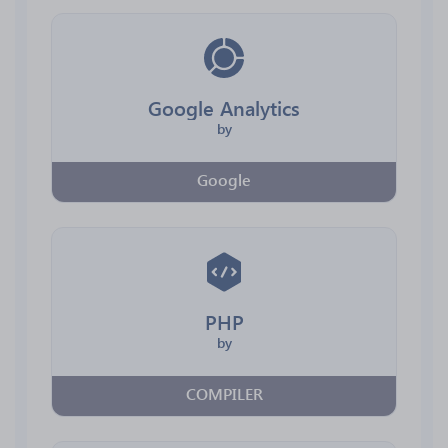
Google Analytics
by
Google
PHP
by
COMPILER