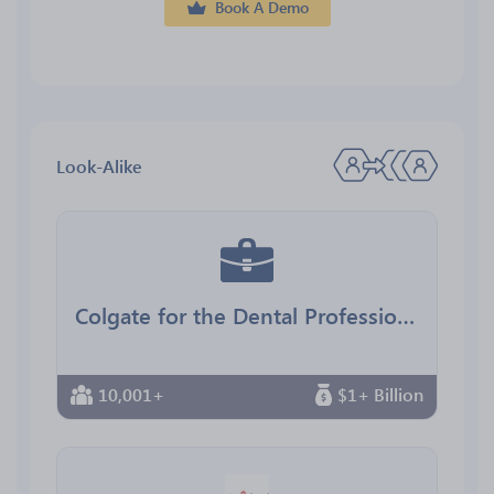
Book A Demo
Look-Alike
Colgate for the Dental Professional
10,001+
$1+ Billion