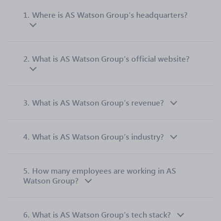
1.
Where is AS Watson Group’s headquarters?
2.
What is AS Watson Group’s official website?
3.
What is AS Watson Group’s revenue?
4.
What is AS Watson Group’s industry?
5.
How many employees are working in AS
Watson Group?
6.
What is AS Watson Group’s tech stack?