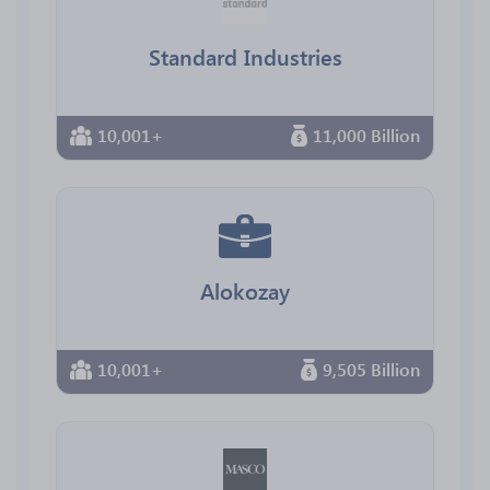
Standard Industries
10,001+
11,000 Billion
Alokozay
10,001+
9,505 Billion