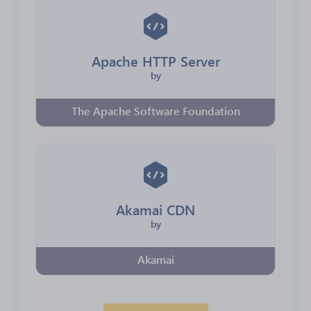
Apache HTTP Server
by
The Apache Software Foundation
Akamai CDN
by
Akamai