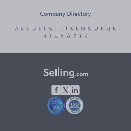
Company Directory
A
B
C
D
E
F
G
H
I
J
K
L
M
N
O
P
Q
R
S
T
U
V
W
X
Y
Z