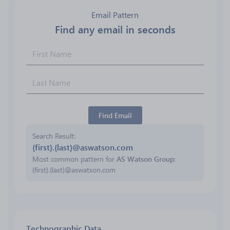
Email Pattern
Find any email in seconds
Find Email
Search Result
{first}.{last}@aswatson.com
Most common pattern for
AS Watson Group
:
{first}.{last}@aswatson.com
Technographic Data