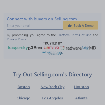
Connect with buyers on Selling.com
Book A Demo
By proceeding, you agree to the 
Platform Terms of Use
 and 
Privacy Policy
TRUSTED BY
Try Out Selling.com's Directory
Boston
New York City
Houston
Chicago
Los Angeles
Atlanta