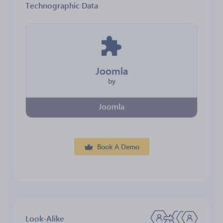
Technographic Data
Joomla
by
Joomla
Book A Demo
Look-Alike