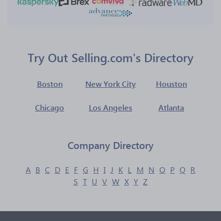
Try Out Selling.com's Directory
Boston
New York City
Houston
Chicago
Los Angeles
Atlanta
Company Directory
A
B
C
D
E
F
G
H
I
J
K
L
M
N
O
P
Q
R
S
T
U
V
W
X
Y
Z