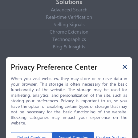
Solutions
Advanced Search
Real-time Verification
Selling Signals
Chrome Extension
Technographics
Blog & Insights
Privacy Policy
Privacy Preference Center
Privacy Center
Privacy Policy
When you visit websites, they may store or retrieve data in
your browser. This storage is often necessary for the basic
Terms of Use
functionality of the website. The storage may be used for
CCPA
marketing, analytics, and personalization of the site, such as
GDPR
storing your preferences. Privacy is important to us, so you
have the option of disabling certain types of storage that may
LGPD
not be necessary for the basic functioning of the website.
Contact Us
Blocking categories may impact your experience on the
website.
© 2026 Selling.com, All Rights Reserved
Cookies Settings
Reject Cookies
Accept Cookies