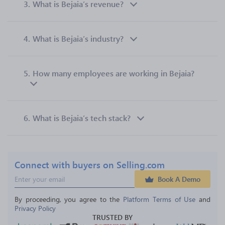
3.
What is Bejaia’s revenue?
4.
What is Bejaia’s industry?
5.
How many employees are working in Bejaia?
6.
What is Bejaia’s tech stack?
Connect with buyers on Selling.com
Book A Demo
By proceeding, you agree to the 
Platform Terms of Use
 and 
Privacy Policy
TRUSTED BY