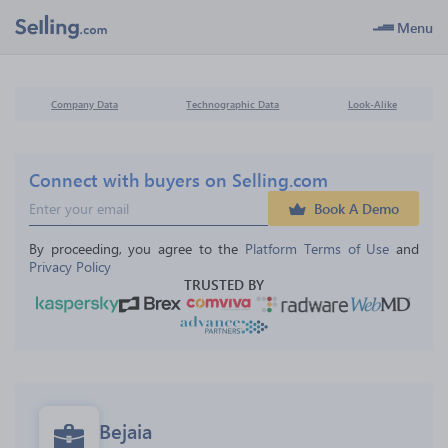
Menu
Company Data
Technographic Data
Look-Alike
Connect with buyers on Selling.com
Book A Demo
By proceeding, you agree to the 
Platform Terms of Use
 and 
Privacy Policy
TRUSTED BY
Bejaia