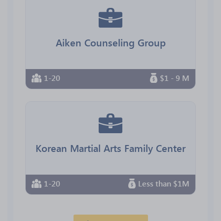
Aiken Counseling Group
1-20
$1 - 9 M
Korean Martial Arts Family Center
1-20
Less than $1M