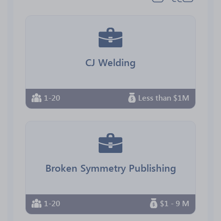
CJ Welding
1-20
Less than $1M
Broken Symmetry Publishing
1-20
$1 - 9 M