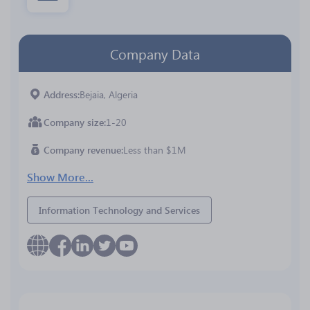
Company Data
Address
Bejaia, Algeria
Company size
1-20
Company revenue
Less than $1M
Show More...
Information Technology and Services