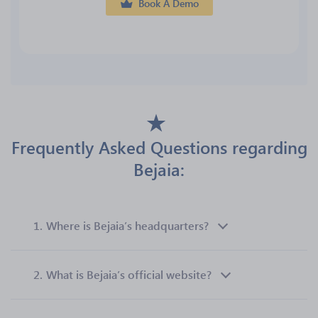
Book A Demo
Frequently Asked Questions regarding
Bejaia:
1.
Where is Bejaia’s headquarters?
2.
What is Bejaia’s official website?