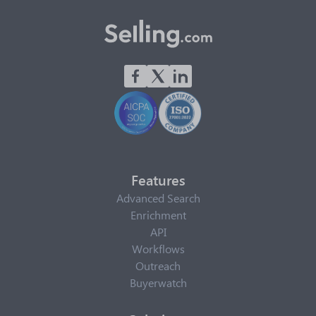
Features
Advanced Search
Enrichment
API
Workflows
Outreach
Buyerwatch