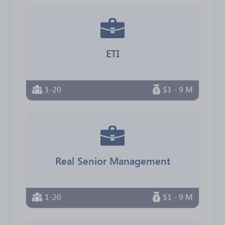
ETI
1-20
$1 - 9 M
Real Senior Management
1-20
$1 - 9 M