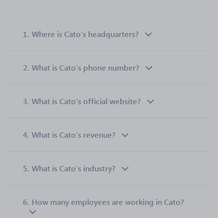
1.
Where is Cato’s headquarters?
2.
What is Cato’s phone number?
3.
What is Cato’s official website?
4.
What is Cato’s revenue?
5.
What is Cato’s industry?
6.
How many employees are working in Cato?