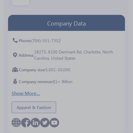
Company Data
Phone
(704)-551-7352
28273, 8100 Denmark Rd, Charlotte, North
Address
Carolina, United States
Company size
5,001-10,000
Company revenue
$1+ Billion
Show More...
Apparel & Fashion