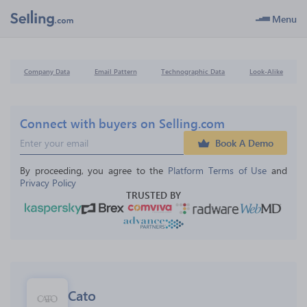
Menu
Company Data
Email Pattern
Technographic Data
Look-Alike
Connect with buyers on Selling.com
Book A Demo
By proceeding, you agree to the 
Platform Terms of Use
 and 
Privacy Policy
TRUSTED BY
Cato