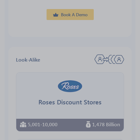
Book A Demo
Look-Alike
Roses Discount Stores
5,001-10,000
1,478 Billion