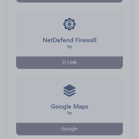
NetDefend Firewall
by
D-Link
Google Maps
by
Google