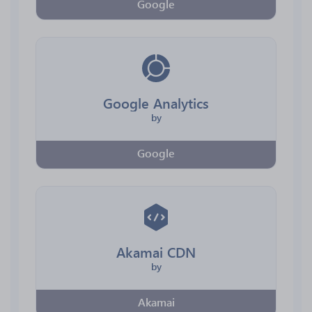
Google
Google Analytics
by
Google
Akamai CDN
by
Akamai