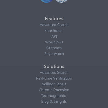
Features
Advanced Search
Enrichment
API
Workflows
Outreach
Buyerwatch
Solutions
Advanced Search
Real-time Verification
Selling Signals
Chrome Extension
Technographics
Blog & Insights