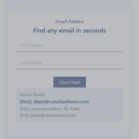
Email Pattern
Find any email in seconds
Find Email
Search Result
{first}_{last}@catofashions.com
Most common pattern for
Cato
:
{first}_{last}@catofashions.com