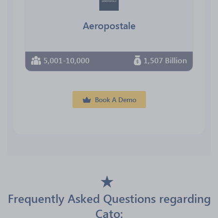
Aeropostale
5,001-10,000
1,507 Billion
Book A Demo
Frequently Asked Questions regarding
Cato: