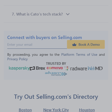
7.
What is Cato’s tech stack?
Connect with buyers on Selling.com
Book A Demo
By proceeding, you agree to the 
Platform Terms of Use
 and 
Privacy Policy
TRUSTED BY
Try Out Selling.com's Directory
Boston
New York City
Houston