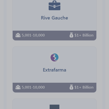
Rive Gauche
5,001-10,000
$1+ Billion
Extrafarma
5,001-10,000
$1+ Billion