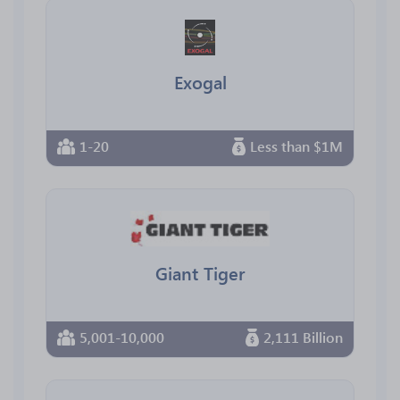
Exogal
1-20
Less than $1M
Giant Tiger
5,001-10,000
2,111 Billion