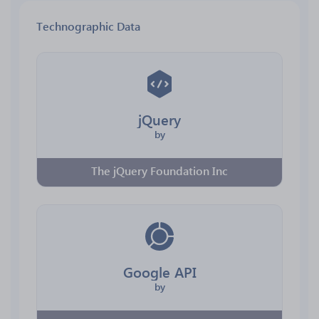
Technographic Data
jQuery
by
The jQuery Foundation Inc
Google API
by