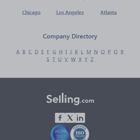
Chicago
Los Angeles
Atlanta
Company Directory
A
B
C
D
E
F
G
H
I
J
K
L
M
N
O
P
Q
R
S
T
U
V
W
X
Y
Z