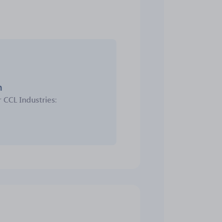
m
r
CCL Industries
: