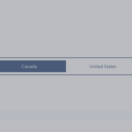
Canada
United States