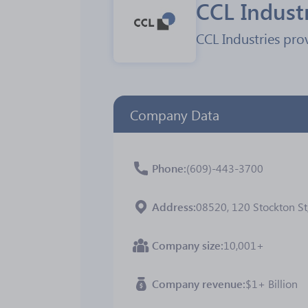
CCL Indust
CCL Industries pro
Company Data
Phone
(609)-443-3700
Address
08520, 120 Stockton St
Company size
10,001+
Company revenue
$1+ Billion