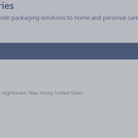
ries
vide packaging solutions to home and personal care,
, Hightstown, New Jersey, United States