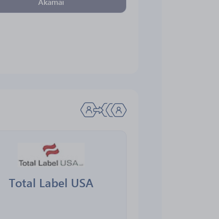
Akamai
Total Label USA