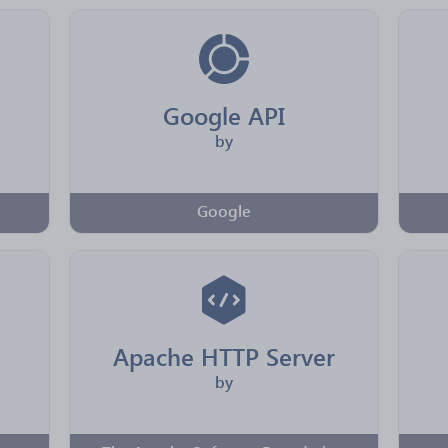
Google API
by
Google
Apache HTTP Server
by