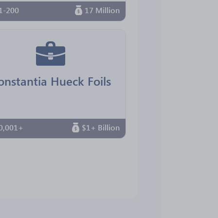
1-200
17 Million
onstantia Hueck Foils
0,001+
$1+ Billion