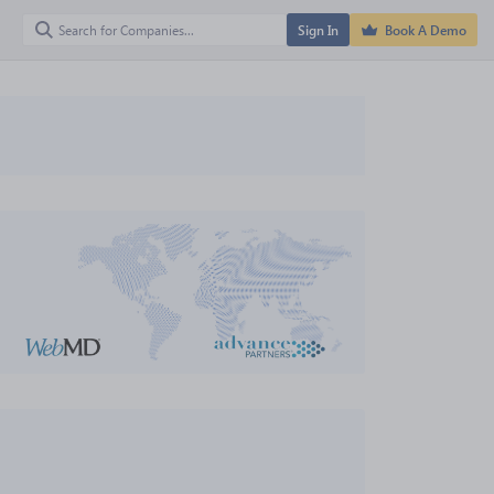
Sign In
Book A Demo