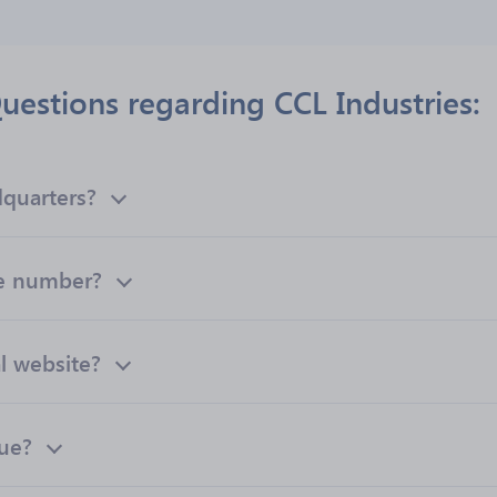
uestions regarding CCL Industries:
dquarters?
ne number?
al website?
nue?