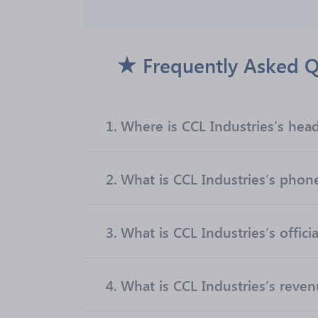
Frequently Asked Q
1.
Where is CCL Industries’s hea
2.
What is CCL Industries’s pho
3.
What is CCL Industries’s offici
4.
What is CCL Industries’s reve