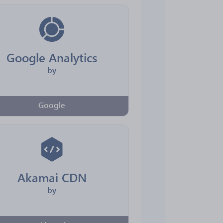
Google Analytics
by
Google
Akamai CDN
by