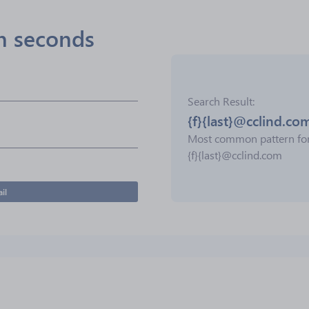
in seconds
Search Result
{f}{last}@cclind.co
Most common pattern fo
{f}{last}@cclind.com
il