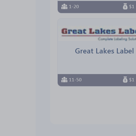
1-20
$1 
Great Lakes Label
11-50
$1 