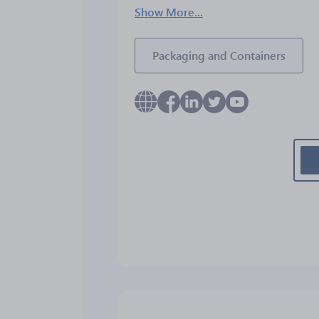
Show More...
Packaging and Containers