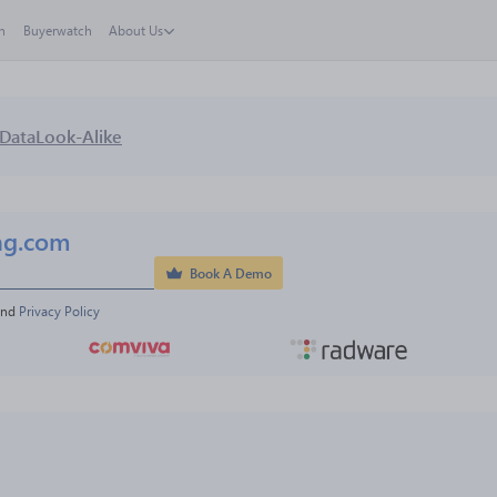
h
Buyerwatch
About Us
Data
Look-Alike
ng.com
Book A Demo
and 
Privacy Policy