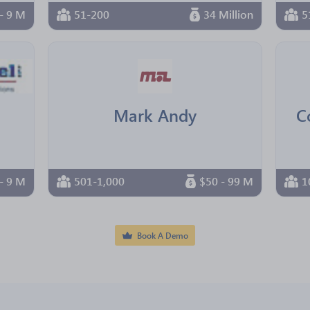
- 9 M
51-200
34 Million
5
Mark Andy
C
- 9 M
501-1,000
$50 - 99 M
1
Book A Demo