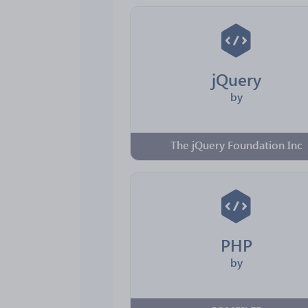
jQuery
by
The jQuery Foundation Inc
PHP
by