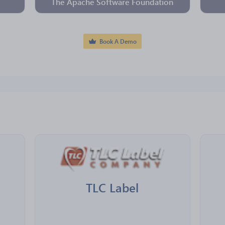
The Apache Software Foundation
Book A Demo
TLC Label