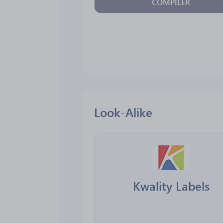
COMPILER
Look-Alike
Kwality Labels