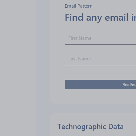
Email Pattern
Find any email 
Find Ema
Technographic Data