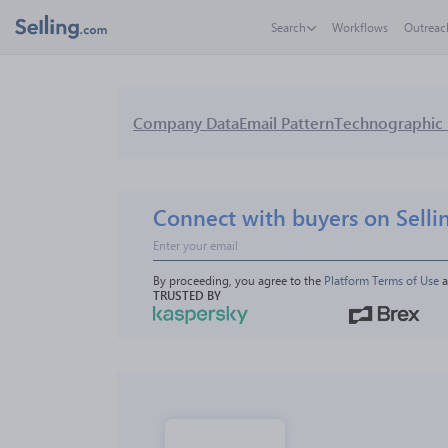
Search
Workflows
Outreac
Company Data
Email Pattern
Technographic 
Connect with buyers on Selli
By proceeding, you agree to the 
Platform Terms of Use
 
TRUSTED BY