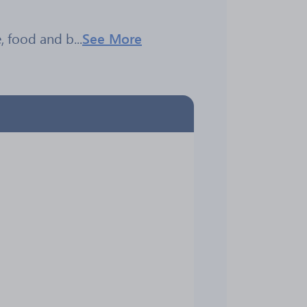
 food and b...
See More