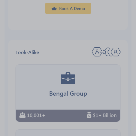
Book A Demo
Look-Alike
Bengal Group
10,001+
$1+ Billion