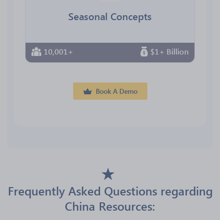
Seasonal Concepts
10,001+
$1+ Billion
Book A Demo
Frequently Asked Questions regarding
China Resources: