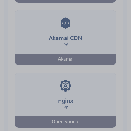
Akamai CDN
by
Akamai
nginx
by
Open Source