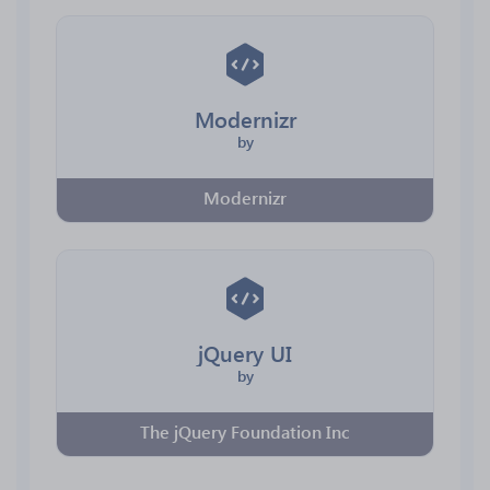
Modernizr
by
Modernizr
jQuery UI
by
The jQuery Foundation Inc