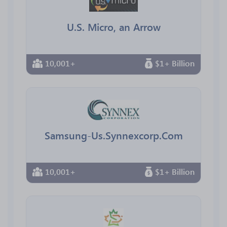
U.S. Micro, an Arrow
10,001+
$1+ Billion
Samsung-Us.Synnexcorp.Com
10,001+
$1+ Billion