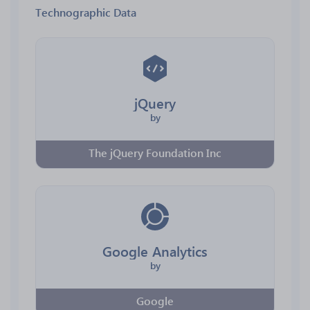
Technographic Data
jQuery
by
The jQuery Foundation Inc
Google Analytics
by
Google