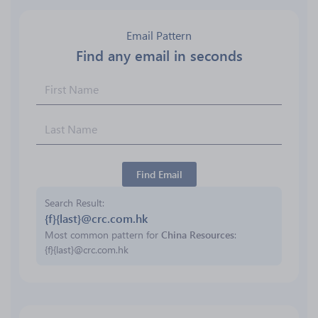
Email Pattern
Find any email in seconds
Find Email
Search Result
{f}{last}@crc.com.hk
Most common pattern for
China Resources
:
{f}{last}@crc.com.hk