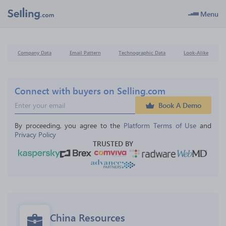
Menu
Company Data
Email Pattern
Technographic Data
Look-Alike
Connect with buyers on Selling.com
Book A Demo
By proceeding, you agree to the 
Platform Terms of Use
 and 
Privacy Policy
TRUSTED BY
China Resources