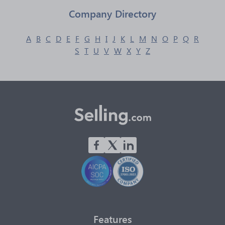
Company Directory
A
B
C
D
E
F
G
H
I
J
K
L
M
N
O
P
Q
R
S
T
U
V
W
X
Y
Z
Features