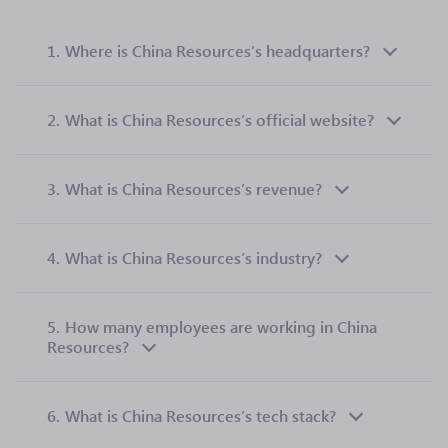
1.
Where is China Resources’s headquarters?
2.
What is China Resources’s official website?
3.
What is China Resources’s revenue?
4.
What is China Resources’s industry?
5.
How many employees are working in China
Resources?
6.
What is China Resources’s tech stack?