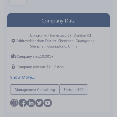
Company Data
Dongxinyu Homestead 2F, Qianhai Rd.,
Address
Nanshan District, Shenzhen, Guangdong,
Shenzhen, Guangdong, China
Company size
10,001+
Company revenue
$1+ Billion
Show More...
Management Consulting
Fortune 500