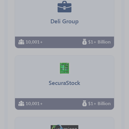
Deli Group
10,001+
$1+ Billion
SecuraStock
10,001+
$1+ Billion