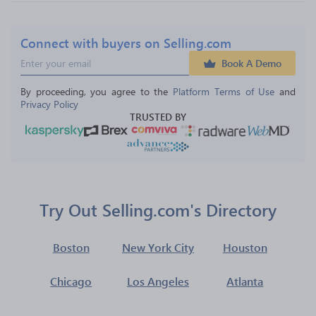
Connect with buyers on Selling.com
Book A Demo
By proceeding, you agree to the 
Platform Terms of Use
 and 
Privacy Policy
TRUSTED BY
Try Out Selling.com's Directory
Boston
New York City
Houston
Chicago
Los Angeles
Atlanta