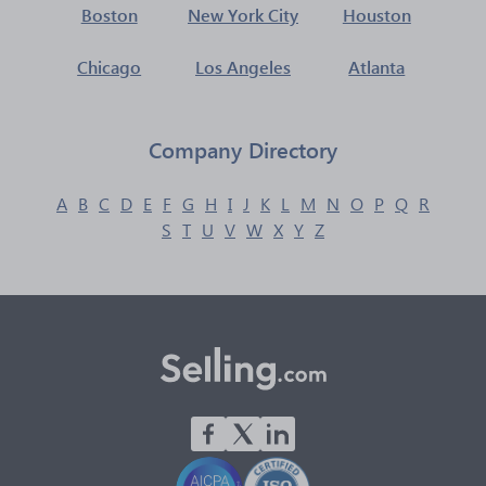
Boston
New York City
Houston
Chicago
Los Angeles
Atlanta
Company Directory
A
B
C
D
E
F
G
H
I
J
K
L
M
N
O
P
Q
R
S
T
U
V
W
X
Y
Z