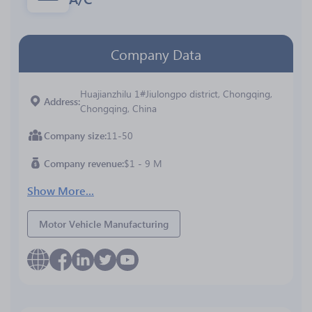
Company Data
Huajianzhilu 1#Jiulongpo district, Chongqing,
Address
Chongqing, China
Company size
11-50
Company revenue
$1 - 9 M
Show More...
Motor Vehicle Manufacturing