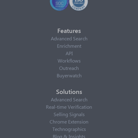
Features
Advanced Search
Enrichment
API
Workflows
Outreach
Buyerwatch
Solutions
Advanced Search
Real-time Verification
Selling Signals
Chrome Extension
Technographics
Blog & Insights