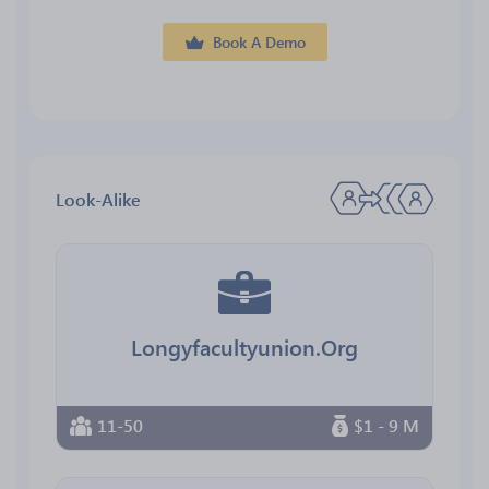
Book A Demo
Look-Alike
Longyfacultyunion.Org
11-50
$1 - 9 M