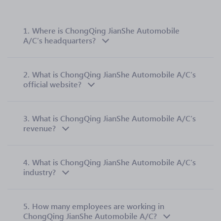
1.
Where is ChongQing JianShe Automobile
A/C’s headquarters?
2.
What is ChongQing JianShe Automobile A/C’s
official website?
3.
What is ChongQing JianShe Automobile A/C’s
revenue?
4.
What is ChongQing JianShe Automobile A/C’s
industry?
5.
How many employees are working in
ChongQing JianShe Automobile A/C?