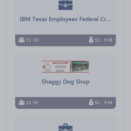
IBM Texas Employees Federal Credit Union
11-50
$1 - 9 M
Shaggy Dog Shop
11-50
$1 - 9 M