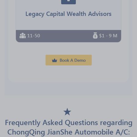
Legacy Capital Wealth Advisors
11-50
$1 - 9 M
Book A Demo
Frequently Asked Questions regarding
ChongQing JianShe Automobile A/C: