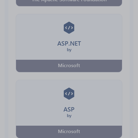
ASP.NET
by
Microsoft
ASP
by
Microsoft