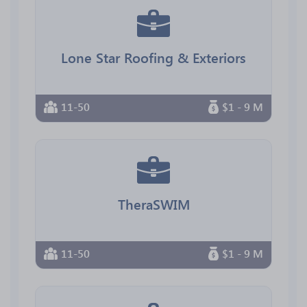
Lone Star Roofing & Exteriors
11-50
$1 - 9 M
TheraSWIM
11-50
$1 - 9 M