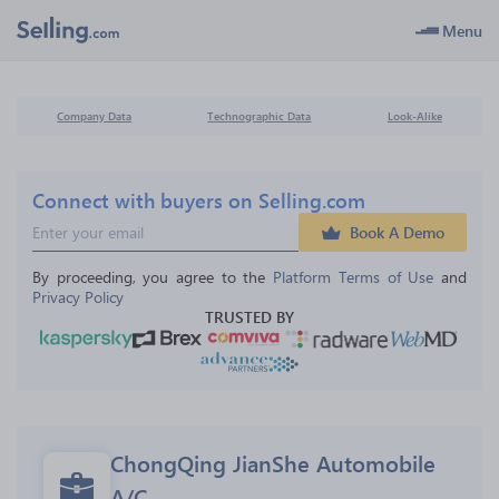
Menu
Company Data
Technographic Data
Look-Alike
Connect with buyers on Selling.com
Book A Demo
By proceeding, you agree to the 
Platform Terms of Use
 and 
Privacy Policy
TRUSTED BY
ChongQing JianShe Automobile 
A/C