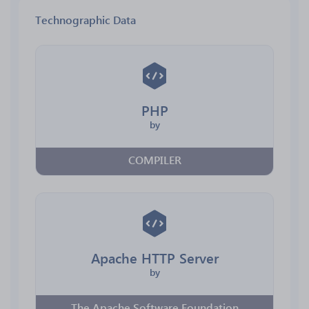
Technographic Data
PHP
by
COMPILER
Apache HTTP Server
by
The Apache Software Foundation