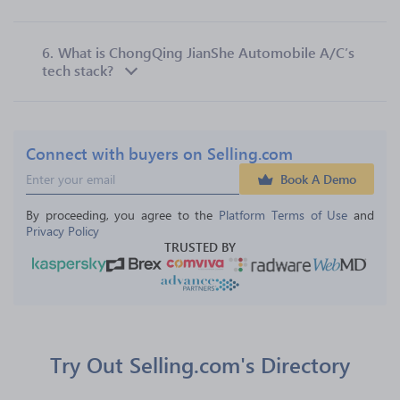
6.
What is ChongQing JianShe Automobile A/C’s
tech stack?
Connect with buyers on Selling.com
Book A Demo
By proceeding, you agree to the 
Platform Terms of Use
 and 
Privacy Policy
TRUSTED BY
Try Out Selling.com's Directory