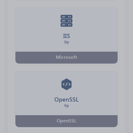
IIS
by
Microsoft
OpenSSL
by
OpenSSL