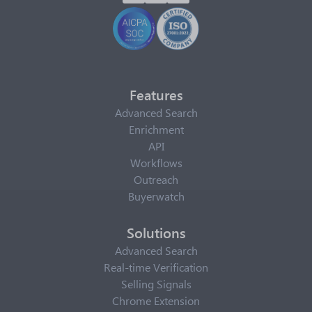
Features
Advanced Search
Enrichment
API
Workflows
Outreach
Buyerwatch
Solutions
Advanced Search
Real-time Verification
Selling Signals
Chrome Extension