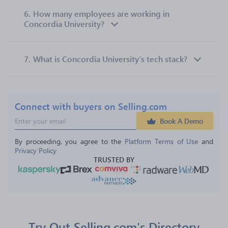
6.
How many employees are working in
Concordia University?
7.
What is Concordia University’s tech stack?
Connect with buyers on Selling.com
Book A Demo
By proceeding, you agree to the 
Platform Terms of Use
 and 
Privacy Policy
TRUSTED BY
Try Out Selling.com's Directory