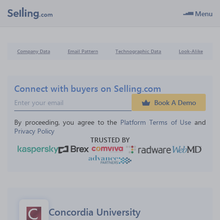
Menu
Company Data
Email Pattern
Technographic Data
Look-Alike
Connect with buyers on Selling.com
Book A Demo
By proceeding, you agree to the 
Platform Terms of Use
 and 
Privacy Policy
TRUSTED BY
Concordia University