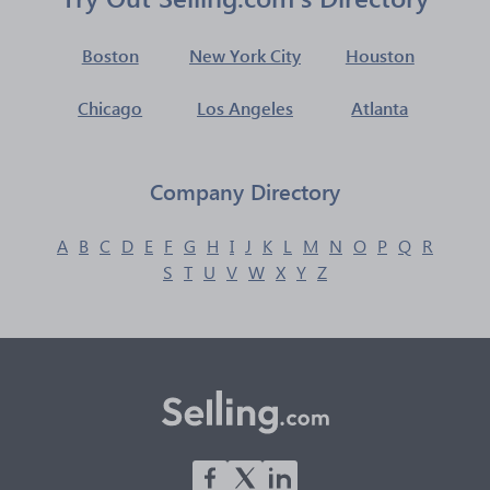
Boston
New York City
Houston
Chicago
Los Angeles
Atlanta
Company Directory
A
B
C
D
E
F
G
H
I
J
K
L
M
N
O
P
Q
R
S
T
U
V
W
X
Y
Z