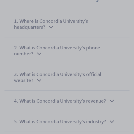
1.
Where is Concordia University’s
headquarters?
2.
What is Concordia University’s phone
number?
3.
What is Concordia University’s official
website?
4.
What is Concordia University’s revenue?
5.
What is Concordia University’s industry?