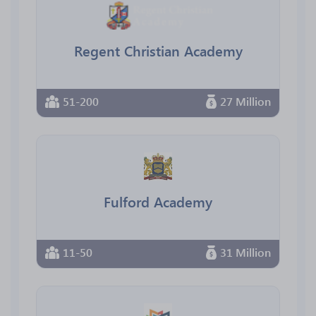
Regent Christian Academy
51-200
27 Million
Fulford Academy
11-50
31 Million