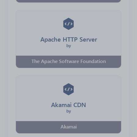
Apache HTTP Server
by
The Apache Software Foundation
Akamai CDN
by
Akamai