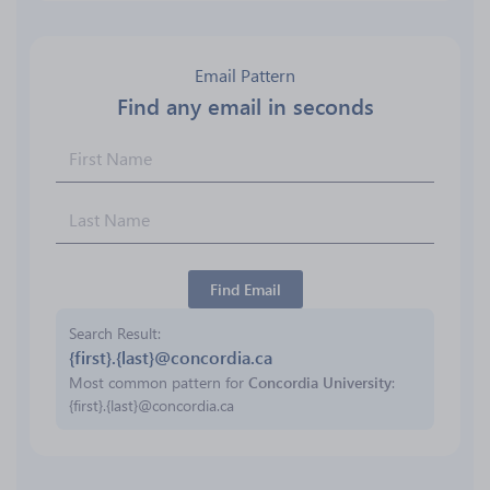
Email Pattern
Find any email in seconds
Find Email
Search Result
{first}.{last}@concordia.ca
Most common pattern for
Concordia University
:
{first}.{last}@concordia.ca