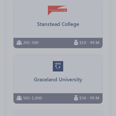
Stanstead College
201-500
$10 - 49 M
Graceland University
501-1,000
$50 - 99 M