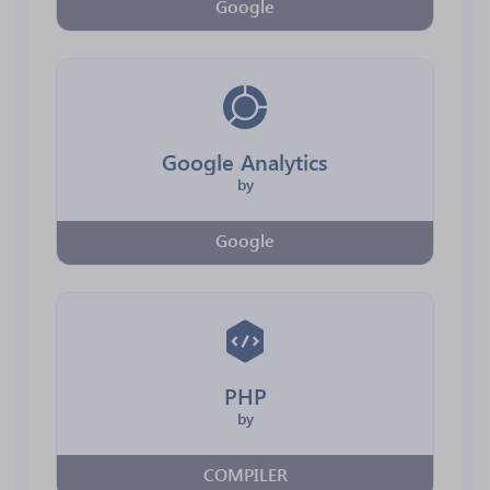
Google
Google Analytics
by
Google
PHP
by
COMPILER