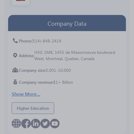
Company Data
Phone
(514)-848-2424
H3G 1M8, 1455 de Maisonneuve boulevard
Address
West, Montreal, Quebec, Canada
Company size
5,001-10,000
Company revenue
$1+ Billion
Show More...
Higher Education