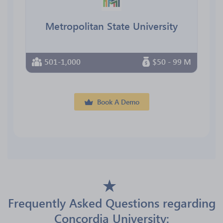
Metropolitan State University
501-1,000
$50 - 99 M
Book A Demo
Frequently Asked Questions regarding
Concordia University: