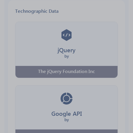
Technographic Data
jQuery
by
The jQuery Foundation Inc
Google API
by