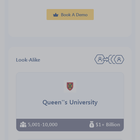
Book A Demo
Look-Alike
Queen''s University
5,001-10,000
$1+ Billion