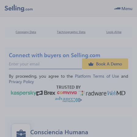
Menu
Company Data
Technographic Data
Look-Alike
Connect with buyers on Selling.com
Book A Demo
By proceeding, you agree to the 
Platform Terms of Use
 and 
Privacy Policy
TRUSTED BY
Consciencia Humana