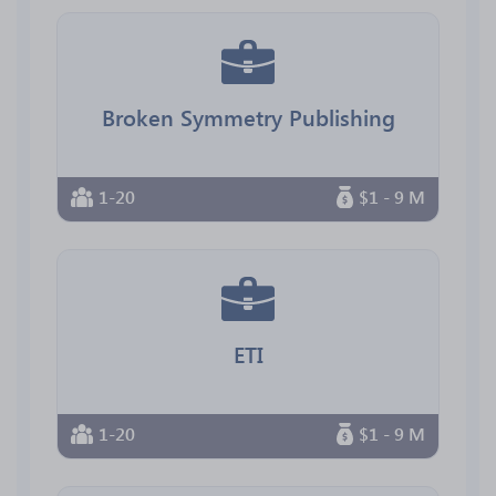
Broken Symmetry Publishing
1-20
$1 - 9 M
ETI
1-20
$1 - 9 M