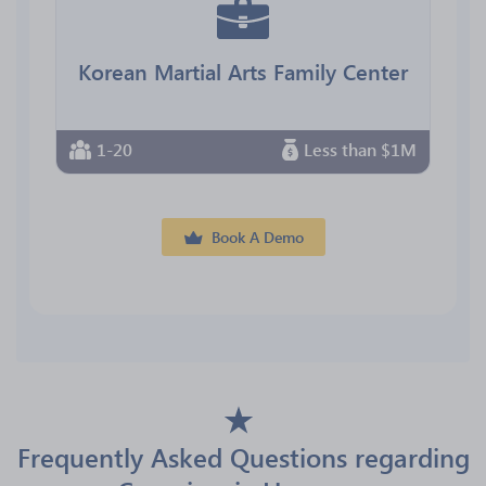
Korean Martial Arts Family Center
1-20
Less than $1M
Book A Demo
Frequently Asked Questions regarding