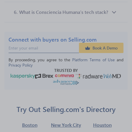
6.
What is Consciencia Humana’s tech stack?
Connect with buyers on Selling.com
Book A Demo
By proceeding, you agree to the 
Platform Terms of Use
 and 
Privacy Policy
TRUSTED BY
Try Out Selling.com's Directory
Boston
New York City
Houston