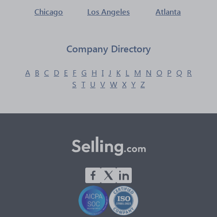
Chicago
Los Angeles
Atlanta
Company Directory
A
B
C
D
E
F
G
H
I
J
K
L
M
N
O
P
Q
R
S
T
U
V
W
X
Y
Z