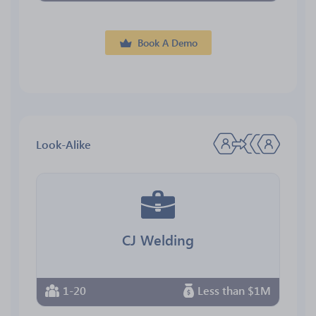
Book A Demo
Look-Alike
CJ Welding
1-20
Less than $1M