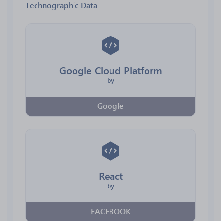
Technographic Data
Google Cloud Platform
by
Google
React
by
FACEBOOK