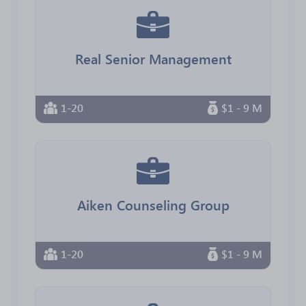
Real Senior Management
1-20
$1 - 9 M
Aiken Counseling Group
1-20
$1 - 9 M