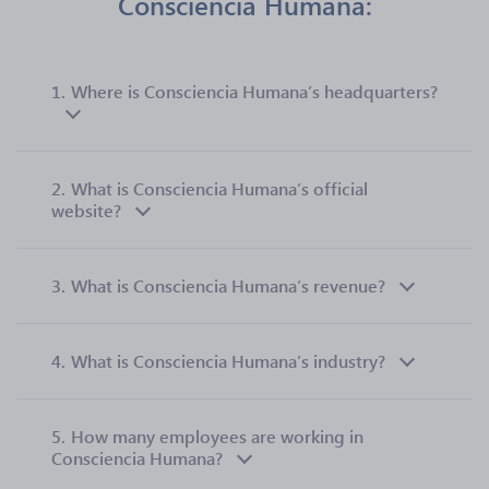
Consciencia Humana:
1.
Where is Consciencia Humana’s headquarters?
2.
What is Consciencia Humana’s official
website?
3.
What is Consciencia Humana’s revenue?
4.
What is Consciencia Humana’s industry?
5.
How many employees are working in
Consciencia Humana?