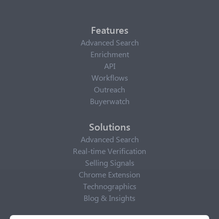
Features
Advanced Search
Enrichment
API
Workflows
Outreach
Buyerwatch
Solutions
Advanced Search
Real-time Verification
Selling Signals
Chrome Extension
Technographics
Blog & Insights