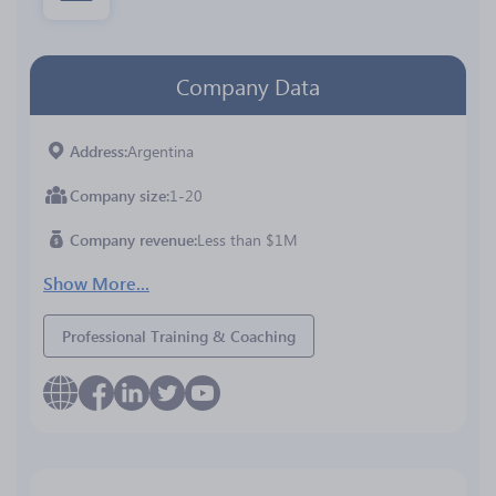
Company Data
Address
Argentina
Company size
1-20
Company revenue
Less than $1M
Show More...
Professional Training & Coaching