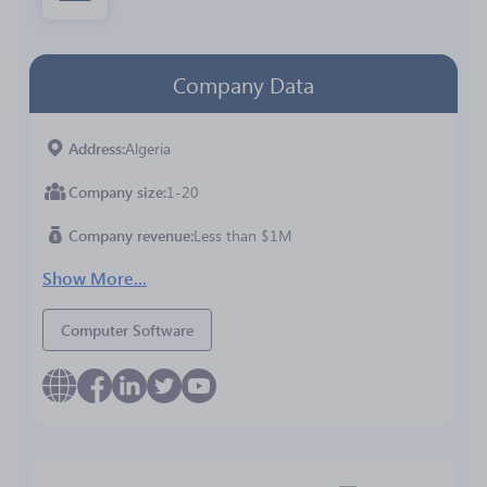
Company Data
Address
Algeria
Company size
1-20
Company revenue
Less than $1M
Show More...
Computer Software