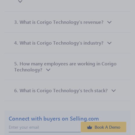
3.
What is Corigo Technology’s revenue?
4.
What is Corigo Technology’s industry?
5.
How many employees are working in Corigo
Technology?
6.
What is Corigo Technology’s tech stack?
Connect with buyers on Selling.com
Book A Demo