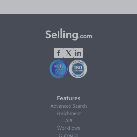
Features
Advanced Search
Enrichment
API
Workflows
Outreach