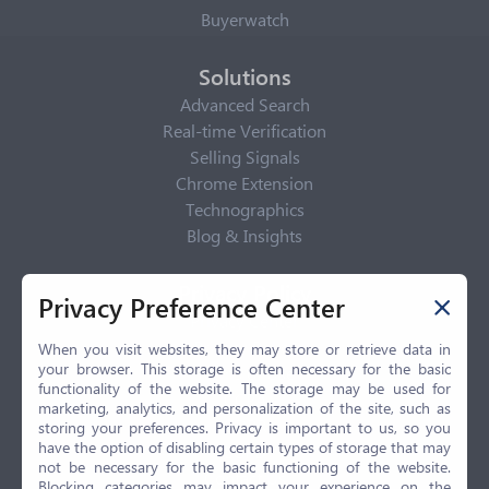
Buyerwatch
Solutions
Advanced Search
Real-time Verification
Selling Signals
Chrome Extension
Technographics
Blog & Insights
Privacy Policy
Privacy Preference Center
Privacy Center
Privacy Policy
When you visit websites, they may store or retrieve data in
your browser. This storage is often necessary for the basic
Terms of Use
functionality of the website. The storage may be used for
CCPA
marketing, analytics, and personalization of the site, such as
GDPR
storing your preferences. Privacy is important to us, so you
have the option of disabling certain types of storage that may
LGPD
not be necessary for the basic functioning of the website.
Contact Us
Blocking categories may impact your experience on the