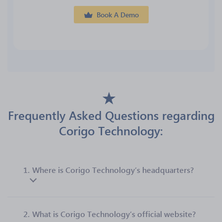
Book A Demo
Frequently Asked Questions regarding
Corigo Technology:
1.
Where is Corigo Technology’s headquarters?
2.
What is Corigo Technology’s official website?