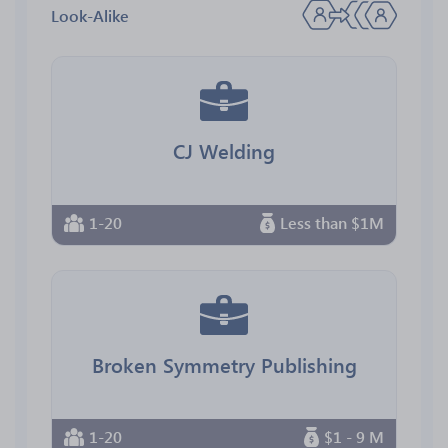
Look-Alike
CJ Welding
1-20
Less than $1M
Broken Symmetry Publishing
1-20
$1 - 9 M