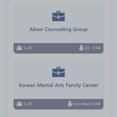
Aiken Counseling Group
1-20
$1 - 9 M
Korean Martial Arts Family Center
1-20
Less than $1M