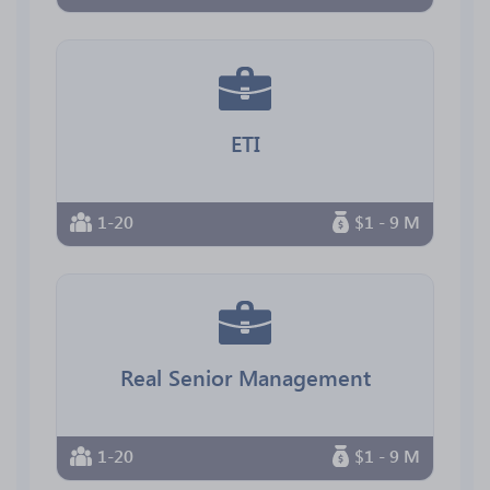
ETI
1-20
$1 - 9 M
Real Senior Management
1-20
$1 - 9 M