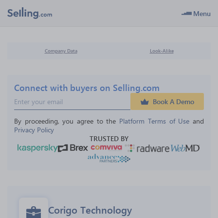
Menu
Company Data
Look-Alike
Connect with buyers on Selling.com
Book A Demo
By proceeding, you agree to the 
Platform Terms of Use
 and 
Privacy Policy
TRUSTED BY
Corigo Technology