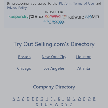
By proceeding, you agree to the 
Platform Terms of Use
 and 
Privacy Policy
TRUSTED BY
Try Out Selling.com's Directory
Boston
New York City
Houston
Chicago
Los Angeles
Atlanta
Company Directory
A
B
C
D
E
F
G
H
I
J
K
L
M
N
O
P
Q
R
S
T
U
V
W
X
Y
Z