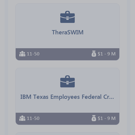
TheraSWIM
11-50
$1 - 9 M
IBM Texas Employees Federal Credit Union
11-50
$1 - 9 M