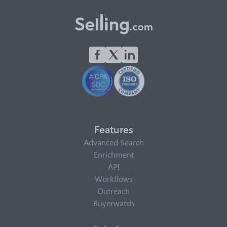
Features
Advanced Search
Enrichment
API
Workflows
Outreach
Buyerwatch