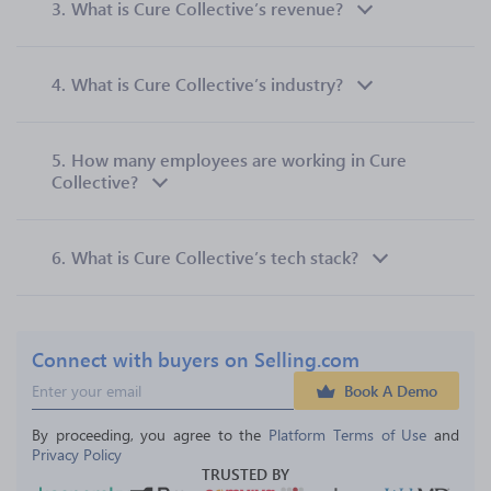
3.
What is Cure Collective’s revenue?
4.
What is Cure Collective’s industry?
5.
How many employees are working in Cure
Collective?
6.
What is Cure Collective’s tech stack?
Connect with buyers on Selling.com
Book A Demo
By proceeding, you agree to the 
Platform Terms of Use
 and 
Privacy Policy
TRUSTED BY