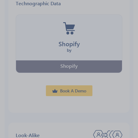
Technographic Data
Shopify
by
Shopify
Book A Demo
Look-Alike