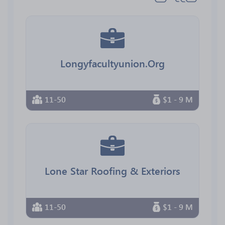
Longyfacultyunion.Org
11-50
$1 - 9 M
Lone Star Roofing & Exteriors
11-50
$1 - 9 M