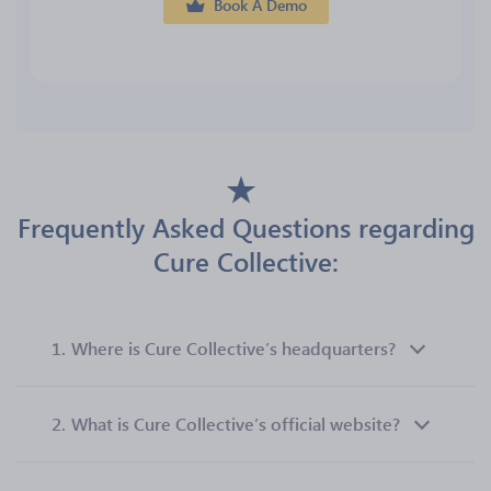
Book A Demo
Frequently Asked Questions regarding
Cure Collective:
1.
Where is Cure Collective’s headquarters?
2.
What is Cure Collective’s official website?