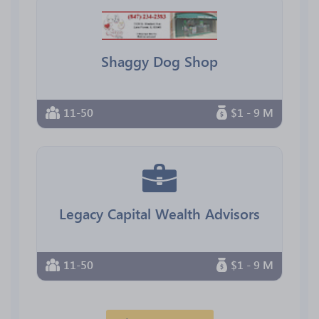
Shaggy Dog Shop
11-50
$1 - 9 M
Legacy Capital Wealth Advisors
11-50
$1 - 9 M