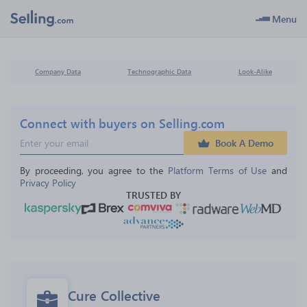
Menu
Company Data
Technographic Data
Look-Alike
Connect with buyers on Selling.com
Book A Demo
By proceeding, you agree to the 
Platform Terms of Use
 and 
Privacy Policy
TRUSTED BY
Cure Collective