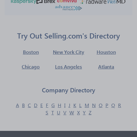
Try Out Selling.com's Directory
Boston
New York City
Houston
Chicago
Los Angeles
Atlanta
Company Directory
A
B
C
D
E
F
G
H
I
J
K
L
M
N
O
P
Q
R
S
T
U
V
W
X
Y
Z