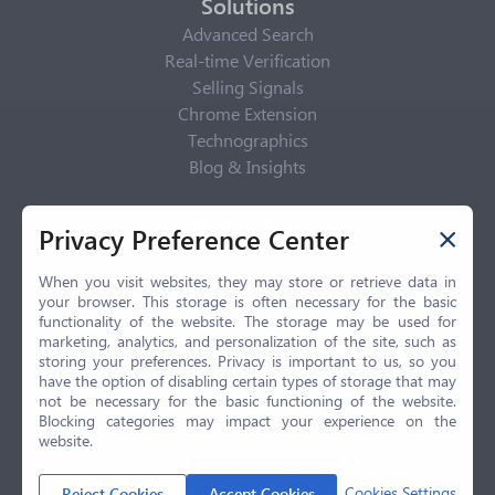
Solutions
Advanced Search
Real-time Verification
Selling Signals
Chrome Extension
Technographics
Blog & Insights
Privacy Policy
Privacy Preference Center
Privacy Center
Privacy Policy
When you visit websites, they may store or retrieve data in
your browser. This storage is often necessary for the basic
Terms of Use
functionality of the website. The storage may be used for
CCPA
marketing, analytics, and personalization of the site, such as
GDPR
storing your preferences. Privacy is important to us, so you
have the option of disabling certain types of storage that may
LGPD
not be necessary for the basic functioning of the website.
Contact Us
Blocking categories may impact your experience on the
website.
© 2026 Selling.com, All Rights Reserved
Cookies Settings
Reject Cookies
Accept Cookies