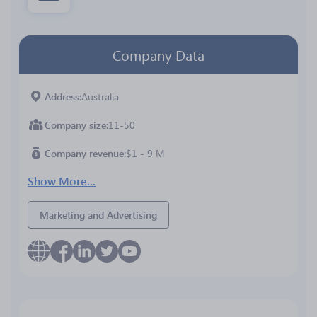
Company Data
Address
Australia
Company size
11-50
Company revenue
$1 - 9 M
Show More...
Marketing and Advertising