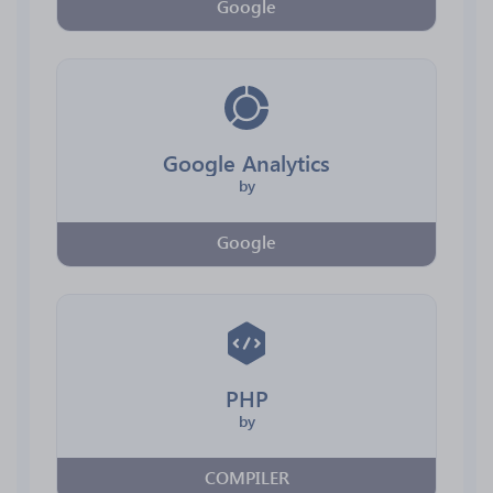
Google
Google Analytics
by
Google
PHP
by
COMPILER