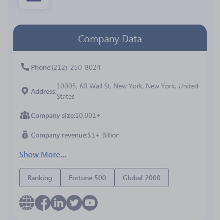
Company Data
Phone
(212)-250-8024
10005, 60 Wall St, New York, New York, United
Address
States
Company size
10,001+
Company revenue
$1+ Billion
Show More...
Banking
Fortune 500
Global 2000