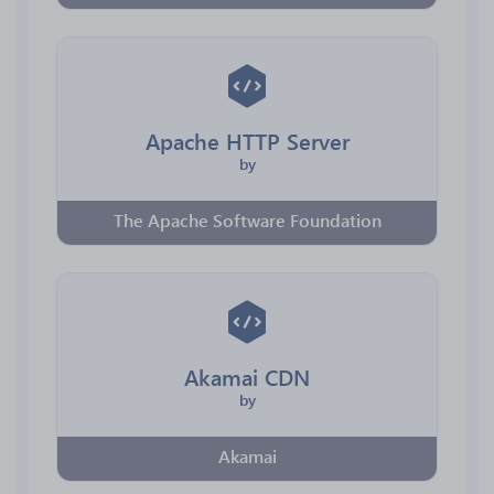
Apache HTTP Server
by
The Apache Software Foundation
Akamai CDN
by
Akamai