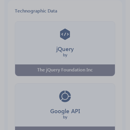
Technographic Data
jQuery
by
The jQuery Foundation Inc
Google API
by