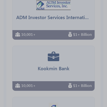
ADM Investor Services International
10,001+
$1+ Billion
Kookmin Bank
10,001+
$1+ Billion