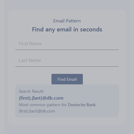
Email Pattern
Find any email in seconds
Find Email
Search Result
{first}.{last}@db.com
Most common pattern for
Deutsche Bank
:
{first}.{last}@db.com