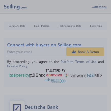
Menu
Company Data
Email Pattern
Technographic Data
Look-Alike
Connect with buyers on Selling.com
Book A Demo
By proceeding, you agree to the 
Platform Terms of Use
 and 
Privacy Policy
TRUSTED BY
Deutsche Bank