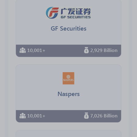
GF Securities
10,001+
2,929 Billion
Naspers
10,001+
7,026 Billion