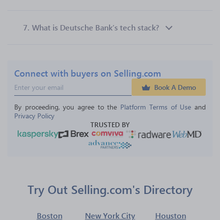
7.
What is Deutsche Bank’s tech stack?
Connect with buyers on Selling.com
Book A Demo
By proceeding, you agree to the 
Platform Terms of Use
 and 
Privacy Policy
TRUSTED BY
Try Out Selling.com's Directory
Boston
New York City
Houston