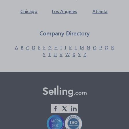
Chicago
Los Angeles
Atlanta
Company Directory
A
B
C
D
E
F
G
H
I
J
K
L
M
N
O
P
Q
R
S
T
U
V
W
X
Y
Z