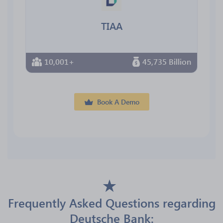
TIAA
10,001+
45,735 Billion
Book A Demo
Frequently Asked Questions regarding
Deutsche Bank: