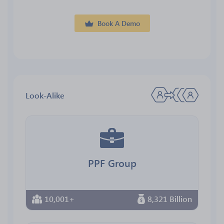
Book A Demo
Look-Alike
PPF Group
10,001+
8,321 Billion