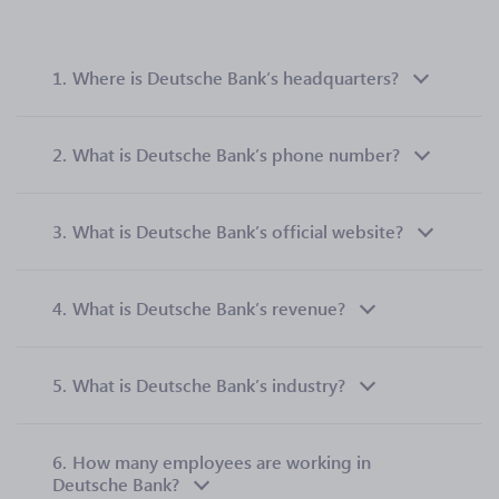
1.
Where is Deutsche Bank’s headquarters?
2.
What is Deutsche Bank’s phone number?
3.
What is Deutsche Bank’s official website?
4.
What is Deutsche Bank’s revenue?
5.
What is Deutsche Bank’s industry?
6.
How many employees are working in
Deutsche Bank?