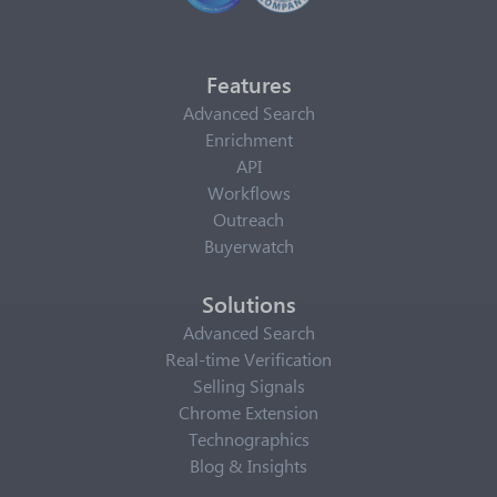
Features
Advanced Search
Enrichment
API
Workflows
Outreach
Buyerwatch
Solutions
Advanced Search
Real-time Verification
Selling Signals
Chrome Extension
Technographics
Blog & Insights