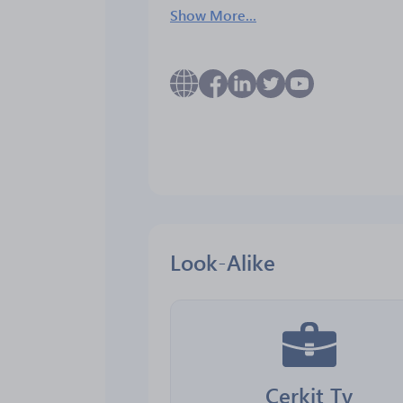
Show More...
Look-Alike
Cerkit Tv