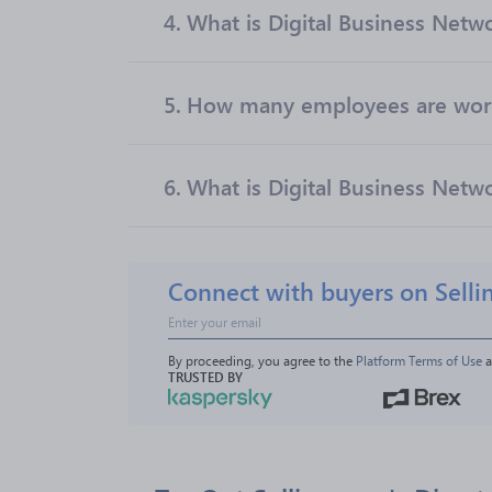
4.
What is Digital Business Netw
5.
How many employees are worki
6.
What is Digital Business Netwo
Connect with buyers on Selli
By proceeding, you agree to the 
Platform Terms of Use
 
TRUSTED BY