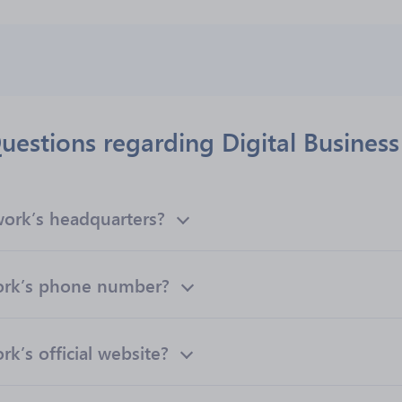
uestions regarding Digital Busines
work’s headquarters?
work’s phone number?
k’s official website?