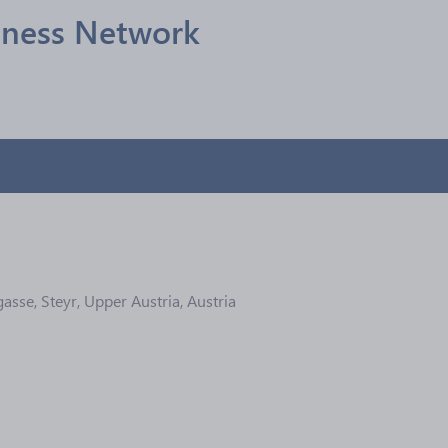
siness Network
sse, Steyr, Upper Austria, Austria