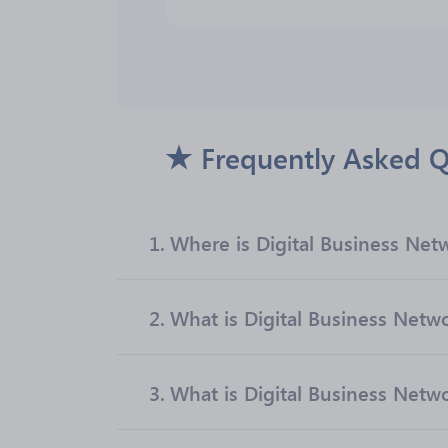
Frequently Asked Q
1.
Where is Digital Business Net
2.
What is Digital Business Net
3.
What is Digital Business Networ