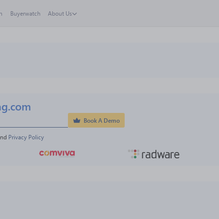
h
Buyerwatch
About Us
ng.com
Book A Demo
and 
Privacy Policy