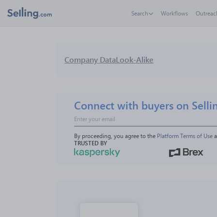
Search
Workflows
Outreac
Company Data
Look-Alike
Connect with buyers on Selli
By proceeding, you agree to the 
Platform Terms of Use
 
TRUSTED BY