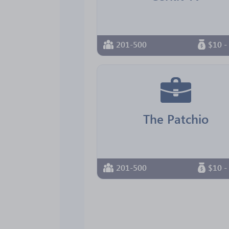
201-500
$10 -
The Patchio
201-500
$10 -