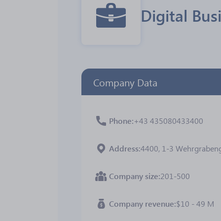
Digital Bu
Company Data
Phone
+43 435080433400
Address
4400, 1-3 Wehrgrabenga
Company size
201-500
Company revenue
$10 - 49 M