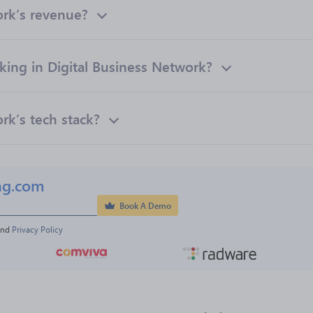
ork’s revenue?
ng in Digital Business Network?
rk’s tech stack?
ng.com
Book A Demo
and 
Privacy Policy