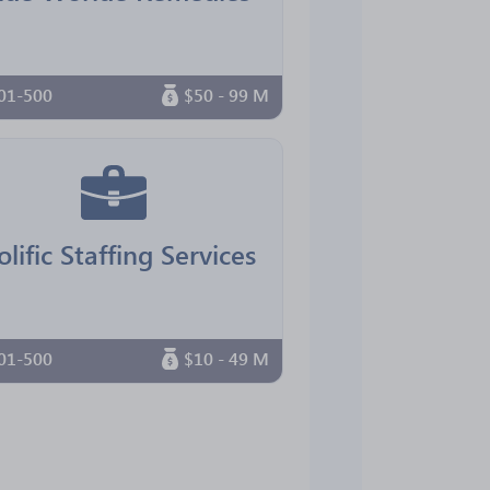
01-500
$50 - 99 M
olific Staffing Services
01-500
$10 - 49 M