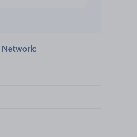
s Network: