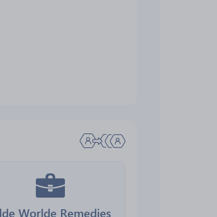
lde Worlde Remedies