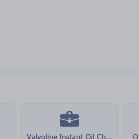
Valvoline Instant Oil Change Franchising
O