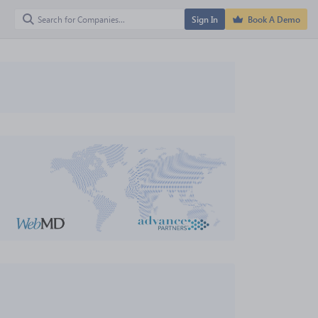
Sign In
Book A Demo