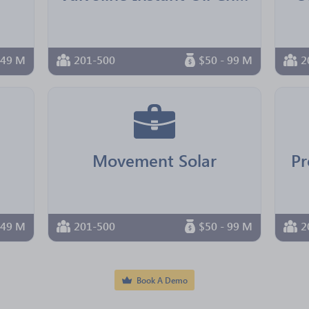
 49 M
201-500
$50 - 99 M
2
Movement Solar
Pr
 49 M
201-500
$50 - 99 M
2
Book A Demo