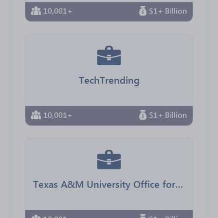
10,001+
$1+ Billion
TechTrending
10,001+
$1+ Billion
Texas A&M University Office for Diversity