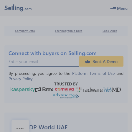
Menu
Company Data
Technographic Data
Look-Alike
Connect with buyers on Selling.com
Book A Demo
By proceeding, you agree to the 
Platform Terms of Use
 and 
Privacy Policy
TRUSTED BY
DP World UAE