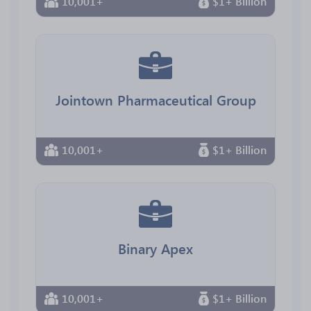
10,001+
$1+ Billion
Jointown Pharmaceutical Group
10,001+
$1+ Billion
Binary Apex
10,001+
$1+ Billion