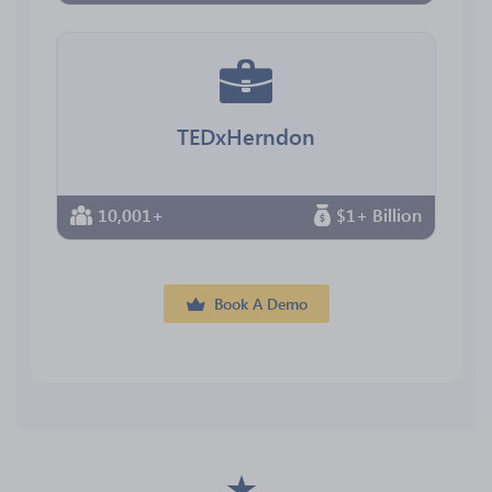
TEDxHerndon
10,001+
$1+ Billion
Book A Demo