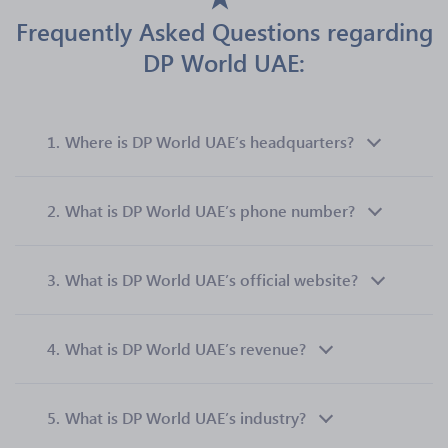
Frequently Asked Questions regarding
DP World UAE:
1.
Where is DP World UAE’s headquarters?
2.
What is DP World UAE’s phone number?
3.
What is DP World UAE’s official website?
4.
What is DP World UAE’s revenue?
5.
What is DP World UAE’s industry?