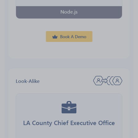
Node.js
Book A Demo
Look-Alike
LA County Chief Executive Office