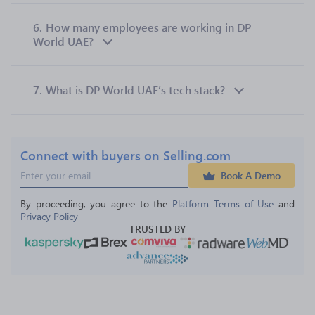
6.
How many employees are working in DP
World UAE?
7.
What is DP World UAE’s tech stack?
Connect with buyers on Selling.com
Book A Demo
By proceeding, you agree to the 
Platform Terms of Use
 and 
Privacy Policy
TRUSTED BY