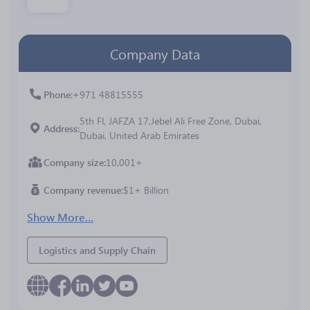
Company Data
Phone
+971 48815555
5th Fl, JAFZA 17,Jebel Ali Free Zone, Dubai,
Address
Dubai, United Arab Emirates
Company size
10,001+
Company revenue
$1+ Billion
Show More...
Logistics and Supply Chain