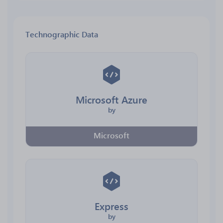
Technographic Data
Microsoft Azure
by
Microsoft
Express
by