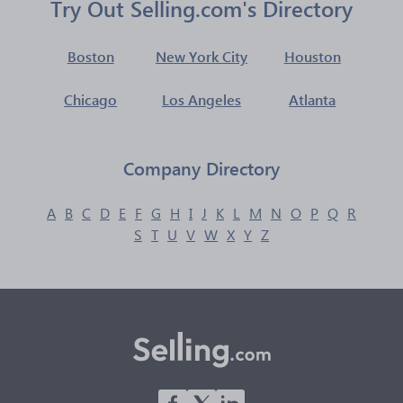
Try Out Selling.com's Directory
Boston
New York City
Houston
Chicago
Los Angeles
Atlanta
Company Directory
A
B
C
D
E
F
G
H
I
J
K
L
M
N
O
P
Q
R
S
T
U
V
W
X
Y
Z