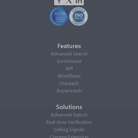
Features
Advanced Search
Enrichment
API
Workflows
Outreach
Buyerwatch
Solutions
Advanced Search
Real-time Verification
Selling Signals
Chrome Extension