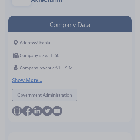
Company Data
Address
Albania
Company size
11-50
Company revenue
$1 - 9 M
Show More...
Government Administration