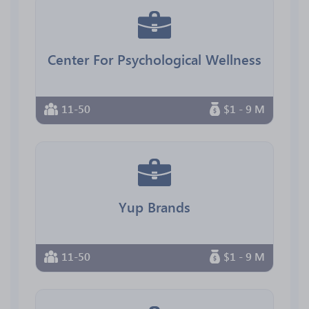
Center For Psychological Wellness
11-50
$1 - 9 M
Yup Brands
11-50
$1 - 9 M