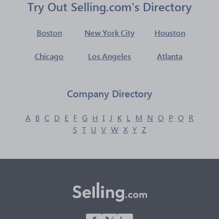
Try Out Selling.com's Directory
Boston
New York City
Houston
Chicago
Los Angeles
Atlanta
Company Directory
A
B
C
D
E
F
G
H
I
J
K
L
M
N
O
P
Q
R
S
T
U
V
W
X
Y
Z