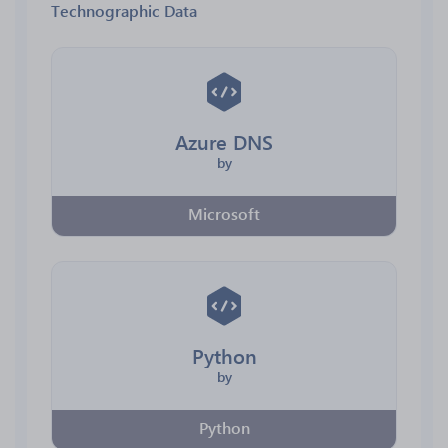
Technographic Data
Azure DNS
by
Microsoft
Python
by
Python