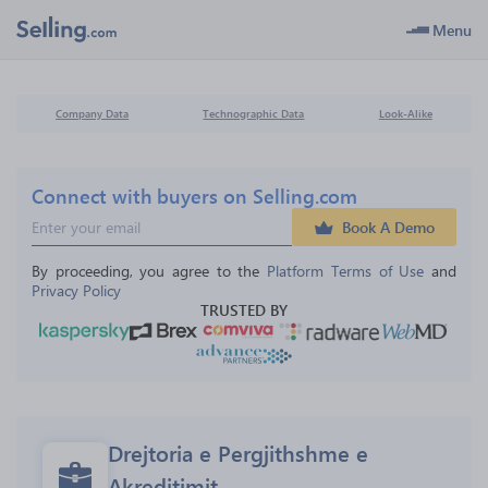
Menu
Company Data
Technographic Data
Look-Alike
Connect with buyers on Selling.com
Book A Demo
By proceeding, you agree to the 
Platform Terms of Use
 and 
Privacy Policy
TRUSTED BY
Drejtoria e Pergjithshme e 
Akreditimit