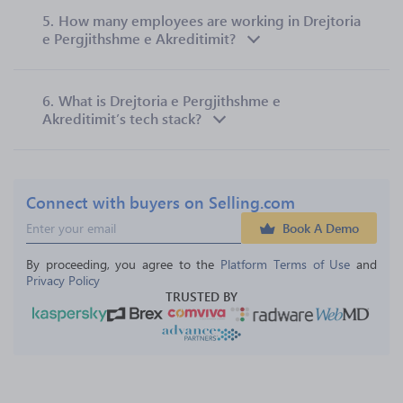
5.
How many employees are working in Drejtoria
e Pergjithshme e Akreditimit?
6.
What is Drejtoria e Pergjithshme e
Akreditimit’s tech stack?
Connect with buyers on Selling.com
Book A Demo
By proceeding, you agree to the 
Platform Terms of Use
 and 
Privacy Policy
TRUSTED BY