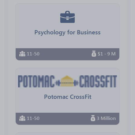
Psychology for Business
11-50
$1 - 9 M
Potomac CrossFit
11-50
3 Million