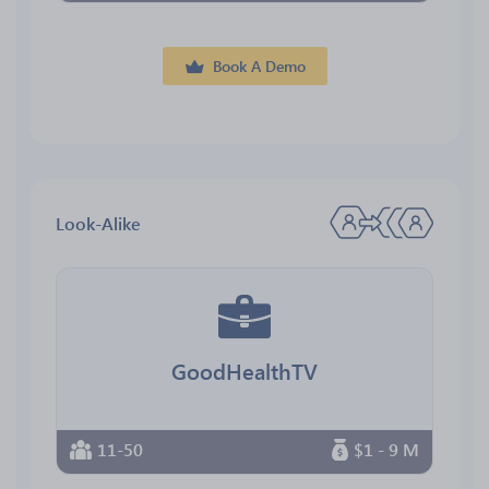
Book A Demo
Look-Alike
GoodHealthTV
11-50
$1 - 9 M