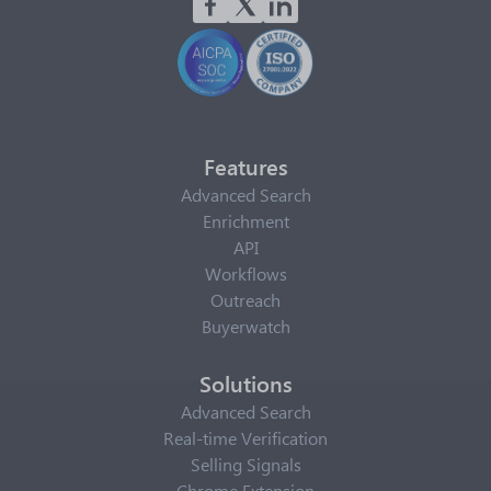
Features
Advanced Search
Enrichment
API
Workflows
Outreach
Buyerwatch
Solutions
Advanced Search
Real-time Verification
Selling Signals
Chrome Extension