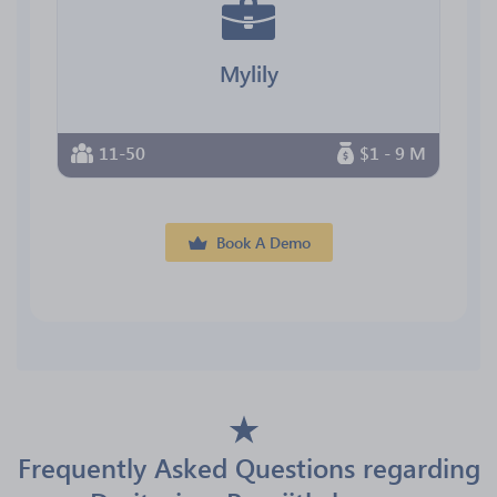
Mylily
11-50
$1 - 9 M
Book A Demo
Frequently Asked Questions regarding