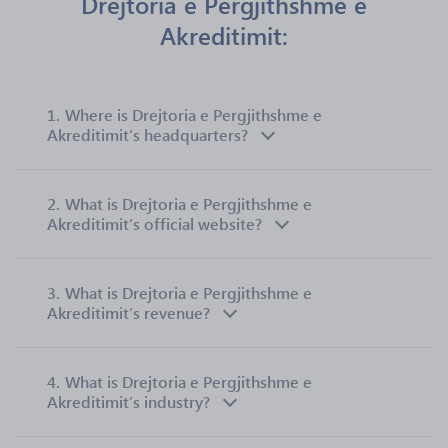
Drejtoria e Pergjithshme e
Akreditimit:
1.
Where is Drejtoria e Pergjithshme e
Akreditimit’s headquarters?
2.
What is Drejtoria e Pergjithshme e
Akreditimit’s official website?
3.
What is Drejtoria e Pergjithshme e
Akreditimit’s revenue?
4.
What is Drejtoria e Pergjithshme e
Akreditimit’s industry?