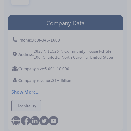
Company Data
Phone
(980)-345-1600
28277, 11525 N Community House Rd, Ste
Address
100, Charlotte, North Carolina, United States
Company size
5,001-10,000
Company revenue
$1+ Billion
Show More...
Hospitality