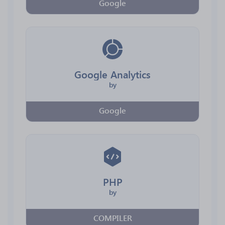
Google
Google Analytics
by
Google
PHP
by
COMPILER