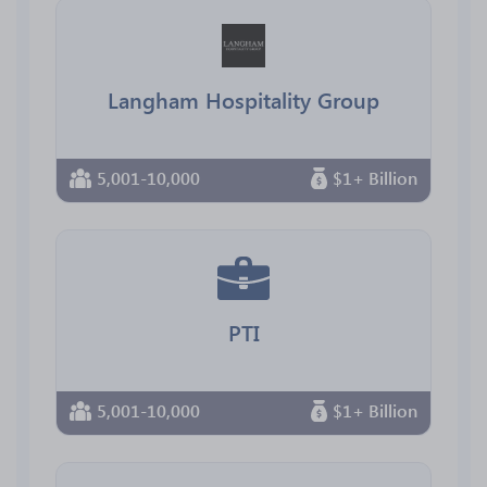
Langham Hospitality Group
5,001-10,000
$1+ Billion
PTI
5,001-10,000
$1+ Billion