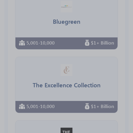
Bluegreen
5,001-10,000
$1+ Billion
The Excellence Collection
5,001-10,000
$1+ Billion