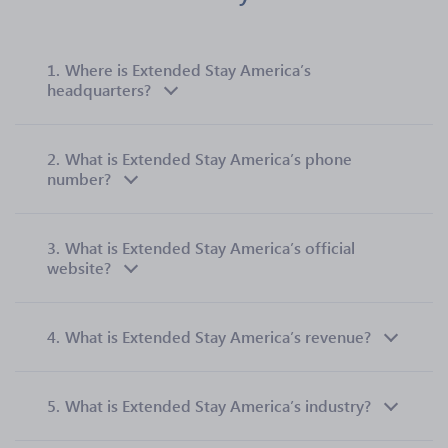
1.
Where is Extended Stay America’s
headquarters?
2.
What is Extended Stay America’s phone
number?
3.
What is Extended Stay America’s official
website?
4.
What is Extended Stay America’s revenue?
5.
What is Extended Stay America’s industry?