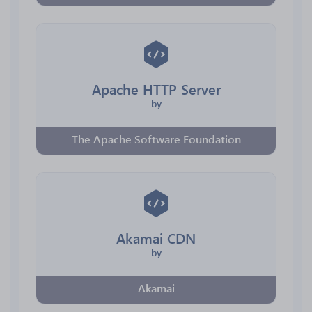
Apache HTTP Server
by
The Apache Software Foundation
Akamai CDN
by
Akamai