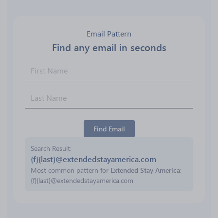
Email Pattern
Find any email in seconds
Find Email
Search Result
{f}{last}@extendedstayamerica.com
Most common pattern for
Extended Stay America
:
{f}{last}@extendedstayamerica.com