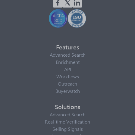
Features
Advanced Search
Enrichment
API
Workflows
Outreach
Buyerwatch
Solutions
Advanced Search
Real-time Verification
Selling Signals