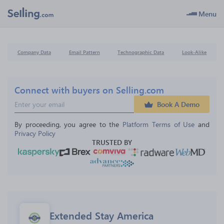
Menu
Company Data
Email Pattern
Technographic Data
Look-Alike
Connect with buyers on Selling.com
Book A Demo
By proceeding, you agree to the 
Platform Terms of Use
 and 
Privacy Policy
TRUSTED BY
Extended Stay America