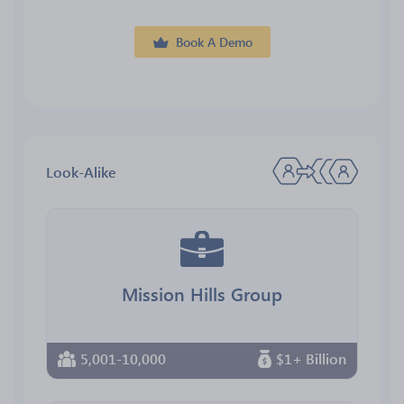
Book A Demo
Look-Alike
Mission Hills Group
5,001-10,000
$1+ Billion