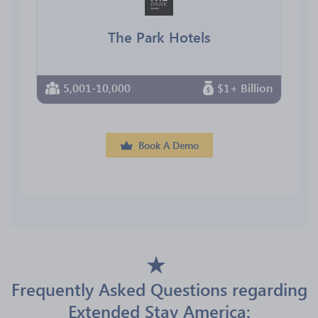
The Park Hotels
5,001-10,000
$1+ Billion
Book A Demo
Frequently Asked Questions regarding
Extended Stay America: