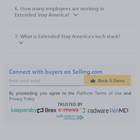
6.
How many employees are working in
Extended Stay America?
7.
What is Extended Stay America’s tech stack?
Connect with buyers on Selling.com
Book A Demo
By proceeding, you agree to the 
Platform Terms of Use
 and 
Privacy Policy
TRUSTED BY