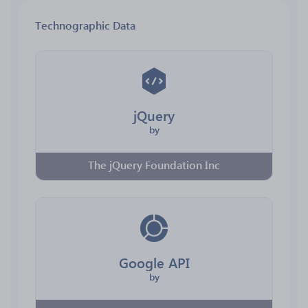
Technographic Data
jQuery
by
The jQuery Foundation Inc
Google API
by