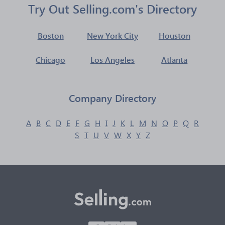
Try Out Selling.com's Directory
Boston
New York City
Houston
Chicago
Los Angeles
Atlanta
Company Directory
A
B
C
D
E
F
G
H
I
J
K
L
M
N
O
P
Q
R
S
T
U
V
W
X
Y
Z