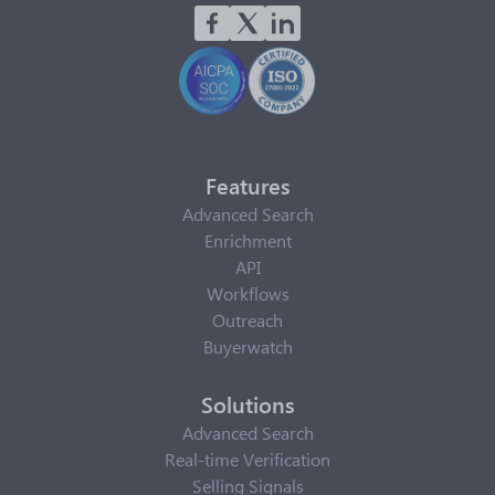
Features
Advanced Search
Enrichment
API
Workflows
Outreach
Buyerwatch
Solutions
Advanced Search
Real-time Verification
Selling Signals