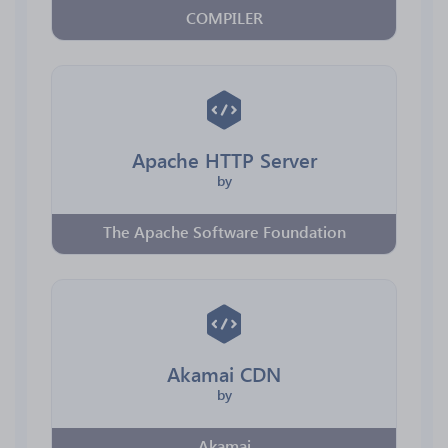
COMPILER
Apache HTTP Server
by
The Apache Software Foundation
Akamai CDN
by
Akamai