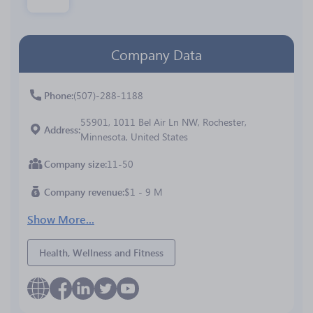
Company Data
Phone
(507)-288-1188
55901, 1011 Bel Air Ln NW, Rochester,
Address
Minnesota, United States
Company size
11-50
Company revenue
$1 - 9 M
Show More...
Health, Wellness and Fitness