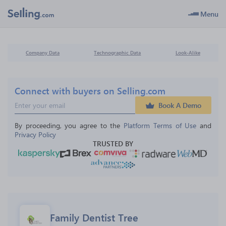
Menu
Company Data
Technographic Data
Look-Alike
Connect with buyers on Selling.com
Book A Demo
By proceeding, you agree to the 
Platform Terms of Use
 and 
Privacy Policy
TRUSTED BY
Family Dentist Tree