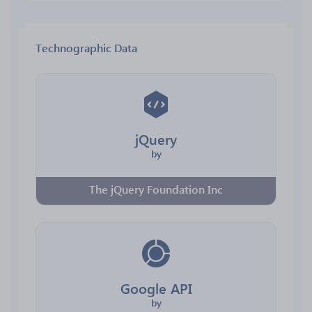
Technographic Data
jQuery
by
The jQuery Foundation Inc
Google API
by