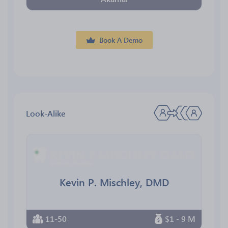
Book A Demo
Look-Alike
Kevin P. Mischley, DMD
11-50
$1 - 9 M