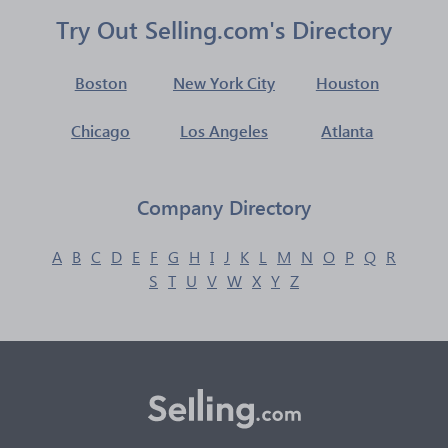
Try Out Selling.com's Directory
Boston
New York City
Houston
Chicago
Los Angeles
Atlanta
Company Directory
A
B
C
D
E
F
G
H
I
J
K
L
M
N
O
P
Q
R
S
T
U
V
W
X
Y
Z