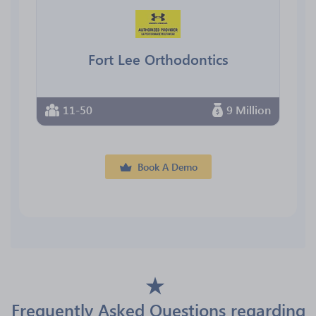
Fort Lee Orthodontics
11-50
9 Million
Book A Demo
Frequently Asked Questions regarding