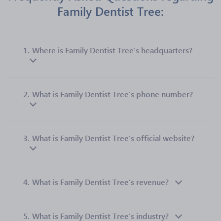
Family Dentist Tree:
1.
Where is Family Dentist Tree’s headquarters?
2.
What is Family Dentist Tree’s phone number?
3.
What is Family Dentist Tree’s official website?
4.
What is Family Dentist Tree’s revenue?
5.
What is Family Dentist Tree’s industry?