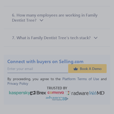
6.
How many employees are working in Family
Dentist Tree?
7.
What is Family Dentist Tree’s tech stack?
Connect with buyers on Selling.com
Book A Demo
By proceeding, you agree to the 
Platform Terms of Use
 and 
Privacy Policy
TRUSTED BY