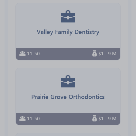
Valley Family Dentistry
11-50
$1 - 9 M
Prairie Grove Orthodontics
11-50
$1 - 9 M