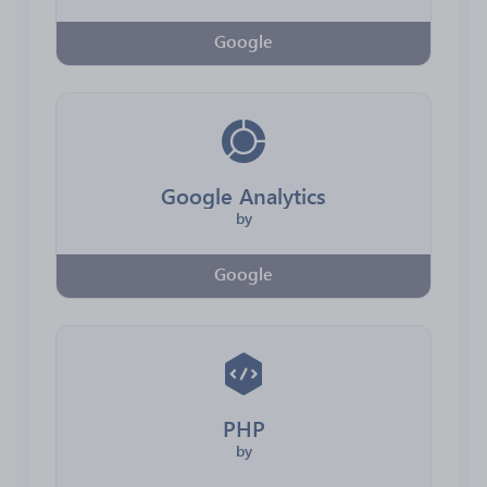
Google
Google Analytics
by
Google
PHP
by