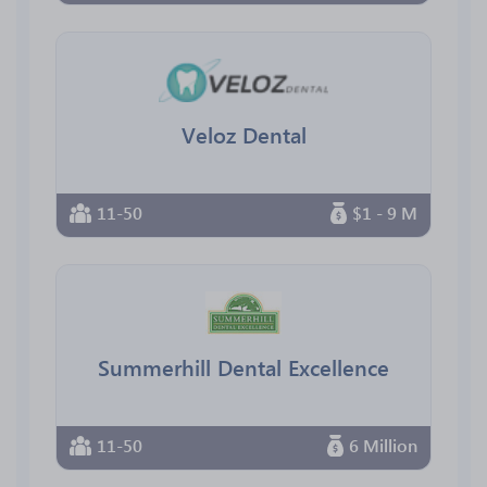
Veloz Dental
11-50
$1 - 9 M
Summerhill Dental Excellence
11-50
6 Million