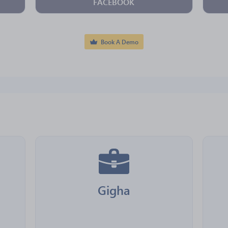
FACEBOOK
Book A Demo
Gigha