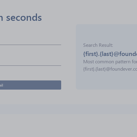
in seconds
Search Result
{first}.{last}@foun
Most common pattern fo
{first}.{last}@foundever.
il