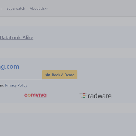
h
Buyerwatch
About Us
Data
Look-Alike
ng.com
Book A Demo
and 
Privacy Policy