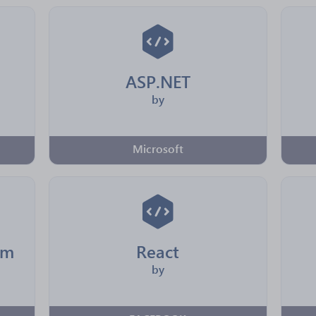
ASP.NET
by
Microsoft
rm
React
by