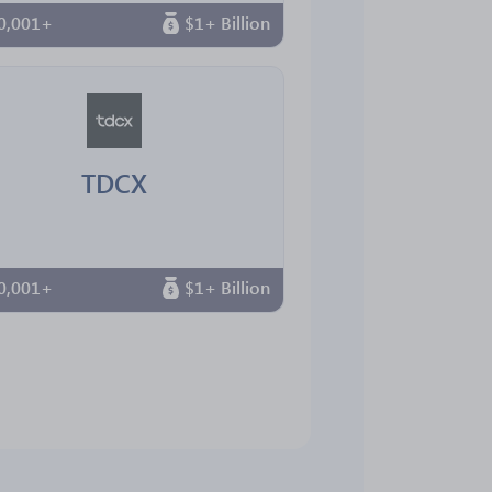
0,001+
$1+ Billion
TDCX
0,001+
$1+ Billion