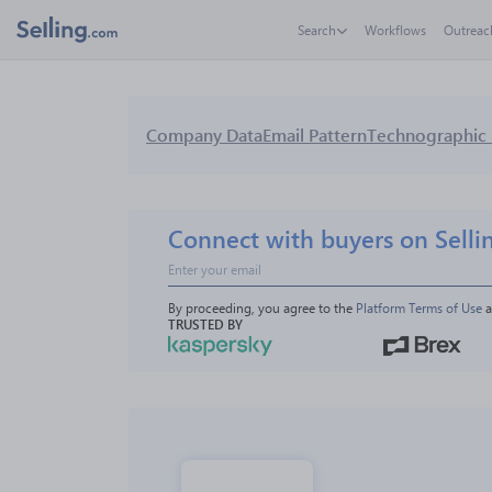
Search
Workflows
Outreac
Company Data
Email Pattern
Technographic 
Connect with buyers on Selli
By proceeding, you agree to the 
Platform Terms of Use
 
TRUSTED BY