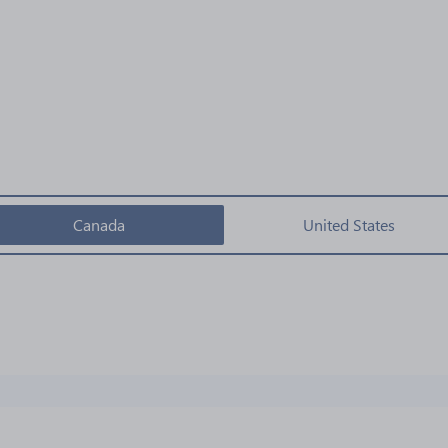
Canada
United States