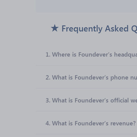
Frequently Asked Q
1.
Where is Foundever’s headqua
2.
What is Foundever’s phone n
3.
What is Foundever’s official w
4.
What is Foundever’s revenue?