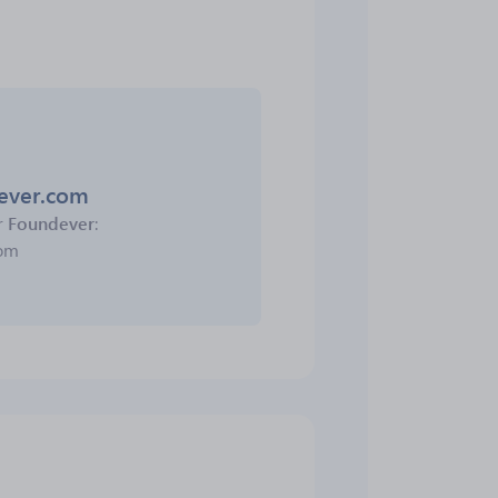
dever.com
r
Foundever
:
com