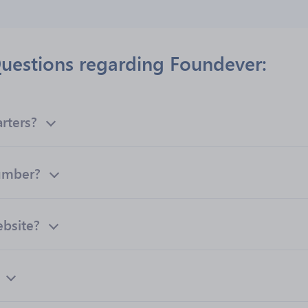
uestions regarding Foundever:
rters?
umber?
ebsite?