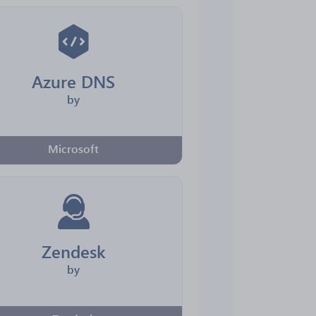
Azure DNS
by
Microsoft
Zendesk
by