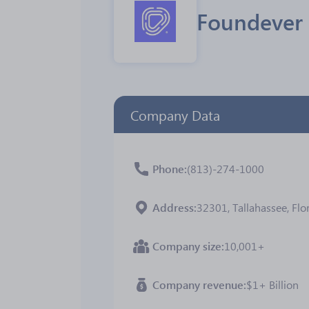
Foundever
Company Data
Phone
(813)-274-1000
Address
32301, Tallahassee, Flor
Company size
10,001+
Company revenue
$1+ Billion