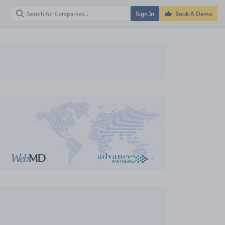
Sign In
Book A Demo