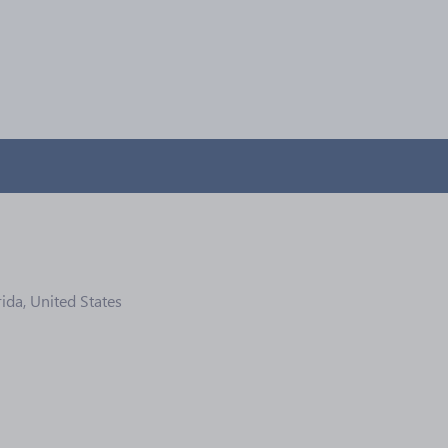
ida, United States