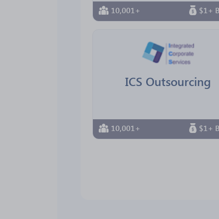
10,001+
$1+ B
ICS Outsourcing
10,001+
$1+ B