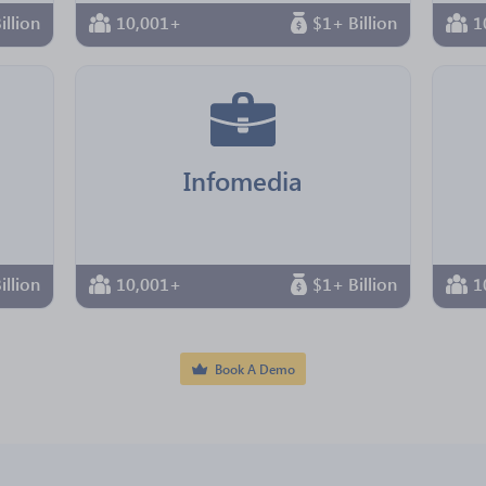
illion
10,001+
$1+ Billion
1
Infomedia
illion
10,001+
$1+ Billion
1
Book A Demo