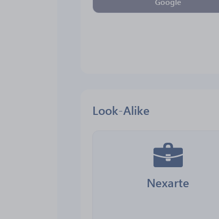
Google
Look-Alike
Nexarte