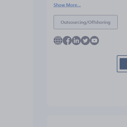
Show More...
Outsourcing/Offshoring