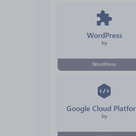
WordPress
by
WordPress
Google Cloud Platfo
by