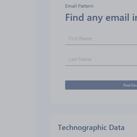
Email Pattern
Find any email 
Find Ema
Technographic Data