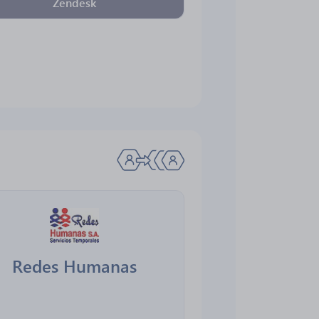
Zendesk
Redes Humanas