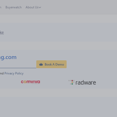
h
Buyerwatch
About Us
ke
ng.com
Book A Demo
and 
Privacy Policy