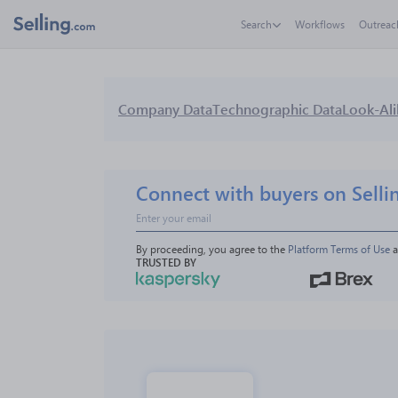
Search
Workflows
Outreac
Company Data
Technographic Data
Look-Ali
Connect with buyers on Selli
By proceeding, you agree to the 
Platform Terms of Use
 
TRUSTED BY