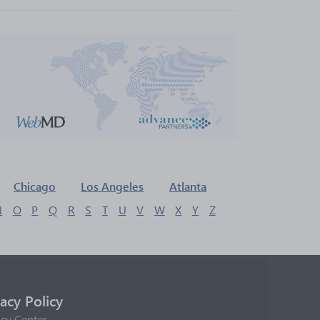
Chicago
Los Angeles
Atlanta
N
O
P
Q
R
S
T
U
V
W
X
Y
Z
vacy Policy
acy Center