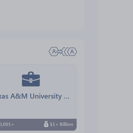
Texas A&M University Office for Diversity
0,001+
$1+ Billion