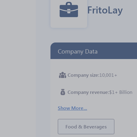
FritoLay
Company Data
Company size
10,001+
Company revenue
$1+ Billion
Show More...
Food & Beverages