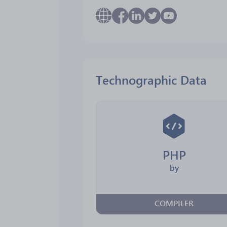
Technographic Data
PHP
by
COMPILER