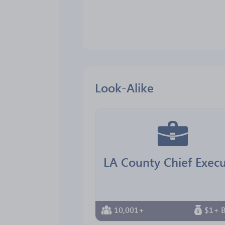
Look-Alike
10,001+
$1+ B