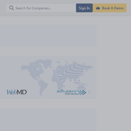
Sign In
Book A Demo