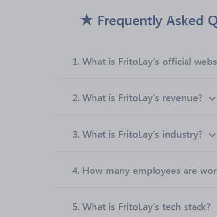
Frequently Asked Q
1.
What is FritoLay’s official webs
2.
What is FritoLay’s revenue?
3.
What is FritoLay’s industry?
4.
How many employees are worki
5.
What is FritoLay’s tech stack?