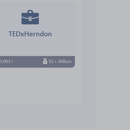
TEDxHerndon
0,001+
$1+ Billion