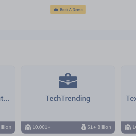
Book A Demo
LA County Chief Executive Office
TechTrending
illion
10,001+
$1+ Billion
1