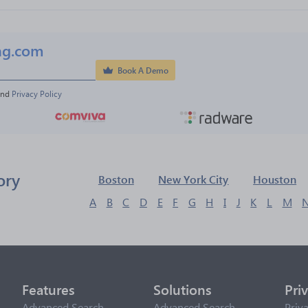
ng.com
Book A Demo
and 
Privacy Policy
ory
Boston
New York City
Houston
A
B
C
D
E
F
G
H
I
J
K
L
M
Features
Solutions
Pri
Advanced Search
Advanced Search
Priv