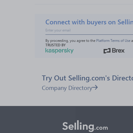
Connect with buyers on Selli
By proceeding, you agree to the 
Platform Terms of Use
 
TRUSTED BY
Try Out Selling.com's Direct
Company Directory