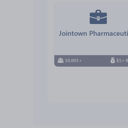
10,001+
$1+ B