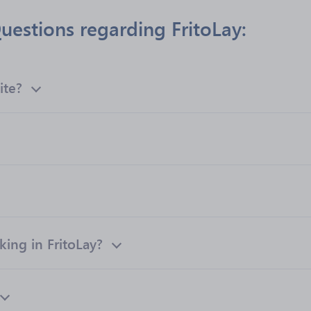
uestions regarding FritoLay:
ite?
ng in FritoLay?