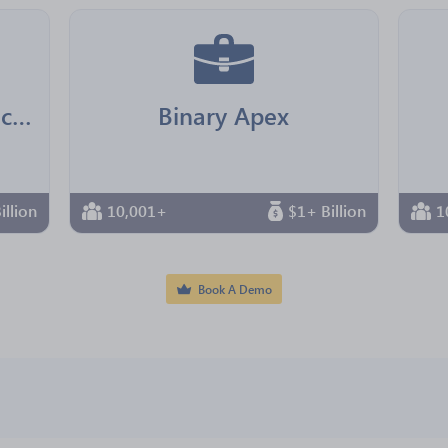
Jointown Pharmaceutical Group
Binary Apex
illion
10,001+
$1+ Billion
1
Book A Demo