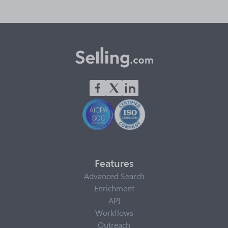
Features
Advanced Search
Enrichment
API
Workflows
Outreach