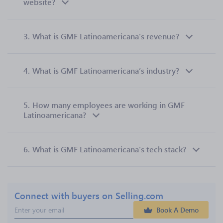
website?
3.
What is GMF Latinoamericana’s revenue?
4.
What is GMF Latinoamericana’s industry?
5.
How many employees are working in GMF
Latinoamericana?
6.
What is GMF Latinoamericana’s tech stack?
Connect with buyers on Selling.com
Book A Demo