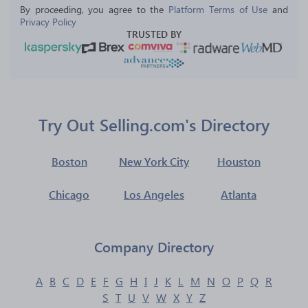
By proceeding, you agree to the 
Platform Terms of Use
 and 
Privacy Policy
TRUSTED BY
Try Out Selling.com's Directory
Boston
New York City
Houston
Chicago
Los Angeles
Atlanta
Company Directory
A
B
C
D
E
F
G
H
I
J
K
L
M
N
O
P
Q
R
S
T
U
V
W
X
Y
Z