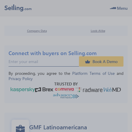
Menu
Company Data
Look-Alike
Connect with buyers on Selling.com
Book A Demo
By proceeding, you agree to the 
Platform Terms of Use
 and 
Privacy Policy
TRUSTED BY
GMF Latinoamericana