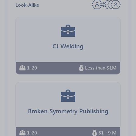
Look-Alike
CJ Welding
1-20
Less than $1M
Broken Symmetry Publishing
1-20
$1 - 9 M