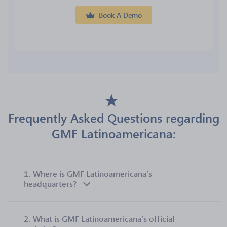
Book A Demo
Frequently Asked Questions regarding
GMF Latinoamericana:
1.
Where is GMF Latinoamericana’s
headquarters?
2.
What is GMF Latinoamericana’s official