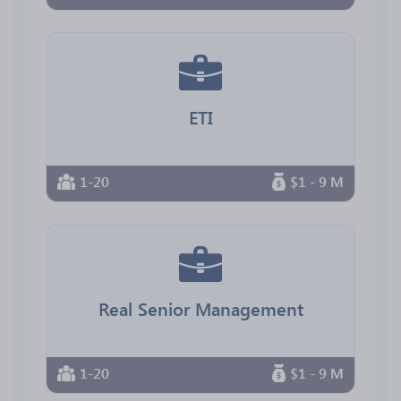
ETI
1-20
$1 - 9 M
Real Senior Management
1-20
$1 - 9 M