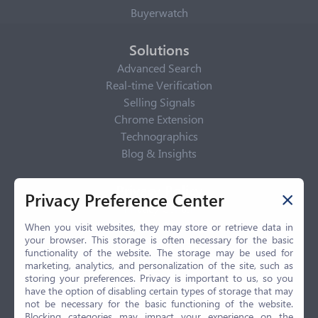
Buyerwatch
Solutions
Advanced Search
Real-time Verification
Selling Signals
Chrome Extension
Technographics
Blog & Insights
Privacy Policy
Privacy Preference Center
Privacy Center
Privacy Policy
When you visit websites, they may store or retrieve data in
your browser. This storage is often necessary for the basic
Terms of Use
functionality of the website. The storage may be used for
CCPA
marketing, analytics, and personalization of the site, such as
GDPR
storing your preferences. Privacy is important to us, so you
have the option of disabling certain types of storage that may
LGPD
not be necessary for the basic functioning of the website.
Contact Us
Blocking categories may impact your experience on the