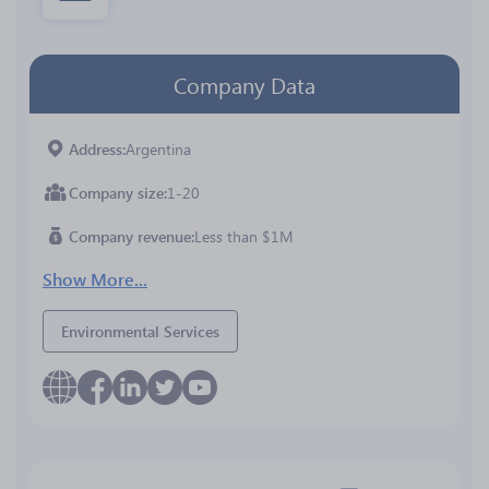
Company Data
Address
Argentina
Company size
1-20
Company revenue
Less than $1M
Show More...
Environmental Services