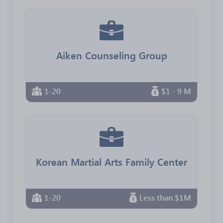
Aiken Counseling Group
1-20
$1 - 9 M
Korean Martial Arts Family Center
1-20
Less than $1M