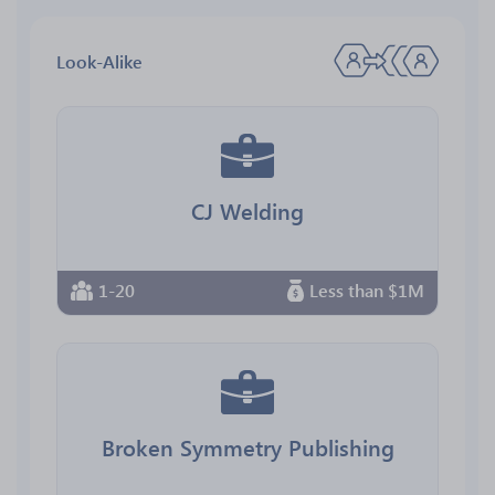
Look-Alike
CJ Welding
1-20
Less than $1M
Broken Symmetry Publishing