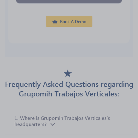
Book A Demo
Frequently Asked Questions regarding
Grupomih Trabajos Verticales:
1.
Where is Grupomih Trabajos Verticales’s
headquarters?