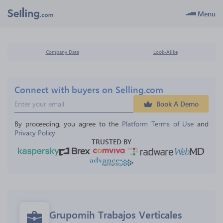
Menu
Company Data
Look-Alike
Connect with buyers on Selling.com
Book A Demo
By proceeding, you agree to the 
Platform Terms of Use
 and 
Privacy Policy
TRUSTED BY
Grupomih Trabajos Verticales