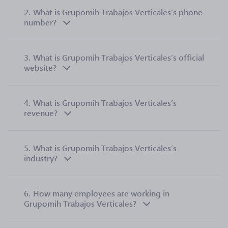
2.
What is Grupomih Trabajos Verticales’s phone
number?
3.
What is Grupomih Trabajos Verticales’s official
website?
4.
What is Grupomih Trabajos Verticales’s
revenue?
5.
What is Grupomih Trabajos Verticales’s
industry?
6.
How many employees are working in
Grupomih Trabajos Verticales?