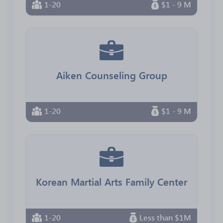
1-20
$1 - 9 M
Aiken Counseling Group
1-20
$1 - 9 M
Korean Martial Arts Family Center
1-20
Less than $1M