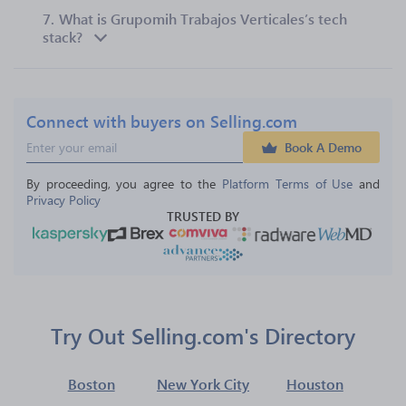
7.
What is Grupomih Trabajos Verticales’s tech
stack?
Connect with buyers on Selling.com
Book A Demo
By proceeding, you agree to the 
Platform Terms of Use
 and 
Privacy Policy
TRUSTED BY
Try Out Selling.com's Directory
Boston
New York City
Houston