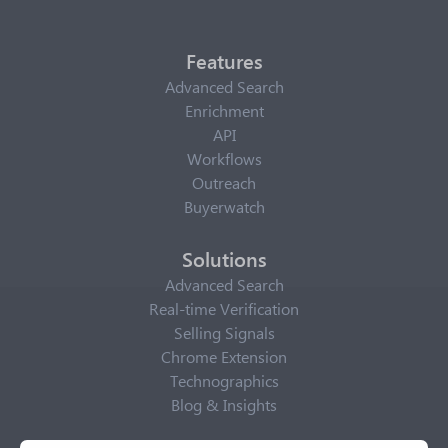
Features
Advanced Search
Enrichment
API
Workflows
Outreach
Buyerwatch
Solutions
Advanced Search
Real-time Verification
Selling Signals
Chrome Extension
Technographics
Blog & Insights