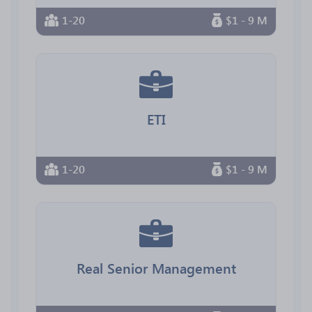
1-20
$1 - 9 M
ETI
1-20
$1 - 9 M
Real Senior Management