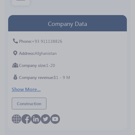
Company Data
Phone
+93 911138826
Address
Afghanistan
Company size
1-20
Company revenue
$1 - 9 M
Show More...
Construction