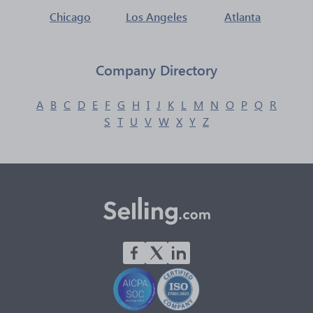
Chicago
Los Angeles
Atlanta
Company Directory
A
B
C
D
E
F
G
H
I
J
K
L
M
N
O
P
Q
R
S
T
U
V
W
X
Y
Z