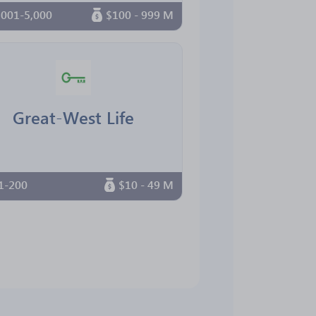
,001-5,000
$100 - 999 M
Great-West Life
1-200
$10 - 49 M