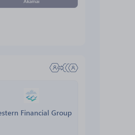
Akamai
stern Financial Group