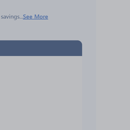
savings...
See More