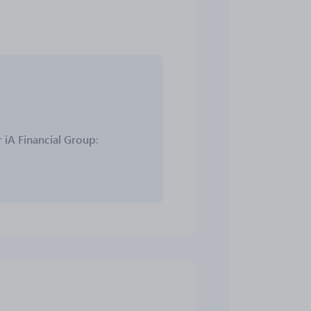
r
iA Financial Group
: