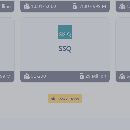
illion
1,001-5,000
$100 - 999 M
1
SSQ
 99 M
51-200
29 Million
5
Book A Demo