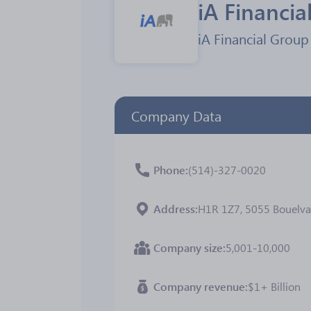
iA Financia
iA Financial Group 
Company Data
Phone
(514)-327-0020
Address
H1R 1Z7, 5055 Bouelvar
Company size
5,001-10,000
Company revenue
$1+ Billion