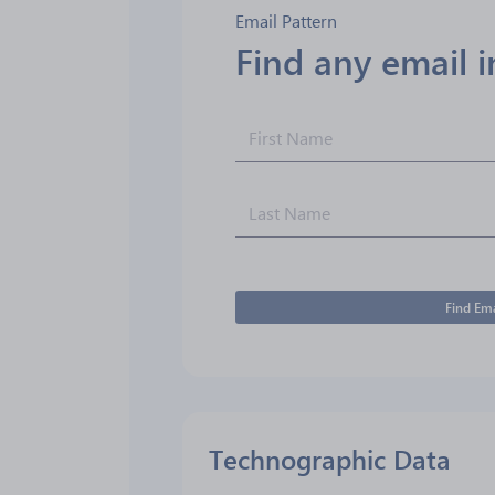
Email Pattern
Find any email 
Find Ema
Technographic Data