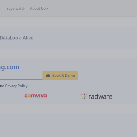
h
Buyerwatch
About Us
Data
Look-Alike
ng.com
Book A Demo
and 
Privacy Policy