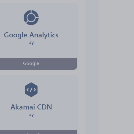
Google Analytics
by
Google
Akamai CDN
by