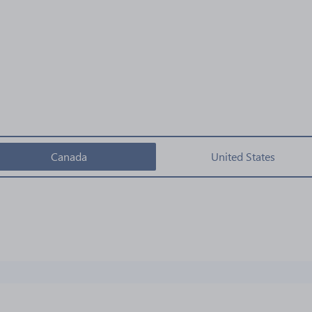
Canada
United States