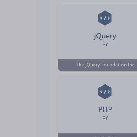
jQuery
by
The jQuery Foundation Inc
PHP
by