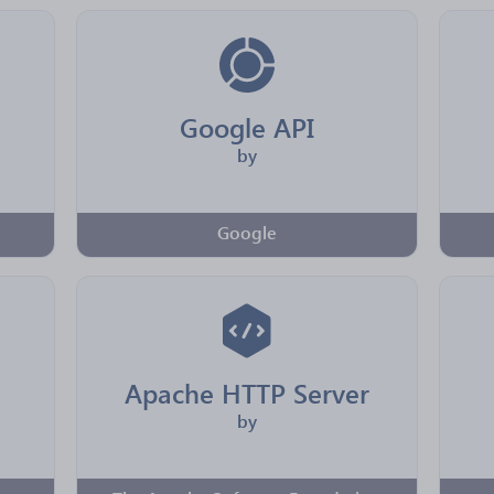
Google API
by
Google
Apache HTTP Server
by