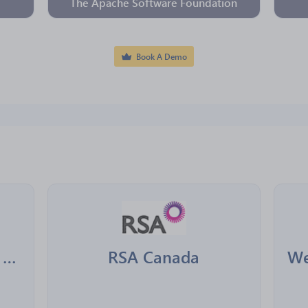
The Apache Software Foundation
Book A Demo
Desjardins Assurances Generales
RSA Canada
We