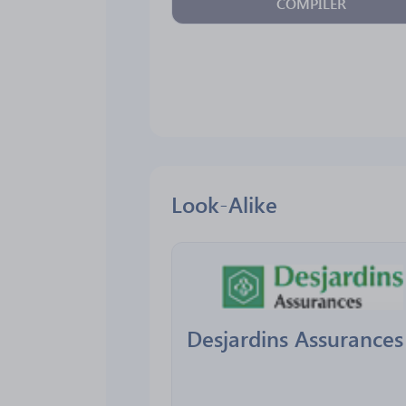
COMPILER
Look-Alike