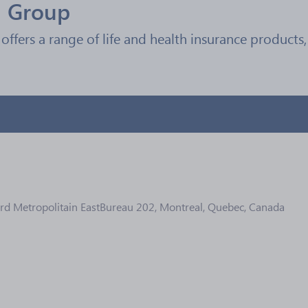
l Group
offers a range of life and health insurance products, 
d Metropolitain EastBureau 202, Montreal, Quebec, Canada