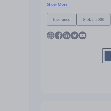
Show More...
Insurance
Global 2000