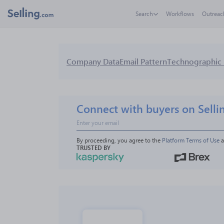
Search
Workflows
Outreac
Company Data
Email Pattern
Technographic 
Connect with buyers on Selli
By proceeding, you agree to the 
Platform Terms of Use
 
TRUSTED BY