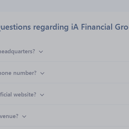
uestions regarding iA Financial Gro
 headquarters?
 phone number?
ficial website?
evenue?