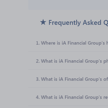
Frequently Asked Q
1.
Where is iA Financial Group’s
2.
What is iA Financial Group’s
3.
What is iA Financial Group’s of
4.
What is iA Financial Group’s r