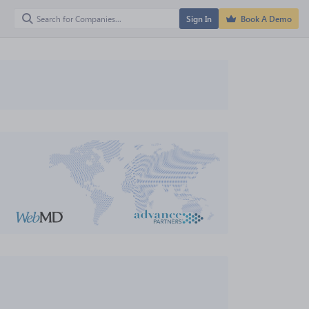
Sign In
Book A Demo