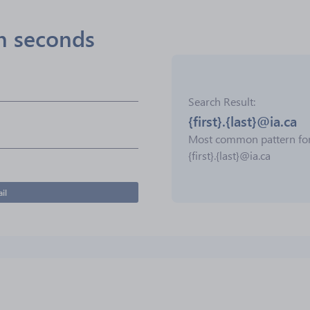
in seconds
Search Result
{first}.{last}@ia.ca
Most common pattern fo
{first}.{last}@ia.ca
il