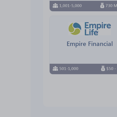
1,001-5,000
730 M
Empire Financial
501-1,000
$50 -