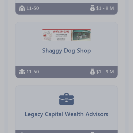
11-50
$1 - 9 M
Shaggy Dog Shop
11-50
$1 - 9 M
Legacy Capital Wealth Advisors