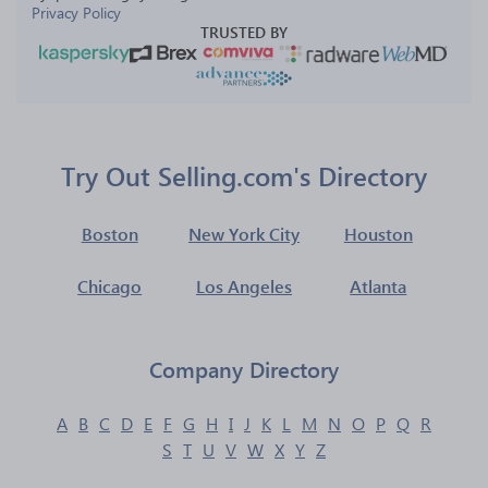
Privacy Policy
TRUSTED BY
Try Out Selling.com's Directory
Boston
New York City
Houston
Chicago
Los Angeles
Atlanta
Company Directory
A
B
C
D
E
F
G
H
I
J
K
L
M
N
O
P
Q
R
S
T
U
V
W
X
Y
Z