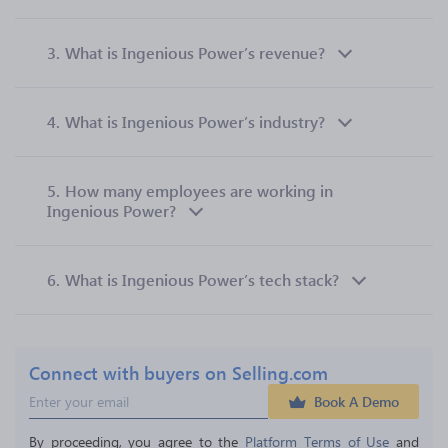
3.
What is Ingenious Power’s revenue?
4.
What is Ingenious Power’s industry?
5.
How many employees are working in
Ingenious Power?
6.
What is Ingenious Power’s tech stack?
Connect with buyers on Selling.com
Book A Demo
By proceeding, you agree to the 
Platform Terms of Use
 and 