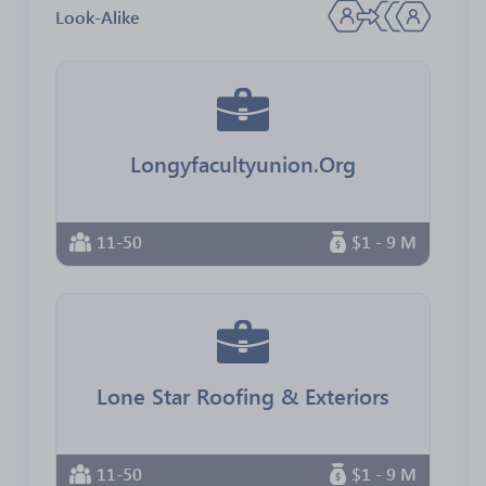
Look-Alike
Longyfacultyunion.Org
11-50
$1 - 9 M
Lone Star Roofing & Exteriors
11-50
$1 - 9 M