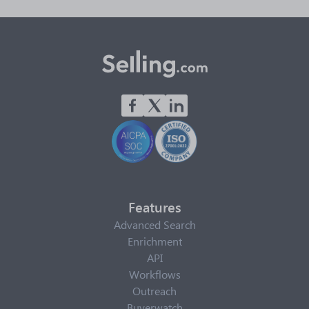
Features
Advanced Search
Enrichment
API
Workflows
Outreach
Buyerwatch