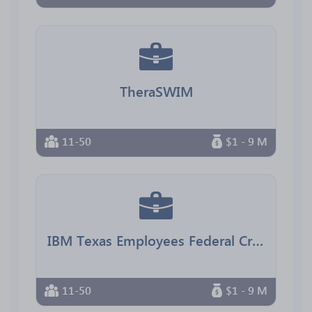
TheraSWIM
11-50
$1 - 9 M
IBM Texas Employees Federal Credit Union
11-50
$1 - 9 M