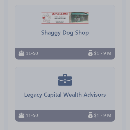
Shaggy Dog Shop
11-50
$1 - 9 M
Legacy Capital Wealth Advisors
11-50
$1 - 9 M