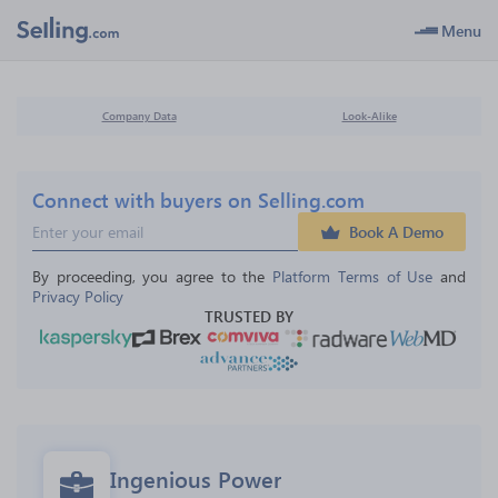
Menu
Company Data
Look-Alike
Connect with buyers on Selling.com
Book A Demo
By proceeding, you agree to the 
Platform Terms of Use
 and 
Privacy Policy
TRUSTED BY
Ingenious Power