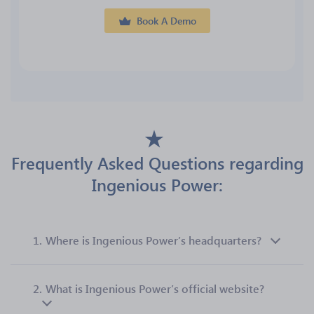
Book A Demo
Frequently Asked Questions regarding
Ingenious Power:
1.
Where is Ingenious Power’s headquarters?
2.
What is Ingenious Power’s official website?