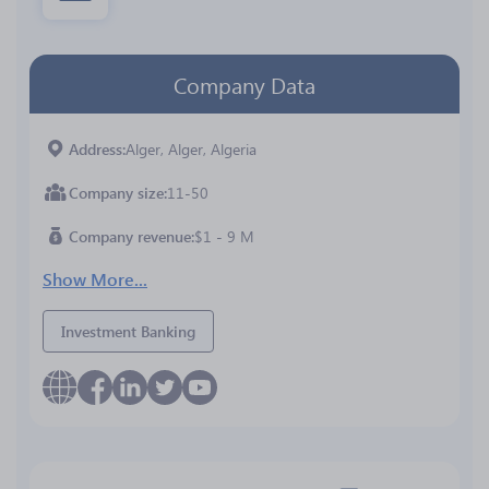
Company Data
Address
Alger, Alger, Algeria
Company size
11-50
Company revenue
$1 - 9 M
Show More...
Investment Banking